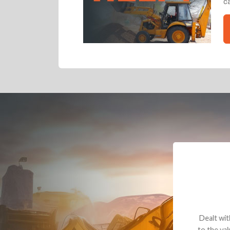
ca
Dealt with Br
to the value I