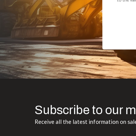
Subscribe to our m
Receive all the latest information on sal