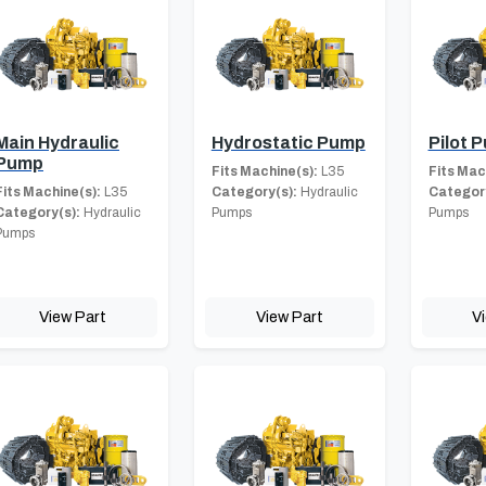
Main Hydraulic
Hydrostatic Pump
Pilot 
Pump
Fits Machine(s):
L35
Fits Mac
Fits Machine(s):
L35
Category(s):
Hydraulic
Category
Category(s):
Hydraulic
Pumps
Pumps
Pumps
View Part
View Part
V