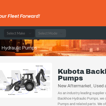
our Fleet Forward!
e
Hydraulic Pumps
Kubota Back
Pumps
New Aftermarket, Used a
As an industry leading supplier
Backhoe Hydraulic Pumps, we ca
Pumps and related parts. We off