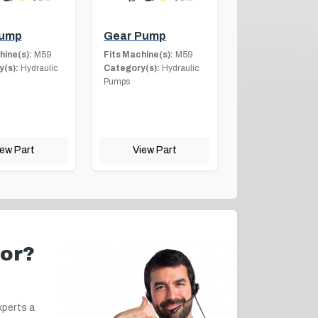
Pump
Gear Pump
hine(s):
M59
Fits Machine(s):
M59
(s):
Hydraulic
Category(s):
Hydraulic
Pumps
iew Part
View Part
for?
xperts a