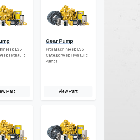
Pump
Gear Pump
hine(s):
L35
Fits Machine(s):
L35
(s):
Hydraulic
Category(s):
Hydraulic
Pumps
iew Part
View Part