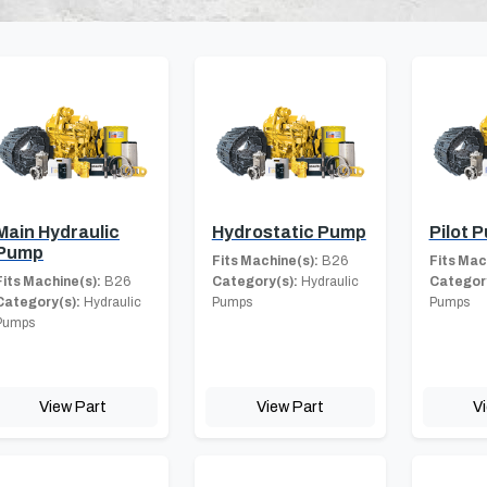
Main Hydraulic
Hydrostatic Pump
Pilot 
Pump
Fits Machine(s):
B26
Fits Mac
Fits Machine(s):
B26
Category(s):
Hydraulic
Category
Category(s):
Hydraulic
Pumps
Pumps
Pumps
View Part
View Part
V