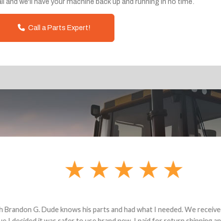
ll and we'll have your machine back up and running in no time.
Call a Parts Expert!
andon G. Dude knows his parts and had what I needed. We received th
 decided it was safer to use brand new. I paid for return shipping and re