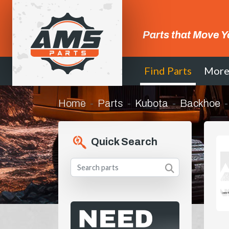
Parts that Move Y
Find Parts
Mor
Home
Parts
Kubota
Backhoe
Quick Search