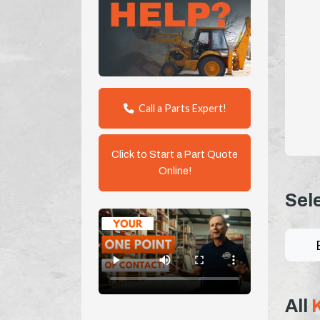
Call a Parts Expert!
Click to Start a Part Quote
Online!
Sel
All