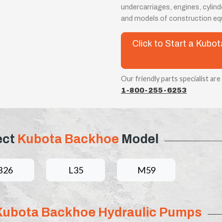
undercarriages, engines, cylin
and models of construction eq
Click to Start a Kub
Our friendly parts specialist are
1-800-255-6253
ect
Kubota Backhoe
Model
B26
L35
M59
Kubota Backhoe Hydraulic Pumps