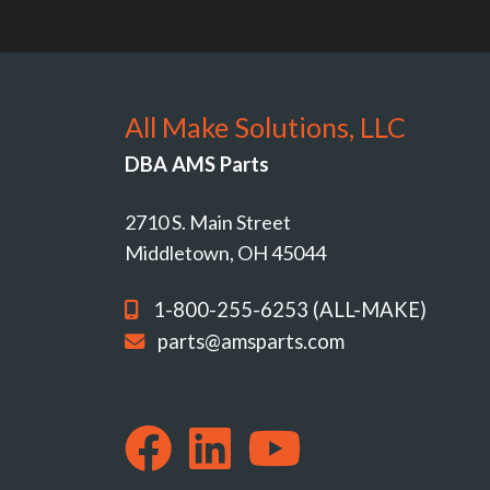
All Make Solutions, LLC
DBA AMS Parts
2710 S. Main Street
Middletown, OH 45044
1-800-255-6253 (ALL-MAKE)
parts@amsparts.com