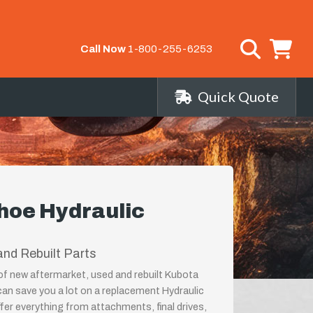
Call Now
1-800-255-6253
Quick Quote
hoe Hydraulic
nd Rebuilt Parts
 of new aftermarket, used and rebuilt Kubota
n save you a lot on a replacement Hydraulic
er everything from attachments, final drives,