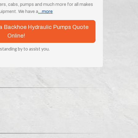
ders, cabs, pumps and much more for all makes
uipment. We have a
...more
ota Backhoe Hydraulic Pumps Quote
Online!
 standing by to assist you.