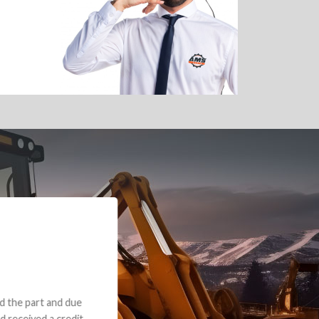
e part and due
ceived a credit