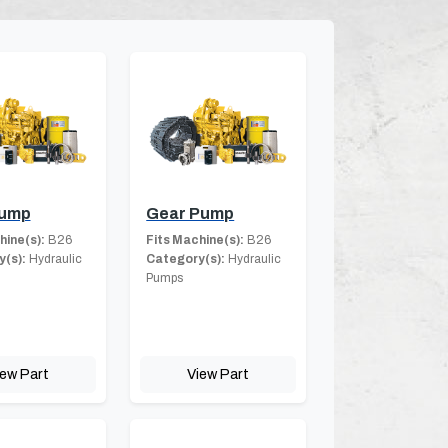
Pump
Gear Pump
hine(s):
B26
Fits Machine(s):
B26
(s):
Hydraulic
Category(s):
Hydraulic
Pumps
iew Part
View Part