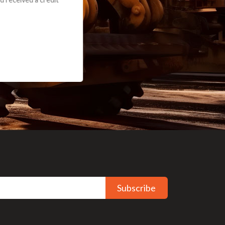
Subscribe