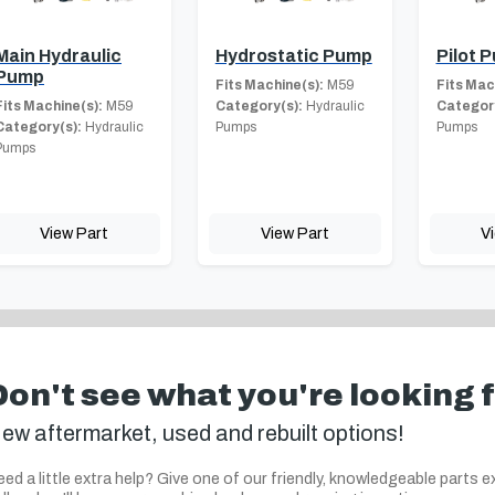
Main Hydraulic
Hydrostatic Pump
Pilot 
Pump
Fits Machine(s):
M59
Fits Mac
Fits Machine(s):
M59
Category(s):
Hydraulic
Category
Category(s):
Hydraulic
Pumps
Pumps
Pumps
View Part
View Part
V
Don't see what you're looking 
ew aftermarket, used and rebuilt options!
ed a little extra help? Give one of our friendly, knowledgeable parts e