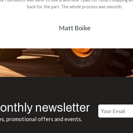
back for the part. The whole process was smooth.
Matt Boike
onthly newsletter
es, promotional offers and events.