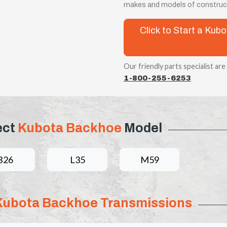
makes and models of construct
Click to Start a Ku
Our friendly parts specialist are
1-800-255-6253
ect
Kubota Backhoe
Model
B26
L35
M59
Kubota Backhoe Transmissions