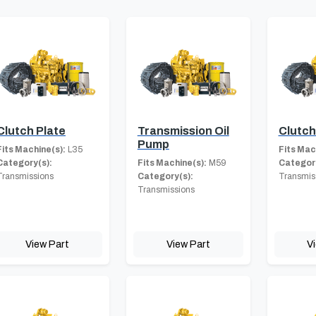
Clutch Plate
Transmission Oil
Clutc
Pump
Fits Machine(s):
L35
Fits Mac
Category(s):
Fits Machine(s):
M59
Category
Transmissions
Category(s):
Transmis
Transmissions
View Part
View Part
V