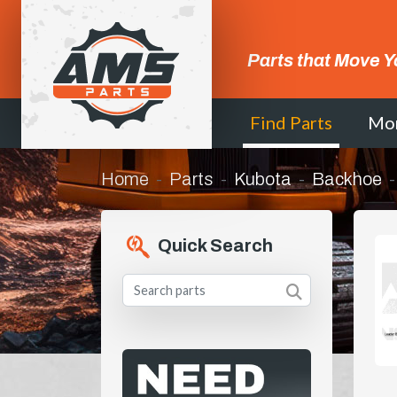
Parts that Move Y
Find Parts
Mo
Home
Parts
Kubota
Backhoe
Quick Search