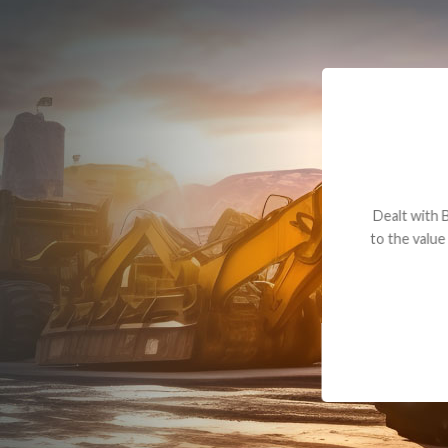
Dealt with Br
to the value I