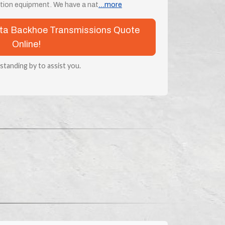
ion equipment. We have a nat
...more
bota Backhoe Transmissions Quote
Online!
 standing by to assist you.