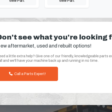
View Part
View Part
Don't see what you're looking 
ew aftermarket, used and rebuilt options!
ed a little extra help? Give one of our friendly, knowledgeable parts e
ll and we'll have your machine back up and running in no time.
Call a Parts Expert!