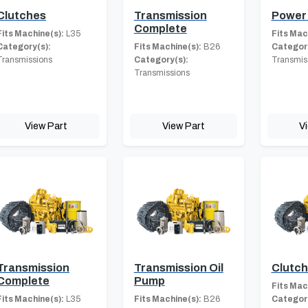
Clutches
Transmission
Power 
Complete
Fits Machine(s):
L35
Fits Mac
Category(s):
Fits Machine(s):
B26
Category
Transmissions
Category(s):
Transmis
Transmissions
View Part
View Part
V
Transmission
Transmission Oil
Clutc
Complete
Pump
Fits Mac
Fits Machine(s):
L35
Fits Machine(s):
B26
Category