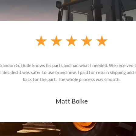
andon G. Dude knows his parts and had what I needed. We received th
 decided it was safer to use brand new. I paid for return shipping and re
back for the part. The whole process was smooth.
Matt Boike