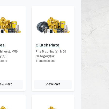
hes
Clutch Plate
hine(s):
M59
Fits Machine(s):
M59
(s):
Category(s):
sions
Transmissions
iew Part
View Part