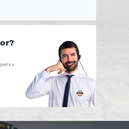
for?
xperts a