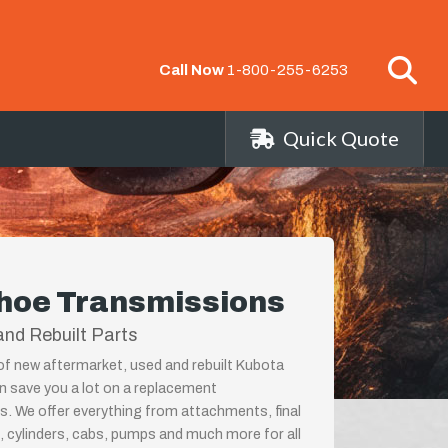
Call Now
1-800-255-6253
Quick Quote
hoe Transmissions
nd Rebuilt Parts
 of new aftermarket, used and rebuilt Kubota
 save you a lot on a replacement
s. We offer everything from attachments, final
, cylinders, cabs, pumps and much more for all