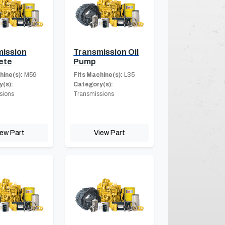
ission
Transmission Oil
ete
Pump
hine(s):
M59
Fits Machine(s):
L35
(s):
Category(s):
sions
Transmissions
iew Part
View Part