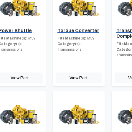
Power Shuttle
Torque Converter
Transm
Compl
Fits Machine(s):
M59
Fits Machine(s):
M59
Category(s):
Category(s):
Fits Mac
Transmissions
Transmissions
Category
Transmis
View Part
View Part
V