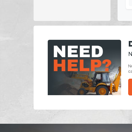
N
Ne
ca