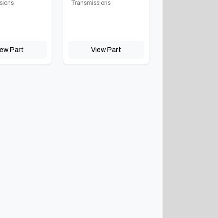
sions
Transmissions
iew Part
View Part