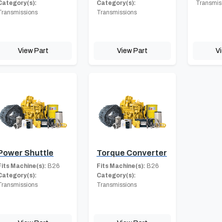
Category(s):
Category(s):
Transmis
Transmissions
Transmissions
View Part
View Part
V
Power Shuttle
Torque Converter
Fits Machine(s):
B26
Fits Machine(s):
B26
Category(s):
Category(s):
Transmissions
Transmissions