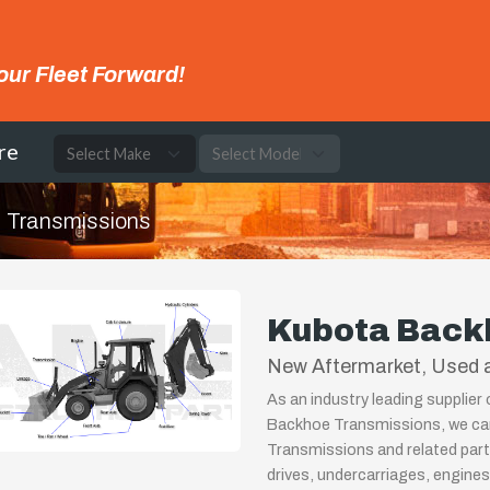
our Fleet Forward!
re
Transmissions
Kubota Back
New Aftermarket, Used a
As an industry leading supplier
Backhoe Transmissions, we can
Transmissions and related part
drives, undercarriages, engines