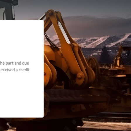
e part and due
ceived a credit