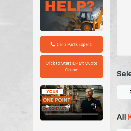
Call a Parts Expert!
Click to Start a Part Quote
Online!
Sel
All