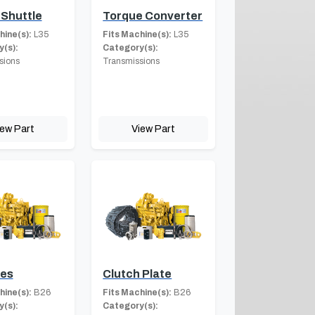
Shuttle
Torque Converter
hine(s):
L35
Fits Machine(s):
L35
(s):
Category(s):
sions
Transmissions
iew Part
View Part
hes
Clutch Plate
hine(s):
B26
Fits Machine(s):
B26
(s):
Category(s):