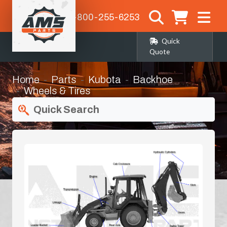
1-800-255-6253
Quick
Quote
Home
Parts
Kubota
Backhoe
Wheels & Tires
Quick Search