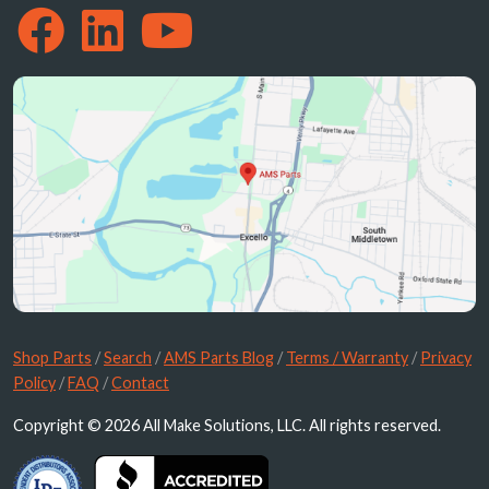
Shop Parts
/
Search
/
AMS Parts Blog
/
Terms / Warranty
/
Privacy
Policy
/
FAQ
/
Contact
Copyright © 2026 All Make Solutions, LLC. All rights reserved.