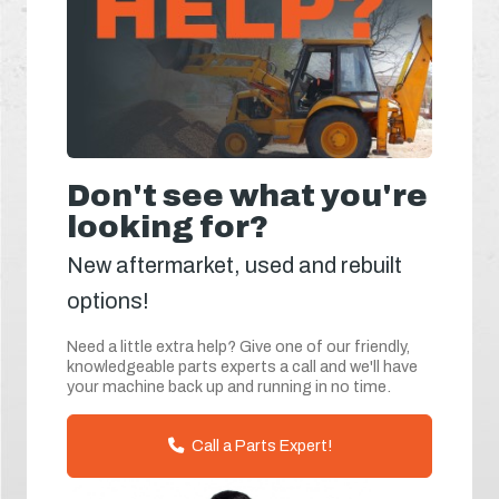
Don't see what you're
looking for?
New aftermarket, used and rebuilt
options!
Need a little extra help? Give one of our friendly,
knowledgeable parts experts a call and we'll have
your machine back up and running in no time.
Call a Parts Expert!