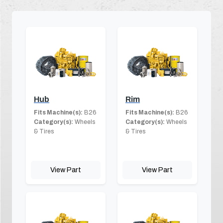
Hub
Rim
Fits Machine(s):
B26
Fits Machine(s):
B26
Category(s):
Wheels
Category(s):
Wheels
& Tires
& Tires
View Part
View Part