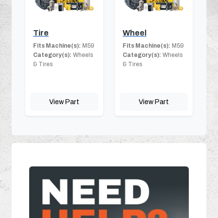
Tire
Wheel
Fits Machine(s):
M59
Fits Machine(s):
M59
Category(s):
Wheels
Category(s):
Wheels
& Tires
& Tires
View Part
View Part