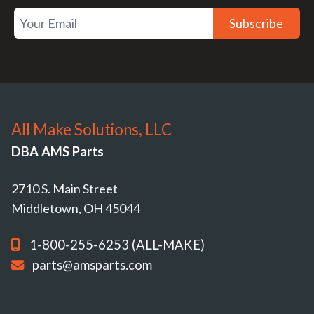
Subscribe
All Make Solutions, LLC
DBA AMS Parts
2710 S. Main Street
Middletown, OH 45044
1-800-255-6253 (ALL-MAKE)
parts@amsparts.com