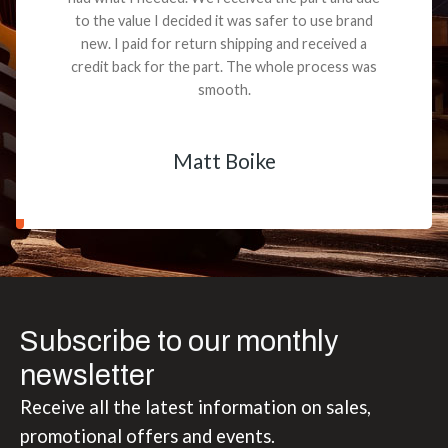
to the value I decided it was safer to use brand
new. I paid for return shipping and received a
credit back for the part. The whole process was
smooth.
Matt Boike
Subscribe to our monthly
newsletter
Receive all the latest information on sales,
promotional offers and events.