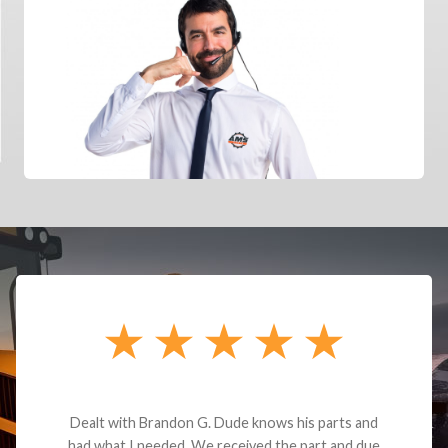
Dealt with Brandon G. Dude knows his parts and
had what I needed. We received the part and due