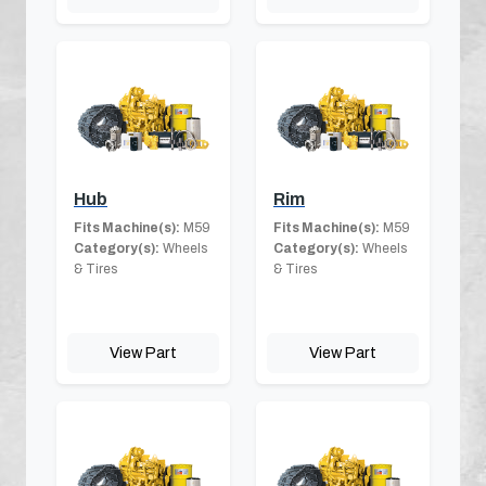
Hub
Rim
Fits Machine(s):
M59
Fits Machine(s):
M59
Category(s):
Wheels
Category(s):
Wheels
& Tires
& Tires
View Part
View Part