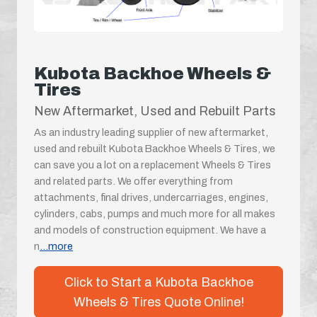
Kubota Backhoe Wheels &
Tires
New Aftermarket, Used and Rebuilt Parts
As an industry leading supplier of new aftermarket,
used and rebuilt Kubota Backhoe Wheels & Tires, we
can save you a lot on a replacement Wheels & Tires
and related parts. We offer everything from
attachments, final drives, undercarriages, engines,
cylinders, cabs, pumps and much more for all makes
and models of construction equipment. We have a
n
...more
Click to Start a Kubota Backhoe
Wheels & Tires Quote Online!