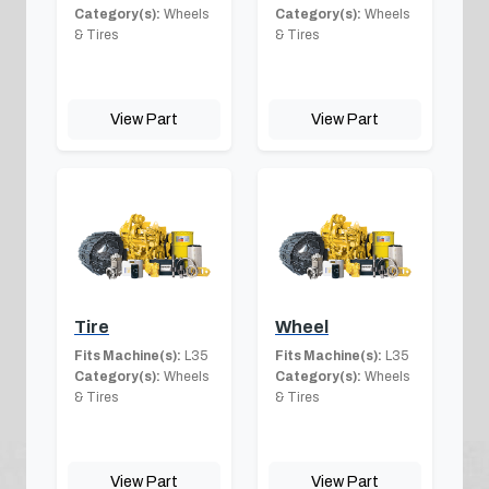
Category(s):
Wheels
Category(s):
Wheels
& Tires
& Tires
View Part
View Part
Tire
Wheel
Fits Machine(s):
L35
Fits Machine(s):
L35
Category(s):
Wheels
Category(s):
Wheels
& Tires
& Tires
View Part
View Part