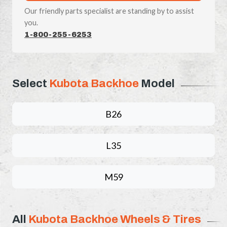
Our friendly parts specialist are standing by to assist
you.
1-800-255-6253
Select
Kubota Backhoe
Model
B26
L35
M59
All
Kubota Backhoe Wheels & Tires