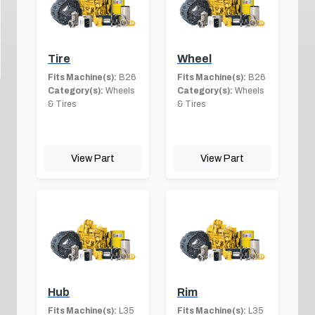
Tire
Wheel
Fits Machine(s):
B26
Fits Machine(s):
B26
Category(s):
Wheels
Category(s):
Wheels
& Tires
& Tires
View Part
View Part
Hub
Rim
Fits Machine(s):
L35
Fits Machine(s):
L35