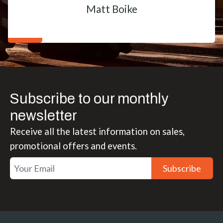
Matt Boike
Subscribe to our monthly
newsletter
Receive all the latest information on sales,
promotional offers and events.
Subscribe