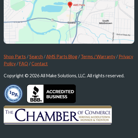
Shop Parts
/
Search
/
AMS Parts Blog
/
Terms / Warranty
/
Privacy
Policy
/
FAQ
/
Contact
Copyright © 2026 All Make Solutions, LLC. All rights reserved.