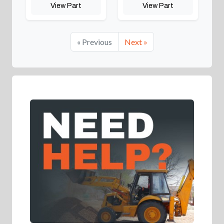
View Part
View Part
« Previous
Next »