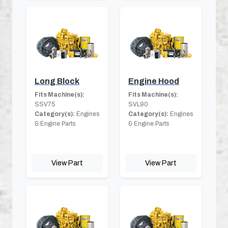
Long Block
Engine Hood
Fits Machine(s):
Fits Machine(s):
SSV75
SVL90
Category(s):
Engines
Category(s):
Engines
& Engine Parts
& Engine Parts
View Part
View Part