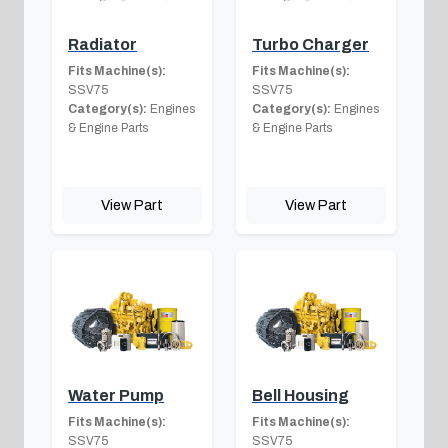
Radiator
Turbo Charger
Fits Machine(s):
Fits Machine(s):
SSV75
SSV75
Category(s):
Engines
Category(s):
Engines
& Engine Parts
& Engine Parts
View Part
View Part
Water Pump
Bell Housing
Fits Machine(s):
Fits Machine(s):
SSV75
SSV75