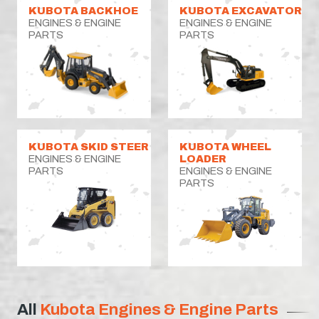
KUBOTA BACKHOE
KUBOTA EXCAVATOR
ENGINES & ENGINE
ENGINES & ENGINE
PARTS
PARTS
KUBOTA SKID STEER
KUBOTA WHEEL
ENGINES & ENGINE
LOADER
PARTS
ENGINES & ENGINE
PARTS
All
Kubota Engines & Engine Parts