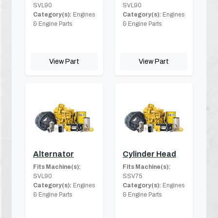
SVL90
SVL90
Category(s):
Engines
Category(s):
Engines
& Engine Parts
& Engine Parts
View Part
View Part
Alternator
Cylinder Head
Fits Machine(s):
Fits Machine(s):
SVL90
SSV75
Category(s):
Engines
Category(s):
Engines
& Engine Parts
& Engine Parts