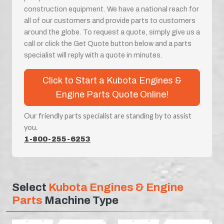
construction equipment. We have a national reach for
all of our customers and provide parts to customers
around the globe. To request a quote, simply give us a
call or click the Get Quote button below and a parts
specialist will reply with a quote in minutes.
Click to Start a Kubota Engines &
Engine Parts Quote Online!
Our friendly parts specialist are standing by to assist
you.
1-800-255-6253
Select
Kubota Engines & Engine
Parts
Machine Type