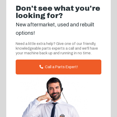
Don't see what you're
looking for?
New aftermarket, used and rebuilt
options!
Need a little extra help? Give one of our friendly,
knowledgeable parts experts a call and we'll have
your machine back up and running in no time.
Call a Parts Expert!