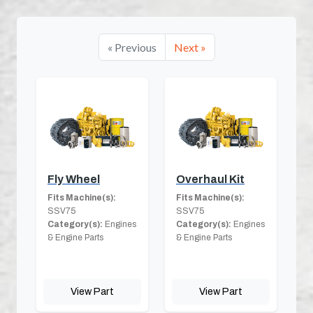
« Previous
Next »
Fly Wheel
Overhaul Kit
Fits Machine(s):
Fits Machine(s):
SSV75
SSV75
Category(s):
Engines
Category(s):
Engines
& Engine Parts
& Engine Parts
View Part
View Part