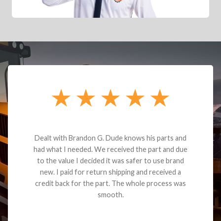
Dealt with Brandon G. Dude knows his parts and
had what I needed. We received the part and due
to the value I decided it was safer to use brand
new. I paid for return shipping and received a
credit back for the part. The whole process was
smooth.