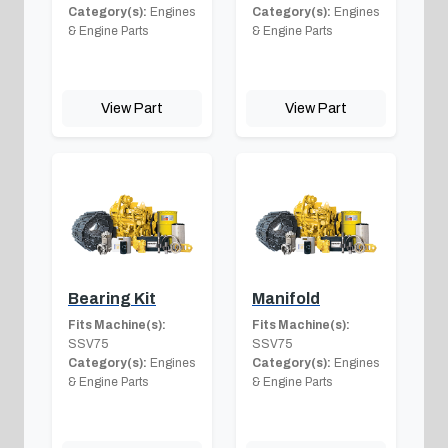
Category(s):
Engines
Category(s):
Engines
& Engine Parts
& Engine Parts
View Part
View Part
Bearing Kit
Manifold
Fits Machine(s):
Fits Machine(s):
SSV75
SSV75
Category(s):
Engines
Category(s):
Engines
& Engine Parts
& Engine Parts