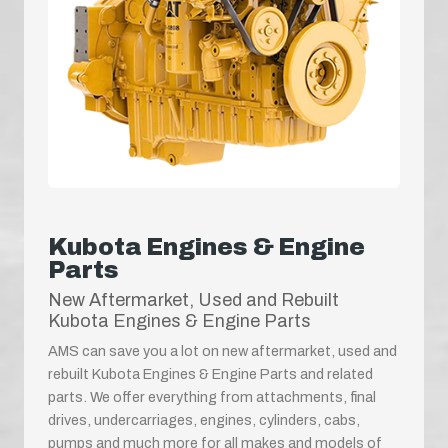
Kubota Engines & Engine
Parts
New Aftermarket, Used and Rebuilt
Kubota Engines & Engine Parts
AMS can save you a lot on new aftermarket, used and
rebuilt Kubota Engines & Engine Parts and related
parts. We offer everything from attachments, final
drives, undercarriages, engines, cylinders, cabs,
pumps and much more for all makes and models of