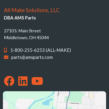
All Make Solutions, LLC
DBA AMS Parts
2710 S. Main Street
Middletown, OH 45044
1-800-255-6253 (ALL-MAKE)
parts@amsparts.com