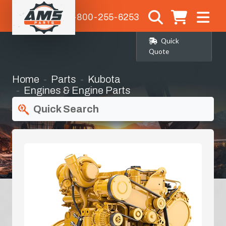
1-800-255-6253
Quick
Quote
Home
Parts
Kubota
Engines & Engine Parts
Quick Search