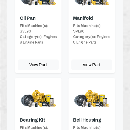
Oil Pan
Manifold
Fits Machine(s):
Fits Machine(s):
SVL90
SVL90
Category(s):
Engines
Category(s):
Engines
& Engine Parts
& Engine Parts
View Part
View Part
Bearing Kit
Bell Housing
Fits Machine(s):
Fits Machine(s):