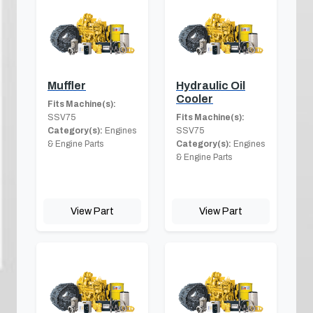
Muffler
Hydraulic Oil
Cooler
Fits Machine(s):
SSV75
Fits Machine(s):
Category(s):
Engines
SSV75
& Engine Parts
Category(s):
Engines
& Engine Parts
View Part
View Part