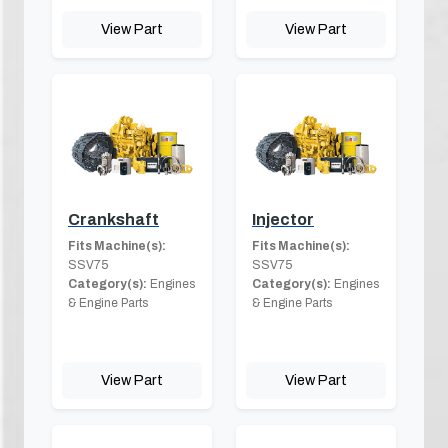
View Part
View Part
Crankshaft
Injector
Fits Machine(s):
Fits Machine(s):
SSV75
SSV75
Category(s):
Engines
Category(s):
Engines
& Engine Parts
& Engine Parts
View Part
View Part