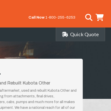
Call Now
1-800-255-6253
Quick Quote
r
nd Rebuilt Kubota Other
aftermarket, used and rebuilt Kubota Other and
ing from attachments, final drives,
ders, cabs, pumps and much more for all makes
ipment. We have a national reach for all of our