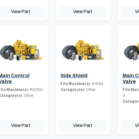
View Part
View Part
V
Main Control
Side Shield
Main C
Valve
Valve
Fits Machine(s):
KH191
Fits Machine(s):
RX302
Category(s):
Other
Fits Mac
Category(s):
Other
3
Category
View Part
View Part
V