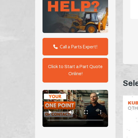
Call a Parts Expert!
Click to Start a Part Quote
Online!
Sel
KUB
OTH