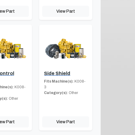
iew Part
View Part
ontrol
Side Shield
Fits Machine(s):
K008-
hine(s):
K008-
3
Category(s):
Other
(s):
Other
iew Part
View Part