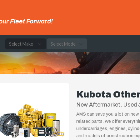
our Fleet Forward!
e
Kubota Othe
New Aftermarket, Used a
AMS can save you a lot on new 
related parts. We offer everyth
undercarriages, engines, cylin
and models of construction equ