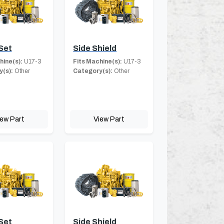
Set
Side Shield
hine(s):
U17-3
Fits Machine(s):
U17-3
(s):
Other
Category(s):
Other
iew Part
View Part
Set
Side Shield