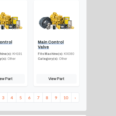
ontrol
Main Control
Valve
hine(s):
KH191
Fits Machine(s):
KX080
(s):
Other
Category(s):
Other
iew Part
View Part
3
4
5
6
7
8
9
10
›