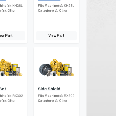
hine(s):
KH28L
Fits Machine(s):
KH28L
(s):
Other
Category(s):
Other
iew Part
View Part
Set
Side Shield
hine(s):
RX302
Fits Machine(s):
RX302
(s):
Other
Category(s):
Other