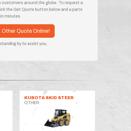
o customers around the globe. To request a
 click the Get Quote button below and a parts
e in minutes.
a Other Quote Online!
 standing by to assist you.
KUBOTA SKID STEER
OTHER