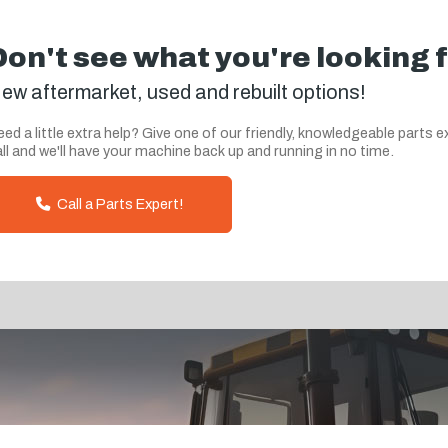
Don't see what you're looking 
ew aftermarket, used and rebuilt options!
ed a little extra help? Give one of our friendly, knowledgeable parts e
ll and we'll have your machine back up and running in no time.
Call a Parts Expert!