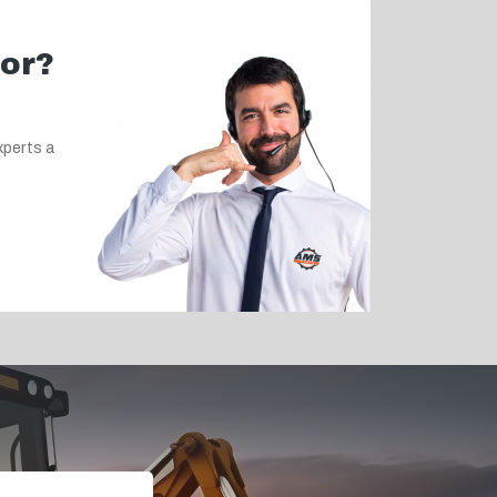
for?
xperts a