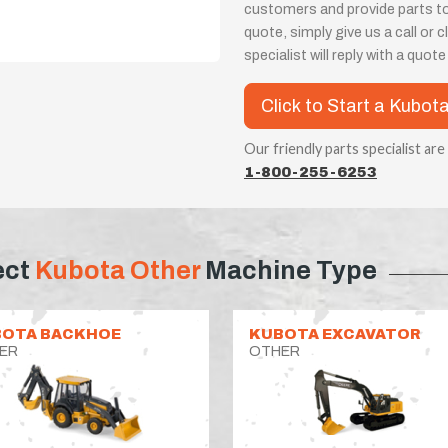
customers and provide parts t
quote, simply give us a call or
specialist will reply with a quot
Click to Start a Kubot
Our friendly parts specialist are
1-800-255-6253
ect
Kubota Other
Machine Type
OTA BACKHOE
KUBOTA EXCAVATOR
ER
OTHER