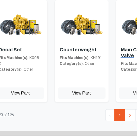
Decal Set
Counterweight
Main C
Valve
Fits Machine(s):
K008-
Fits Machine(s):
KH191
3
Category(s):
Other
Fits Mac
Category(s):
Other
Category
View Part
View Part
V
‹
1
2
20
of
196