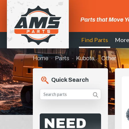
Parts that Move Y
Find Parts
Mor
Home
Parts
Kubota
Other
Quick Search