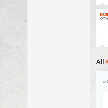
KUB
OTH
All
1
-