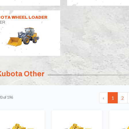
OTA WHEEL LOADER
ER
Kubota Other
‹
1
2
20
of
196