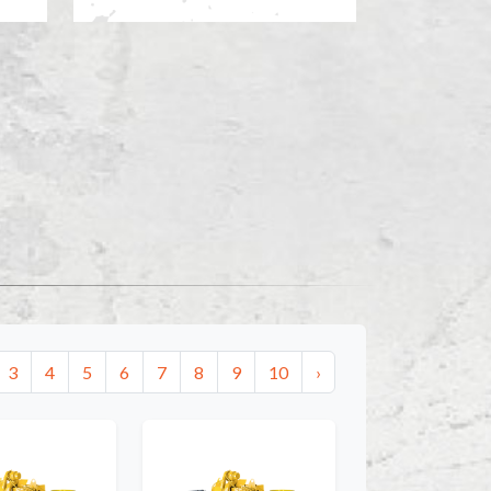
3
4
5
6
7
8
9
10
›