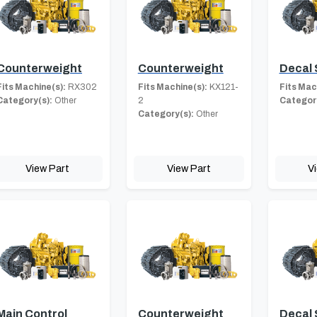
Counterweight
Counterweight
Decal 
Fits Machine(s):
RX302
Fits Machine(s):
KX121-
Fits Mac
Category(s):
Other
2
Category
Category(s):
Other
View Part
View Part
V
Main Control
Counterweight
Decal 