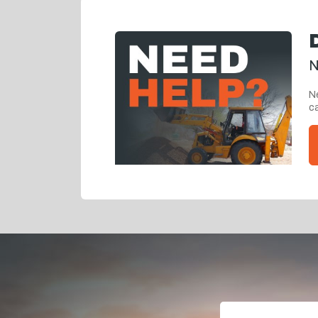
N
Ne
ca