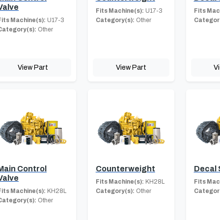
Valve
Fits Machine(s):
U17-3
Fits Mac
Fits Machine(s):
U17-3
Category(s):
Other
Category
Category(s):
Other
View Part
View Part
V
Main Control
Counterweight
Decal 
Valve
Fits Machine(s):
KH28L
Fits Mac
Fits Machine(s):
KH28L
Category(s):
Other
Category
Category(s):
Other