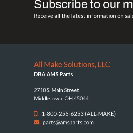
Subscribe to our m
Receive all the latest information on sal
All Make Solutions, LLC
DBA AMS Parts
2710 S. Main Street
Middletown, OH 45044
1-800-255-6253 (ALL-MAKE)
parts@amsparts.com