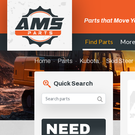
Parts that Move Y
Find Parts
Mor
Home
Parts
Kubota
Skid Steer
Quick Search