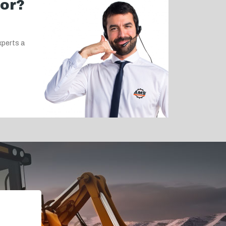
for?
xperts a