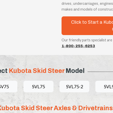
drives, undercarriages, engines
makes and models of construc
Click to Start a Kub
Our friendly parts specialist are
1-800-255-6253
ect
Kubota Skid Steer
Model
SV75
SVL75
SVL75-2
SVL
Kubota Skid Steer Axles & Drivetrains