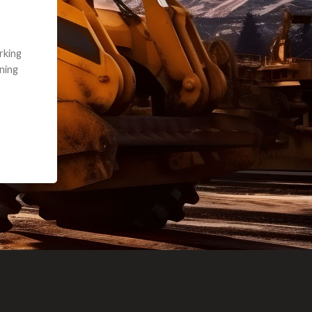
e part and due
ceived a credit