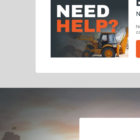
N
Ne
ca