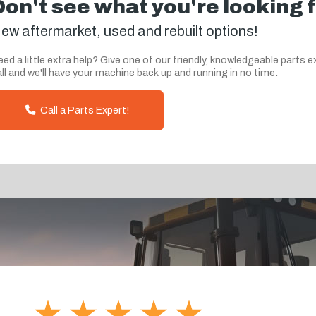
Don't see what you're looking 
ew aftermarket, used and rebuilt options!
ed a little extra help? Give one of our friendly, knowledgeable parts e
ll and we'll have your machine back up and running in no time.
Call a Parts Expert!