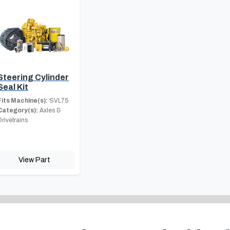
Steering Cylinder
Seal Kit
Fits Machine(s):
SVL75
Category(s):
Axles &
Drivetrains
View Part