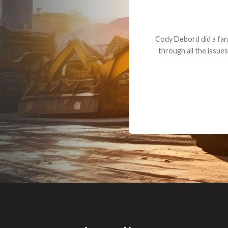
Dealt with Br
to the value I