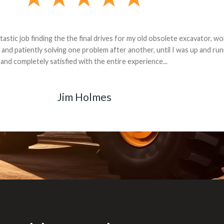
andon G. Dude knows his parts and had what I needed. We received th
 decided it was safer to use brand new. I paid for return shipping and re
back for the part. The whole process was smooth.
Matt Boike