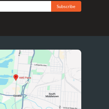
Subscribe