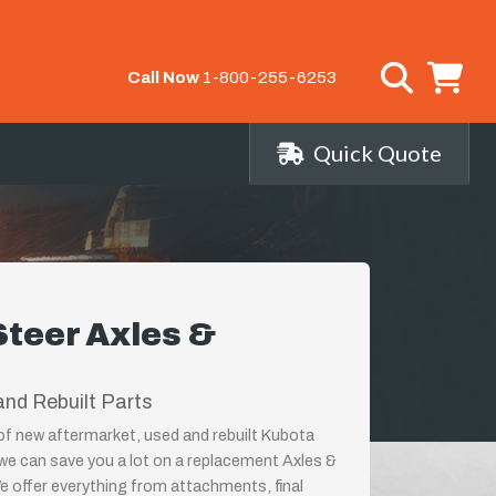
Call Now
1-800-255-6253
Quick Quote
Steer Axles &
nd Rebuilt Parts
 of new aftermarket, used and rebuilt Kubota
 we can save you a lot on a replacement Axles &
We offer everything from attachments, final