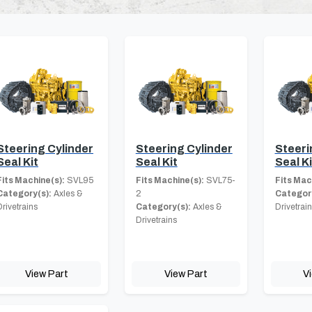
Steering Cylinder
Steering Cylinder
Steeri
Seal Kit
Seal Kit
Seal Ki
Fits Machine(s):
SVL95
Fits Machine(s):
SVL75-
Fits Mac
Category(s):
Axles &
2
Category
Drivetrains
Category(s):
Axles &
Drivetrai
Drivetrains
View Part
View Part
V