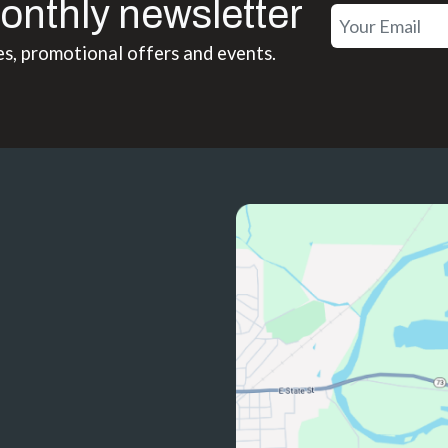
onthly newsletter
es, promotional offers and events.