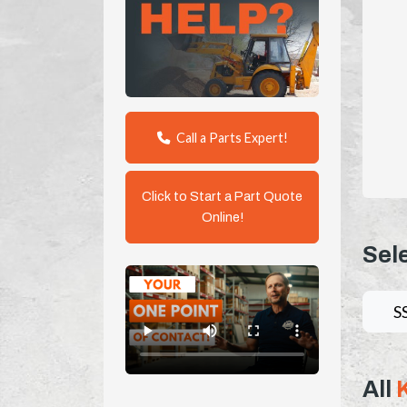
Call a Parts Expert!
Click to Start a Part Quote
Online!
Sel
S
All