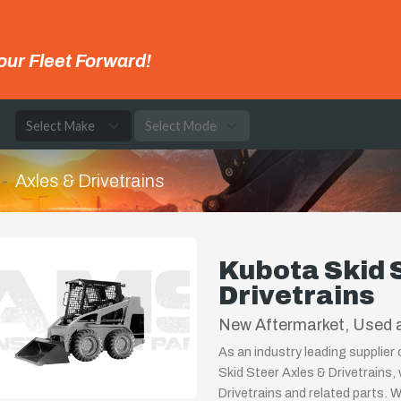
our Fleet Forward!
e
Axles & Drivetrains
Kubota Skid 
Drivetrains
New Aftermarket, Used a
As an industry leading supplier
Skid Steer Axles & Drivetrains,
Drivetrains and related parts. 