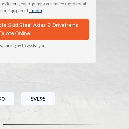
, cylinders, cabs, pumps and much more for all
tion equipment
...more
ota Skid Steer Axles & Drivetrains
Quote Online!
 standing by to assist you.
90
SVL95