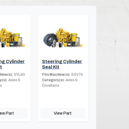
ng Cylinder
Steering Cylinder
t
Seal Kit
hine(s):
SVL90
Fits Machine(s):
SSV75
(s):
Axles &
Category(s):
Axles &
ns
Drivetrains
iew Part
View Part