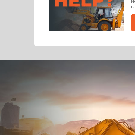
Ne
ca
Dealt with Br