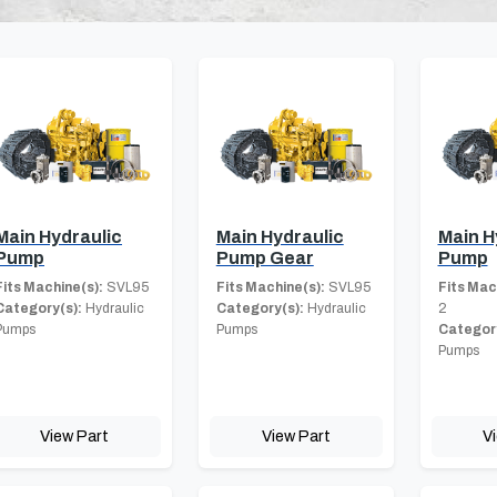
Main Hydraulic
Main Hydraulic
Main H
Pump
Pump Gear
Pump
Fits Machine(s):
SVL95
Fits Machine(s):
SVL95
Fits Mac
Category(s):
Hydraulic
Category(s):
Hydraulic
2
Pumps
Pumps
Category
Pumps
View Part
View Part
V