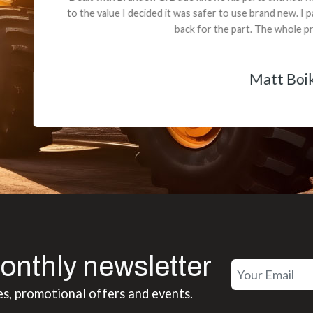
 decided it was safer to use brand new. I paid for return shipping and re
back for the part. The whole process was smooth.
Matt Boike
onthly newsletter
es, promotional offers and events.