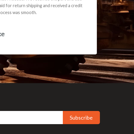
ceived a credit
Subscribe