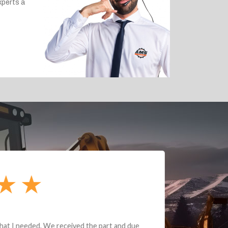
xperts a
e part and due