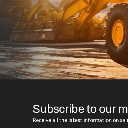
to the value I
Subscribe to our m
Receive all the latest information on sal