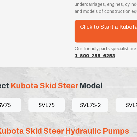
undercarriages, engines, cylin
and models of construction eq
Click to Start a Kubo
Our friendly parts specialist are
1-800-255-6253
ect
Kubota Skid Steer
Model
SV75
SVL75
SVL75-2
SVL
Kubota Skid Steer Hydraulic Pumps