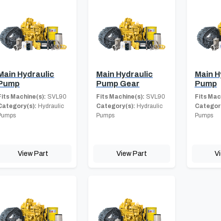
Main Hydraulic
Main Hydraulic
Main H
Pump
Pump Gear
Pump
Fits Machine(s):
SVL90
Fits Machine(s):
SVL90
Fits Mac
Category(s):
Hydraulic
Category(s):
Hydraulic
Category
Pumps
Pumps
Pumps
View Part
View Part
V