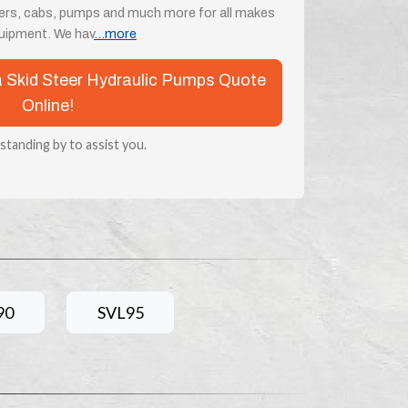
ders, cabs, pumps and much more for all makes
uipment. We hav
...more
ta Skid Steer Hydraulic Pumps Quote
Online!
 standing by to assist you.
90
SVL95