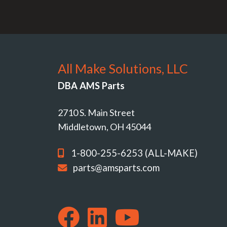
All Make Solutions, LLC
DBA AMS Parts
2710 S. Main Street
Middletown, OH 45044
1-800-255-6253 (ALL-MAKE)
parts@amsparts.com