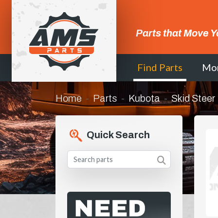
Parts that Move Y
Find Parts
Mo
Home
Parts
Kubota
Skid Steer
Quick Search