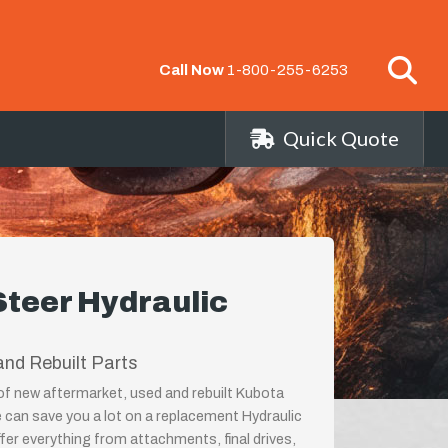
Call Now
1-800-255-6253
Quick Quote
Steer Hydraulic
nd Rebuilt Parts
 of new aftermarket, used and rebuilt Kubota
 can save you a lot on a replacement Hydraulic
er everything from attachments, final drives,