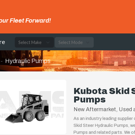
our Fleet Forward!
re
Hydraulic Pumps
Kubota Skid 
Pumps
New Aftermarket, Used a
As an industry leading supplier
Skid Steer Hydraulic Pumps, we
Pumps and related parts. We off