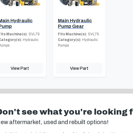
Main Hydraulic
Main Hydraulic
Pump
Pump Gear
Fits Machine(s):
SVL75
Fits Machine(s):
SVL75
Category(s):
Hydraulic
Category(s):
Hydraulic
Pumps
Pumps
View Part
View Part
Don't see what you're looking 
ew aftermarket, used and rebuilt options!