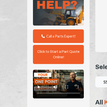
Call a Parts Expert!
Click to Start a Part Quote
Online!
Sel
S
All