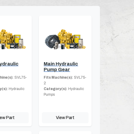
ydraulic
Main Hydraulic
Pump Gear
hine(s):
SVL75-
Fits Machine(s):
SVL75-
2
(s):
Hydraulic
Category(s):
Hydraulic
Pumps
iew Part
View Part