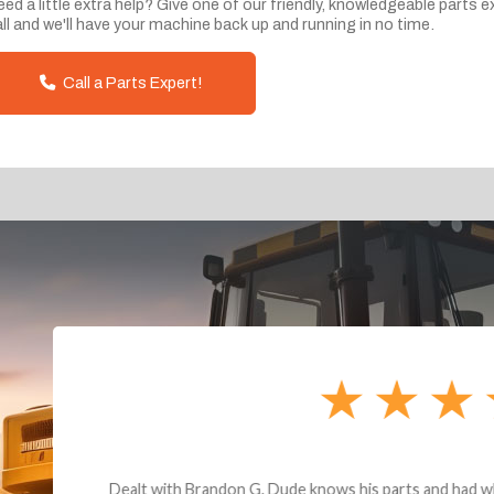
ed a little extra help? Give one of our friendly, knowledgeable parts e
ll and we'll have your machine back up and running in no time.
Call a Parts Expert!
andon G. Dude knows his parts and had what I needed. We received th