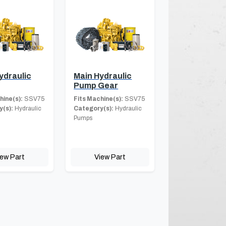
ydraulic
Main Hydraulic
Pump Gear
hine(s):
SSV75
Fits Machine(s):
SSV75
(s):
Hydraulic
Category(s):
Hydraulic
Pumps
iew Part
View Part