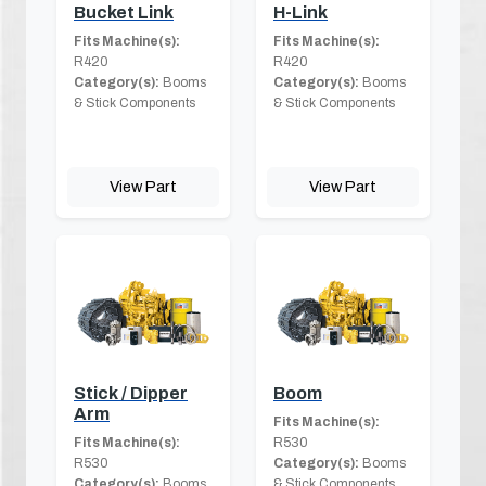
Bucket Link
H-Link
Fits Machine(s):
Fits Machine(s):
R420
R420
Category(s):
Booms
Category(s):
Booms
& Stick Components
& Stick Components
View Part
View Part
Stick / Dipper
Boom
Arm
Fits Machine(s):
Fits Machine(s):
R530
R530
Category(s):
Booms
Category(s):
Booms
& Stick Components