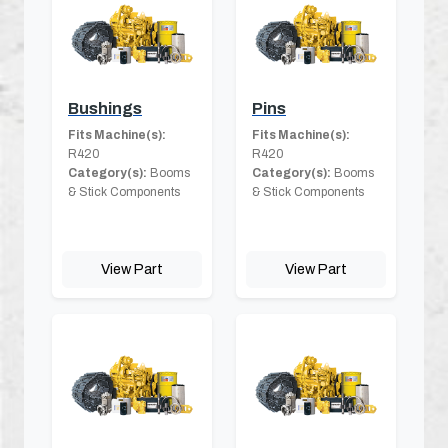
Bushings
Pins
Fits Machine(s):
Fits Machine(s):
R420
R420
Category(s):
Booms
Category(s):
Booms
& Stick Components
& Stick Components
View Part
View Part