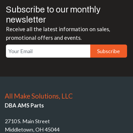
Subscribe to our monthly
newsletter
Receive all the latest information on sales,
promotional offers and events.
Subscribe
All Make Solutions, LLC
DBA AMS Parts
2710 S. Main Street
Middletown, OH 45044