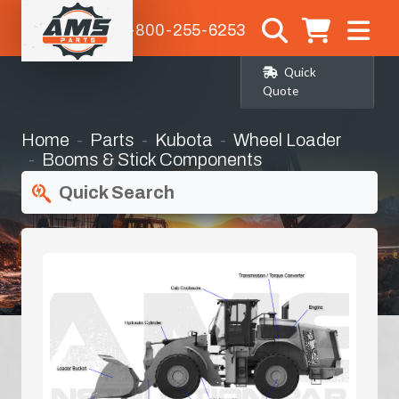
1-800-255-6253
Quick
Quote
Home
Parts
Kubota
Wheel Loader
Booms & Stick Components
Quick Search