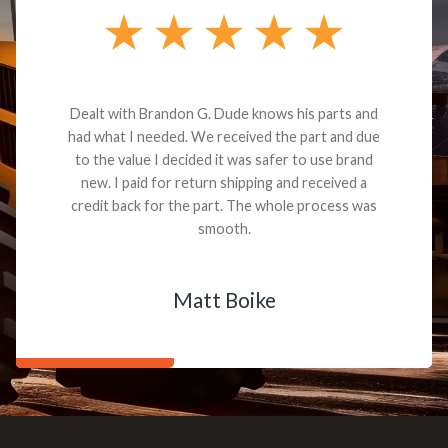
Dealt with Brandon G. Dude knows his parts and
had what I needed. We received the part and due
to the value I decided it was safer to use brand
new. I paid for return shipping and received a
credit back for the part. The whole process was
smooth.
Matt Boike