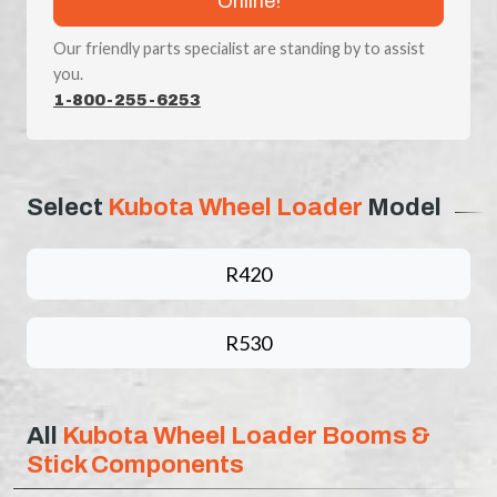
Online!
Our friendly parts specialist are standing by to assist
you.
1-800-255-6253
Select
Kubota Wheel Loader
Model
R420
R530
All
Kubota Wheel Loader Booms &
Stick Components