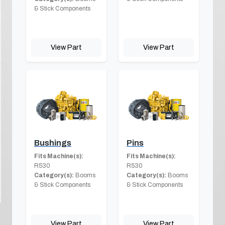
& Stick Components
View Part
View Part
Bushings
Pins
Fits Machine(s):
Fits Machine(s):
R530
R530
Category(s):
Booms
Category(s):
Booms
& Stick Components
& Stick Components
View Part
View Part