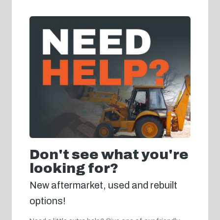
Don't see what you're
looking for?
New aftermarket, used and rebuilt
options!