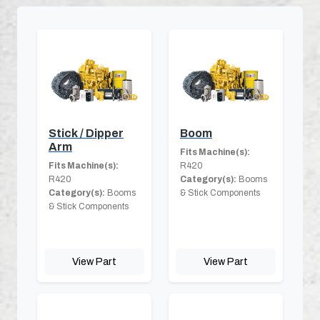
Stick / Dipper
Boom
Arm
Fits Machine(s):
Fits Machine(s):
R420
R420
Category(s):
Booms
Category(s):
Booms
& Stick Components
& Stick Components
View Part
View Part