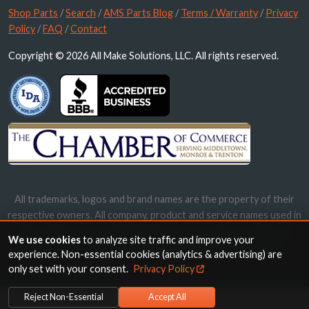
Shop Parts
/
Search
/
AMS Parts Blog
/
Terms / Warranty
/
Privacy
Policy
/
FAQ
/
Contact
Copyright © 2026 All Make Solutions, LLC. All rights reserved.
All trademarks, logos and brand names are the property of their
respective owners. All company, product and service names used in
this website are for identification purposes only. Use of these
We use cookies
to analyze site traffic and improve your
names, trademarks and brands does not imply endorsement.
experience. Non-essential cookies (analytics & advertising) are
only set with your consent.
Privacy Policy
Reject Non-Essential
Accept All