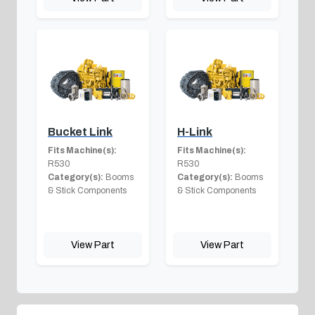
Bucket Link
H-Link
Fits Machine(s):
Fits Machine(s):
R530
R530
Category(s):
Booms
Category(s):
Booms
& Stick Components
& Stick Components
View Part
View Part