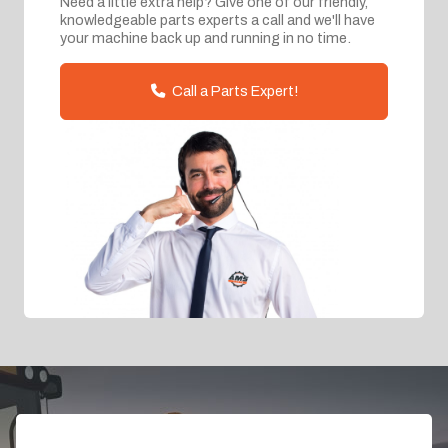
Need a little extra help? Give one of our friendly,
knowledgeable parts experts a call and we'll have
your machine back up and running in no time.
Call a Parts Expert!