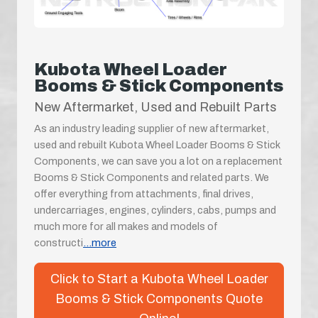
Kubota Wheel Loader
Booms & Stick Components
New Aftermarket, Used and Rebuilt Parts
As an industry leading supplier of new aftermarket,
used and rebuilt Kubota Wheel Loader Booms & Stick
Components, we can save you a lot on a replacement
Booms & Stick Components and related parts. We
offer everything from attachments, final drives,
undercarriages, engines, cylinders, cabs, pumps and
much more for all makes and models of
constructi
...more
Click to Start a Kubota Wheel Loader
Booms & Stick Components Quote