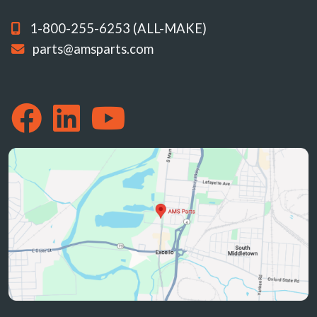
1-800-255-6253 (ALL-MAKE)
parts@amsparts.com