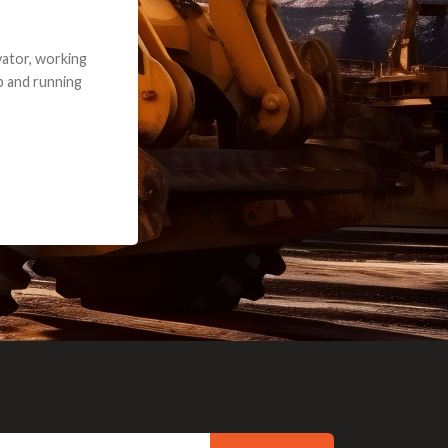
e part and due
ceived a credit