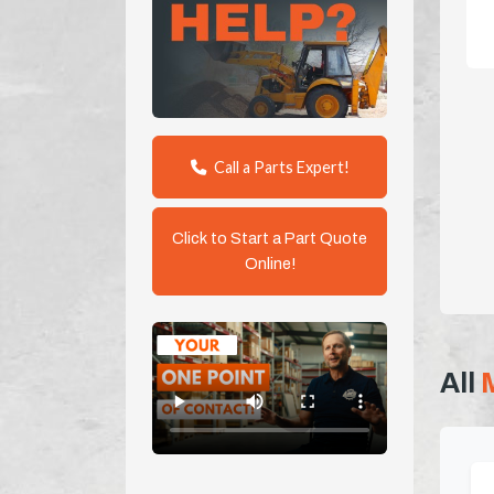
Call a Parts Expert!
Click to Start a Part Quote
Online!
All