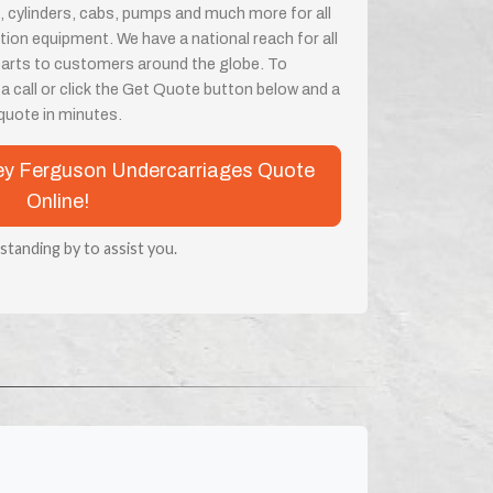
, cylinders, cabs, pumps and much more for all
on equipment. We have a national reach for all
parts to customers around the globe. To
 a call or click the Get Quote button below and a
a quote in minutes.
sey Ferguson Undercarriages Quote
Online!
 standing by to assist you.