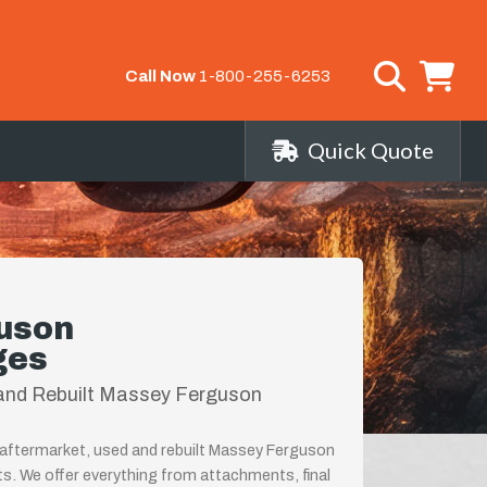
Call Now
1-800-255-6253
Quick Quote
uson
ges
and Rebuilt Massey Ferguson
 aftermarket, used and rebuilt Massey Ferguson
ts. We offer everything from attachments, final