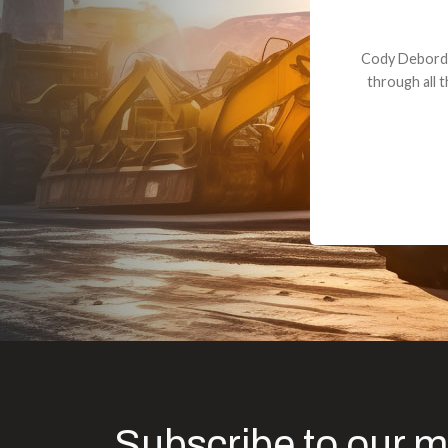
Dealt with Br
to the value I
Subscribe to our m