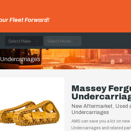
our Fleet Forward!
e
Undercarriages
Massey Ferg
Undercarria
New Aftermarket, Used 
Undercarriages
AMS can save you a lot on new
Undercarriages and related par