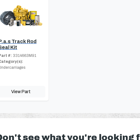
P.a.s Track Rod
Seal Kit
Part #:
3314663M91
Category(s):
Undercarriages
View Part
Don't see what you're looking 