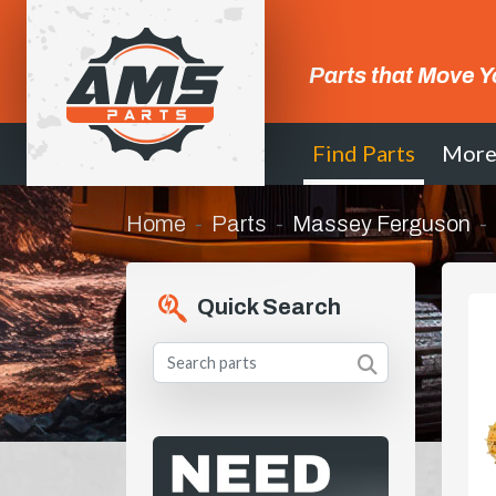
Parts that Move Y
Find Parts
Mor
Home
Parts
Massey Ferguson
Quick Search