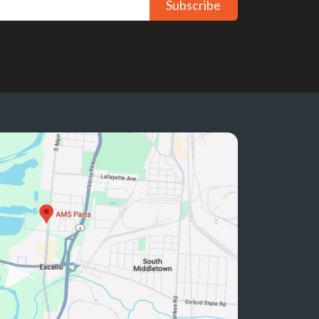
Subscribe