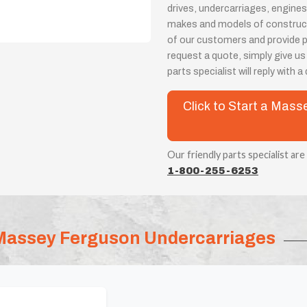
drives, undercarriages, engines
makes and models of constructi
of our customers and provide 
request a quote, simply give us
parts specialist will reply with 
Click to Start a Mas
Our friendly parts specialist are
1-800-255-6253
Massey Ferguson Undercarriages