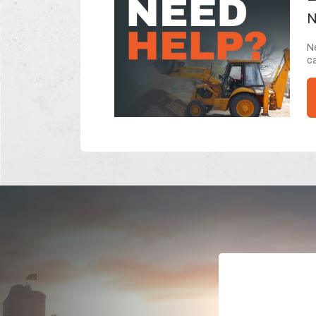
N
Ne
ca