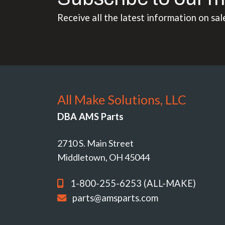
Receive all the latest information on sal
All Make Solutions, LLC
DBA AMS Parts
2710 S. Main Street
Middletown, OH 45044
1-800-255-6253 (ALL-MAKE)
parts@amsparts.com