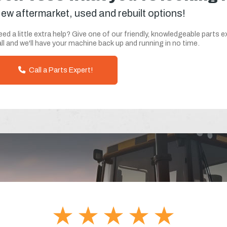
ew aftermarket, used and rebuilt options!
ed a little extra help? Give one of our friendly, knowledgeable parts e
ll and we'll have your machine back up and running in no time.
Call a Parts Expert!