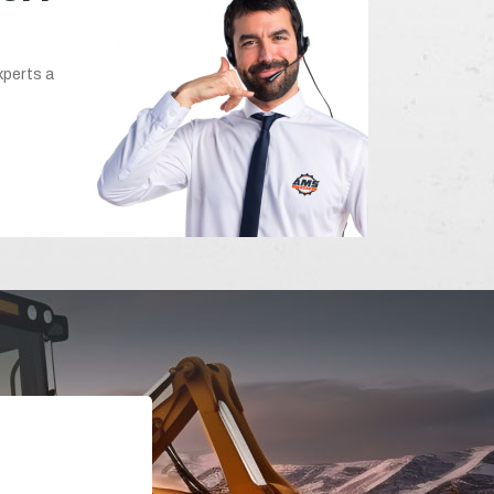
xperts a