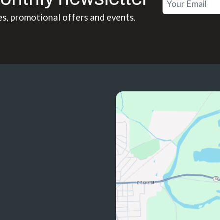
es, promotional offers and events.