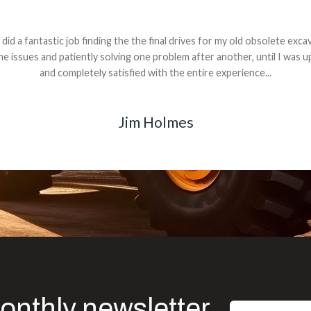
andon G. Dude knows his parts and had what I needed. We received th
 decided it was safer to use brand new. I paid for return shipping and re
back for the part. The whole process was smooth.
Matt Boike
onthly newsletter