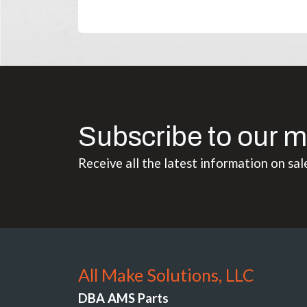
Subscribe to our m
Receive all the latest information on sal
All Make Solutions, LLC
DBA AMS Parts