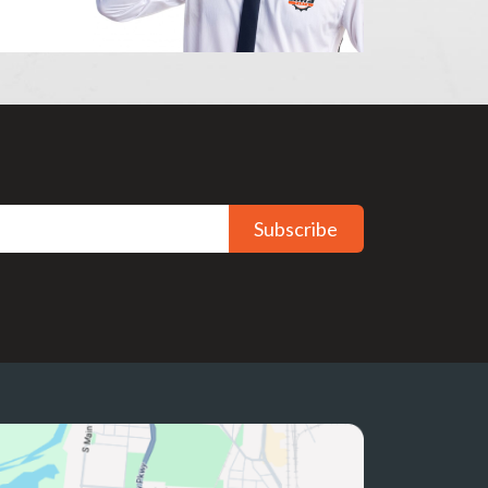
Subscribe