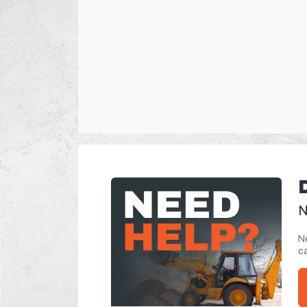
N
Ne
ca