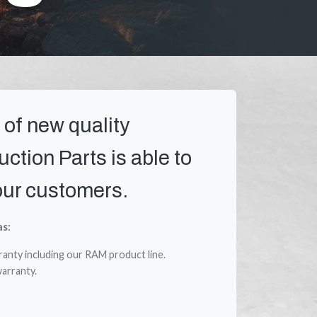
 of new quality
ction Parts is able to
our customers.
as:
ranty including our RAM product line.
arranty.