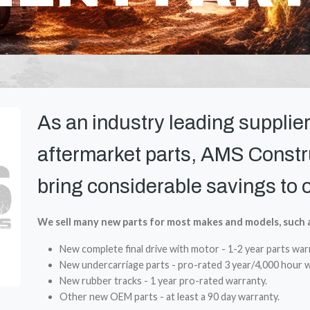
As an industry leading supplier
aftermarket parts, AMS Constru
bring considerable savings to 
We sell many new parts for most makes and models, such 
New complete final drive with motor - 1-2 year parts war
New undercarriage parts - pro-rated 3 year/4,000 hour w
New rubber tracks - 1 year pro-rated warranty.
Other new OEM parts - at least a 90 day warranty.