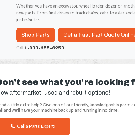
Whether you have an excavator, wheel loader, dozer or anoth
new parts. From final drives to track chains, cabs to axles and e
just minutes.
Shop Parts
Get a Fast Part Quote Onlin
Call
1-800-255-6253
Don't see what you're looking 
ew aftermarket, used and rebuilt options!
ed a little extra help? Give one of our friendly, knowledgeable parts e
ll and we'll have your machine back up and running in no time.
Call a Parts Expert!