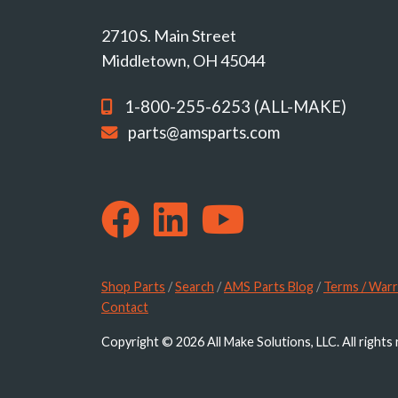
2710 S. Main Street
Middletown, OH 45044
1-800-255-6253 (ALL-MAKE)
parts@amsparts.com
Shop Parts
/
Search
/
AMS Parts Blog
/
Terms / Warr
Contact
Copyright © 2026 All Make Solutions, LLC. All rights