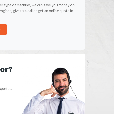
er type of machine, we can save you money on
ngines, give us a call or get an online quote in
e!
for?
xperts a