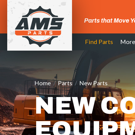
Parts that Move Y
Find Parts
Mor
Home
Parts
New Parts
NEW C
EQUIP