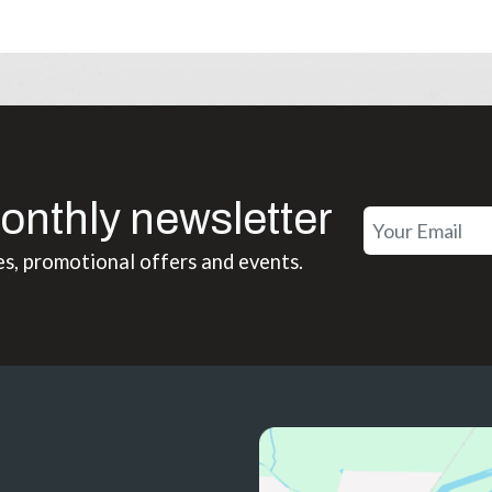
onthly newsletter
es, promotional offers and events.