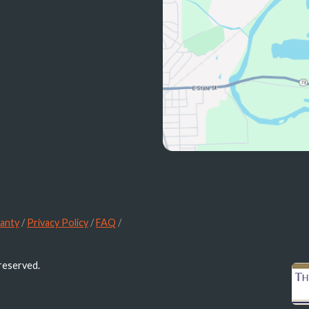
anty
/
Privacy Policy
/
FAQ
/
 reserved.