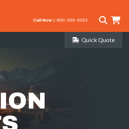
Call Now
1-800-255-6253
Quick Quote
ION
TS