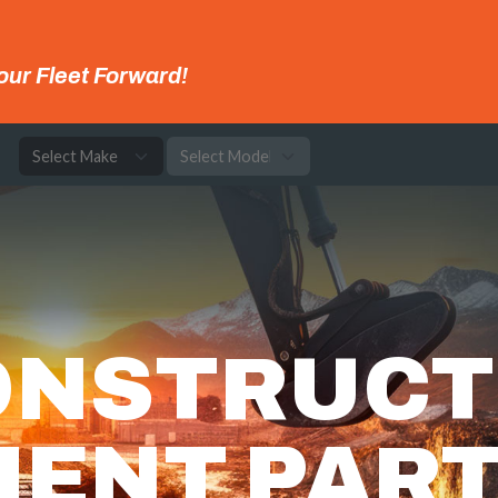
our Fleet Forward!
e
ONSTRUCT
MENT PAR