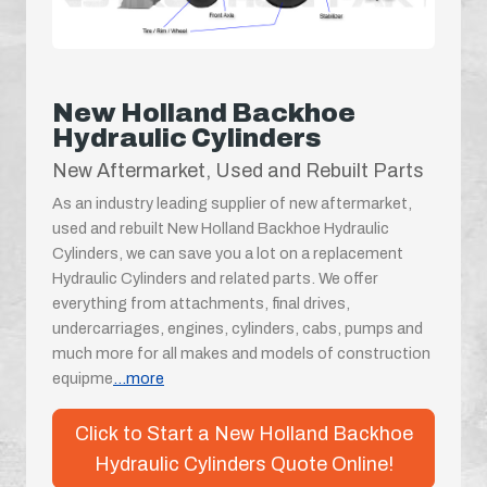
New Holland Backhoe
Hydraulic Cylinders
New Aftermarket, Used and Rebuilt Parts
As an industry leading supplier of new aftermarket,
used and rebuilt New Holland Backhoe Hydraulic
Cylinders, we can save you a lot on a replacement
Hydraulic Cylinders and related parts. We offer
everything from attachments, final drives,
undercarriages, engines, cylinders, cabs, pumps and
much more for all makes and models of construction
equipme
...more
Click to Start a New Holland Backhoe
Hydraulic Cylinders Quote Online!