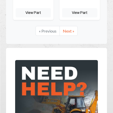
View Part
View Part
« Previous
Next »