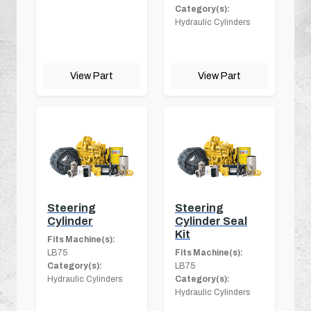
Category(s):
Hydraulic Cylinders
View Part
View Part
Steering
Steering
Cylinder
Cylinder Seal
Kit
Fits Machine(s):
LB75
Fits Machine(s):
Category(s):
LB75
Hydraulic Cylinders
Category(s):
Hydraulic Cylinders