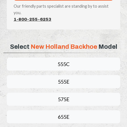
Our friendly parts specialist are standing by to assist
you.
1-800-255-6253
Select
New Holland Backhoe
Model
555C
555E
575E
655E