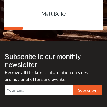
Matt Boike
Subscribe to our monthly
newsletter
Receive all the latest information on sales,
promotional offers and events.
Subscribe