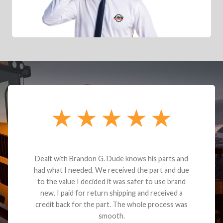
Dealt with Brandon G. Dude knows his parts and
had what I needed. We received the part and due
to the value I decided it was safer to use brand
new. I paid for return shipping and received a
credit back for the part. The whole process was
smooth.