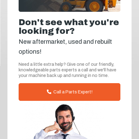
Don't see what you're
looking for?
New aftermarket, used and rebuilt
options!
Need a little extra help? Give one of our friendly,
knowledgeable parts experts a call and we'll have
your machine back up and running in no time.
Call a Parts Expert!