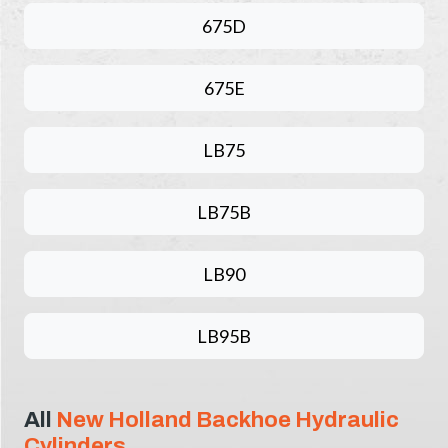
675D
675E
LB75
LB75B
LB90
LB95B
All
New Holland Backhoe Hydraulic
Cylinders