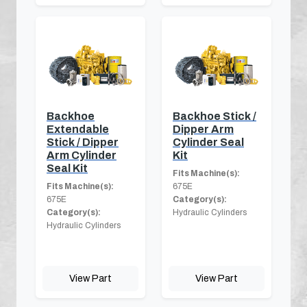
Backhoe
Backhoe Stick /
Extendable
Dipper Arm
Stick / Dipper
Cylinder Seal
Arm Cylinder
Kit
Seal Kit
Fits Machine(s):
Fits Machine(s):
675E
675E
Category(s):
Category(s):
Hydraulic Cylinders
Hydraulic Cylinders
View Part
View Part