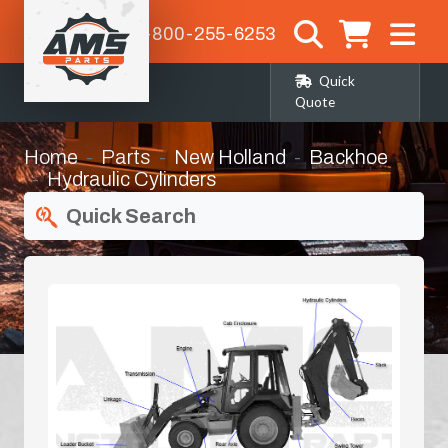
1-800-255-6253
Quick
Quote
Home
Parts
New Holland
Backhoe
Hydraulic Cylinders
Quick Search