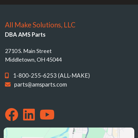
All Make Solutions, LLC
DBA AMS Parts
2710 S. Main Street
Middletown, OH 45044
1-800-255-6253 (ALL-MAKE)
parts@amsparts.com