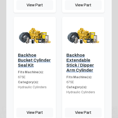
View Part
View Part
Backhoe
Backhoe
Bucket Cylinder
Extendable
Seal Kit
Stick / Dipper
Arm Cylinder
Fits Machine(s):
675E
Fits Machine(s):
Category(s):
675E
Hydraulic Cylinders
Category(s):
Hydraulic Cylinders
View Part
View Part