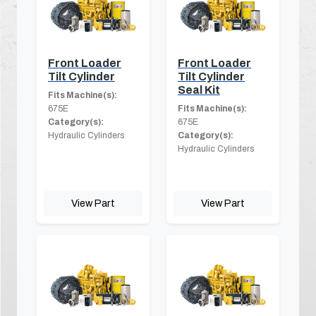
Front Loader
Front Loader
Tilt Cylinder
Tilt Cylinder
Seal Kit
Fits Machine(s):
675E
Fits Machine(s):
Category(s):
675E
Hydraulic Cylinders
Category(s):
Hydraulic Cylinders
View Part
View Part