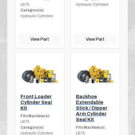
LB75
Hydraulic Cylinders
Category(s):
Hydraulic Cylinders
View Part
View Part
Front Loader
Backhoe
Cylinder Seal
Extendable
Kit
Stick / Dipper
Arm Cylinder
Fits Machine(s):
Seal Kit
LB75
Category(s):
Fits Machine(s):
Hydraulic Cylinders
LB75