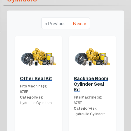
« Previous
Next »
Other Seal Kit
Backhoe Boom
Cylinder Seal
Fits Machine(s):
Kit
675E
Category(s):
Fits Machine(s):
Hydraulic Cylinders
675E
Category(s):
Hydraulic Cylinders