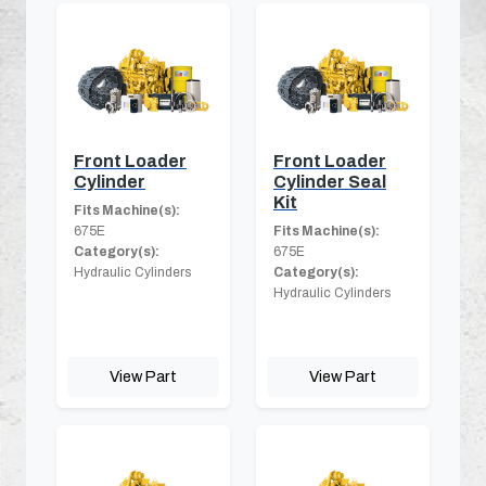
Front Loader
Front Loader
Cylinder
Cylinder Seal
Kit
Fits Machine(s):
675E
Fits Machine(s):
Category(s):
675E
Hydraulic Cylinders
Category(s):
Hydraulic Cylinders
View Part
View Part