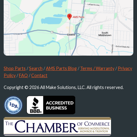
Shop Parts
/
Search
/
AMS Parts Blog
/
Terms / Warranty
/
Privacy
Policy
/
FAQ
/
Contact
Copyright © 2026 All Make Solutions, LLC. All rights reserved.