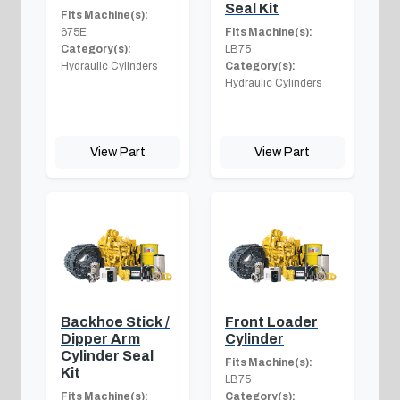
Seal Kit
Fits Machine(s):
675E
Fits Machine(s):
Category(s):
LB75
Hydraulic Cylinders
Category(s):
Hydraulic Cylinders
View Part
View Part
Backhoe Stick /
Front Loader
Dipper Arm
Cylinder
Cylinder Seal
Fits Machine(s):
Kit
LB75
Fits Machine(s):
Category(s):