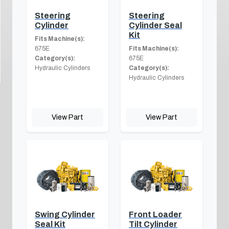
Steering
Steering
Cylinder
Cylinder Seal
Kit
Fits Machine(s):
675E
Fits Machine(s):
Category(s):
675E
Hydraulic Cylinders
Category(s):
Hydraulic Cylinders
View Part
View Part
Swing Cylinder
Front Loader
Seal Kit
Tilt Cylinder