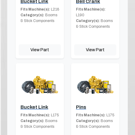
Bucket Link
Bell Crank
Fits Machine(s):
L216
Fits Machine(s):
Category(s):
Booms
L190
& Stick Components
Category(s):
Booms
& Stick Components
View Part
View Part
Bucket Link
Pins
Fits Machine(s):
L175
Fits Machine(s):
L175
Category(s):
Booms
Category(s):
Booms
& Stick Components
& Stick Components