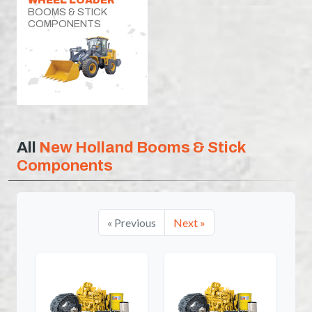
BOOMS & STICK
COMPONENTS
All
New Holland Booms & Stick
Components
« Previous
Next »