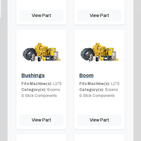
View Part
View Part
Bushings
Boom
Fits Machine(s):
L175
Fits Machine(s):
L175
Category(s):
Booms
Category(s):
Booms
& Stick Components
& Stick Components
View Part
View Part