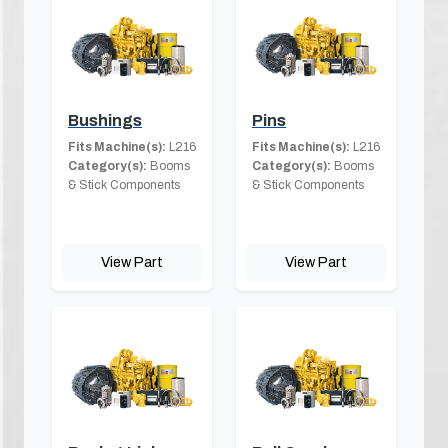
Bushings
Pins
Fits Machine(s):
L216
Fits Machine(s):
L216
Category(s):
Booms
Category(s):
Booms
& Stick Components
& Stick Components
View Part
View Part