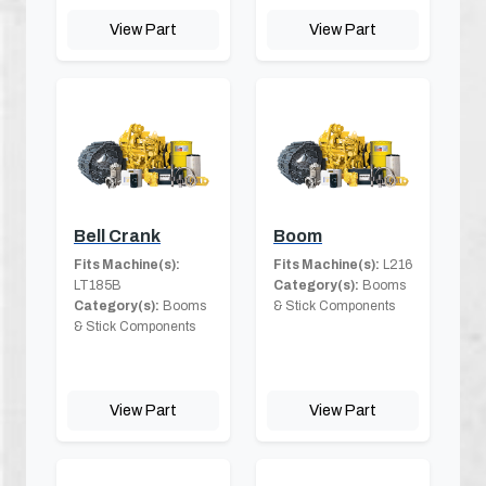
View Part
View Part
Bell Crank
Boom
Fits Machine(s):
Fits Machine(s):
L216
LT185B
Category(s):
Booms
Category(s):
Booms
& Stick Components
& Stick Components
View Part
View Part