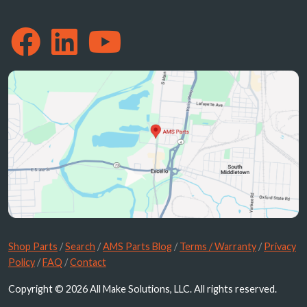
Shop Parts
/
Search
/
AMS Parts Blog
/
Terms / Warranty
/
Privacy
Policy
/
FAQ
/
Contact
Copyright © 2026 All Make Solutions, LLC. All rights reserved.