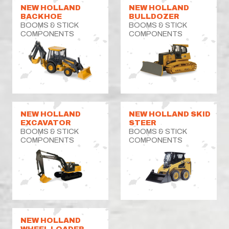
NEW HOLLAND
NEW HOLLAND
BACKHOE
BULLDOZER
BOOMS & STICK
BOOMS & STICK
COMPONENTS
COMPONENTS
NEW HOLLAND
NEW HOLLAND SKID
EXCAVATOR
STEER
BOOMS & STICK
BOOMS & STICK
COMPONENTS
COMPONENTS
NEW HOLLAND
WHEEL LOADER