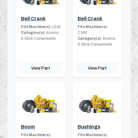
Bell Crank
Bell Crank
Fits Machine(s):
L216
Fits Machine(s):
Category(s):
Booms
C190
& Stick Components
Category(s):
Booms
& Stick Components
View Part
View Part
Boom
Bushings
Fits Machine(s):
Fits Machine(s):