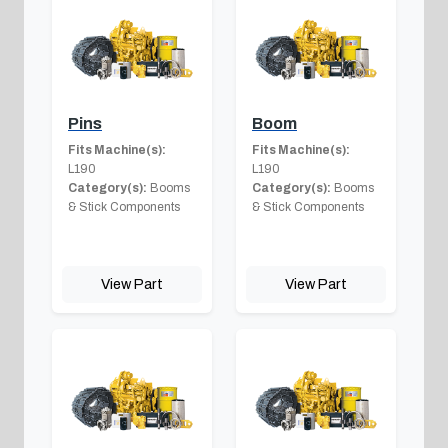
Pins
Boom
Fits Machine(s):
Fits Machine(s):
L190
L190
Category(s):
Booms
Category(s):
Booms
& Stick Components
& Stick Components
View Part
View Part