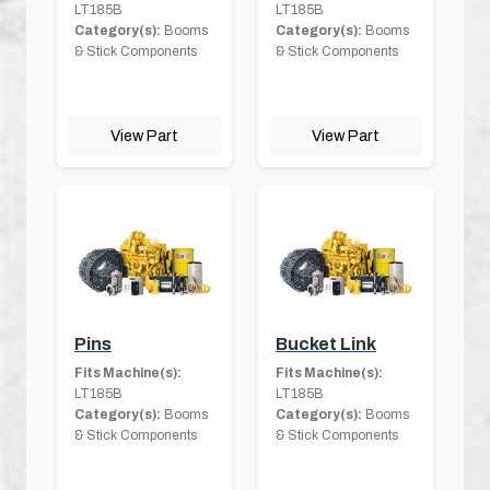
LT185B
LT185B
Category(s):
Booms
Category(s):
Booms
& Stick Components
& Stick Components
View Part
View Part
Pins
Bucket Link
Fits Machine(s):
Fits Machine(s):
LT185B
LT185B
Category(s):
Booms
Category(s):
Booms
& Stick Components
& Stick Components