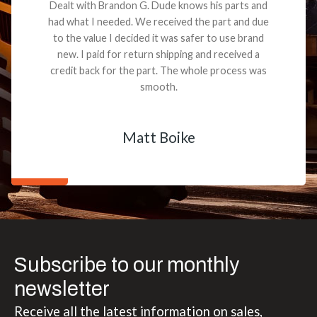
Dealt with Brandon G. Dude knows his parts and
had what I needed. We received the part and due
to the value I decided it was safer to use brand
new. I paid for return shipping and received a
credit back for the part. The whole process was
smooth.
Matt Boike
Subscribe to our monthly
newsletter
Receive all the latest information on sales,