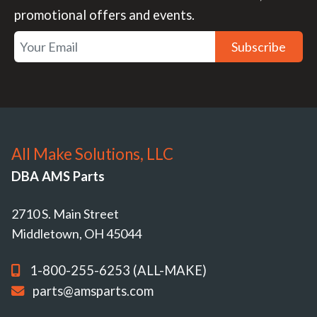
promotional offers and events.
Subscribe
All Make Solutions, LLC
DBA AMS Parts
2710 S. Main Street
Middletown, OH 45044
1-800-255-6253 (ALL-MAKE)
parts@amsparts.com