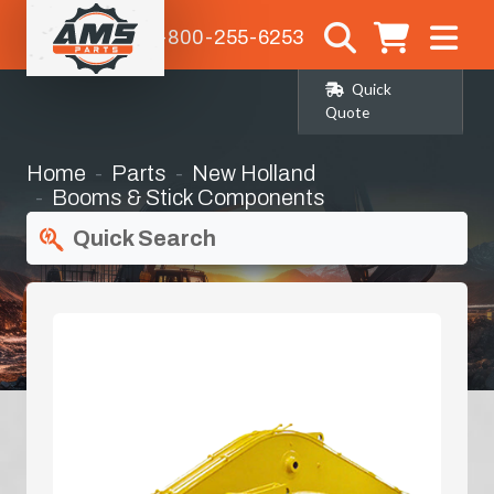
1-800-255-6253
Quick
Quote
Home
Parts
New Holland
Booms & Stick Components
Quick Search