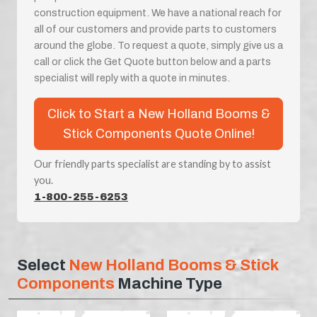
construction equipment. We have a national reach for
all of our customers and provide parts to customers
around the globe. To request a quote, simply give us a
call or click the Get Quote button below and a parts
specialist will reply with a quote in minutes.
Click to Start a New Holland Booms &
Stick Components Quote Online!
Our friendly parts specialist are standing by to assist
you.
1-800-255-6253
Select
New Holland Booms & Stick
Components
Machine Type