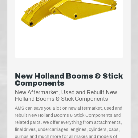
New Holland Booms & Stick
Components
New Aftermarket, Used and Rebuilt New
Holland Booms & Stick Components
AMS can save you a lot on new aftermarket, used and
rebuilt New Holland Booms & Stick Components and
related parts. We offer everything from attachments,
final drives, undercarriages, engines, cylinders, cabs,
pumps and much more for all makes and models of