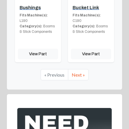
Bushings
Bucket Link
Fits Machine(s):
Fits Machine(s):
L190
C190
Category(s):
Booms
Category(s):
Booms
& Stick Components
& Stick Components
View Part
View Part
« Previous
Next »