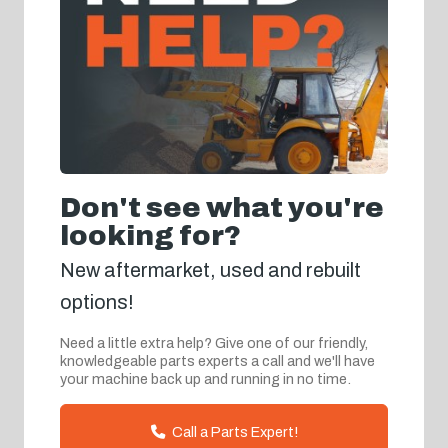
Don't see what you're
looking for?
New aftermarket, used and rebuilt
options!
Need a little extra help? Give one of our friendly,
knowledgeable parts experts a call and we'll have
your machine back up and running in no time.
Call a Parts Expert!