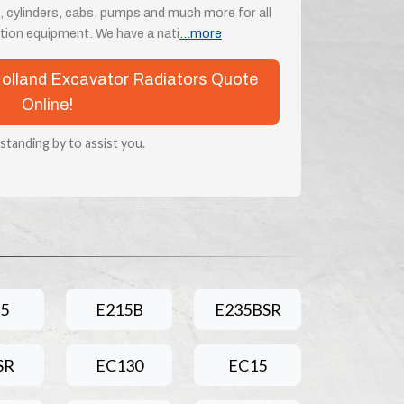
, cylinders, cabs, pumps and much more for all
ion equipment. We have a nati
...more
 Holland Excavator Radiators Quote
Online!
 standing by to assist you.
5
E215B
E235BSR
SR
EC130
EC15