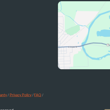
anty
/
Privacy Policy
/
FAQ
/