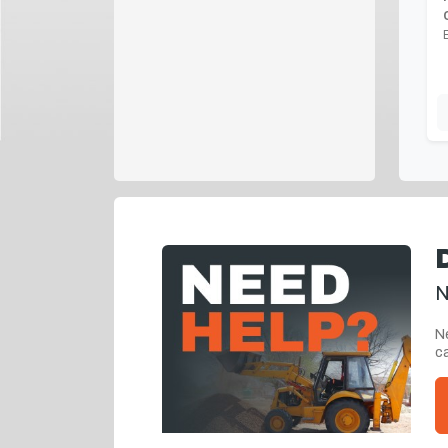
N
Ne
ca