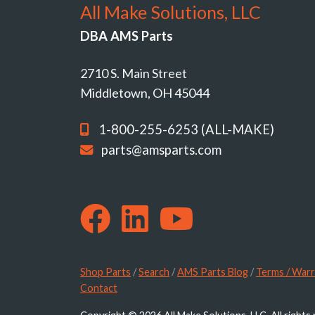
All Make Solutions, LLC
DBA AMS Parts
2710 S. Main Street
Middletown, OH 45044
1-800-255-6253 (ALL-MAKE)
parts@amsparts.com
Shop Parts
/
Search
/
AMS Parts Blog
/
Terms / Warr
Contact