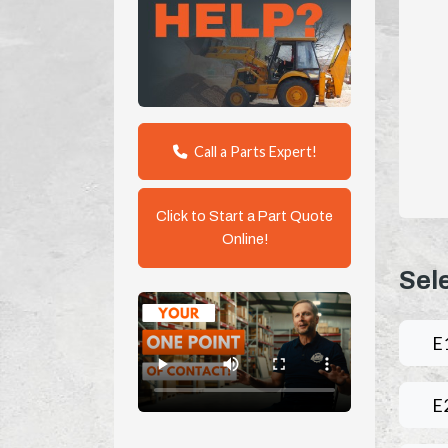
Call a Parts Expert!
Click to Start a Part Quote
Online!
Sel
E
E