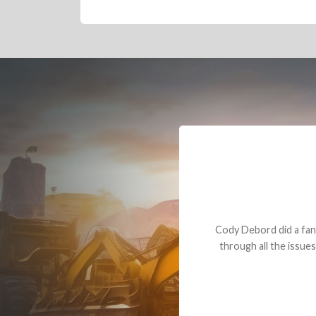
Dealt with Br
to the value I