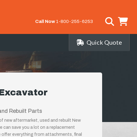
Call Now
1-800-255-6253
Quick Quote
 Excavator
nd Rebuilt Parts
 of new aftermarket, used and rebuilt New
e can save you a lot on a replacement
 offer everything from attachments, final