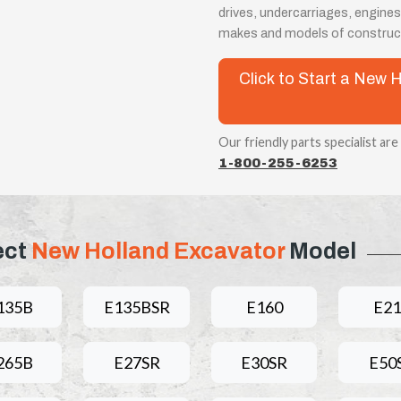
drives, undercarriages, engines
makes and models of construct
Click to Start a New
Our friendly parts specialist are
1-800-255-6253
ect
New Holland Excavator
Model
135B
E135BSR
E160
E21
265B
E27SR
E30SR
E50