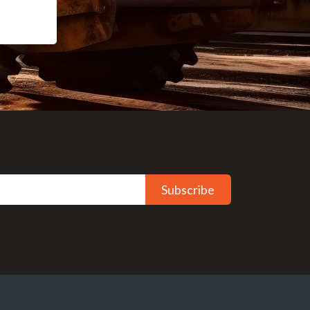
Subscribe