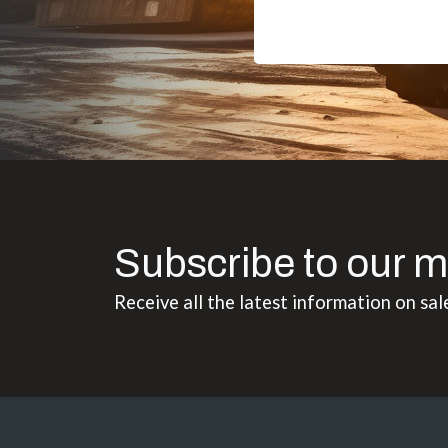
Subscribe to our m
Receive all the latest information on sal