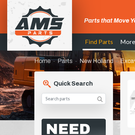
Parts that Move Y
Find Parts
Mor
Home
Parts
New Holland
Exca
Quick Search