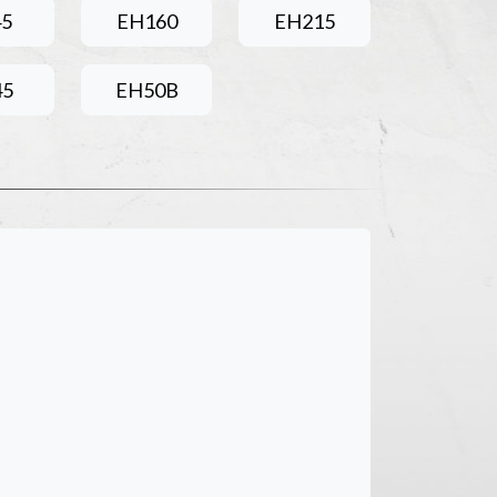
45
EH160
EH215
45
EH50B