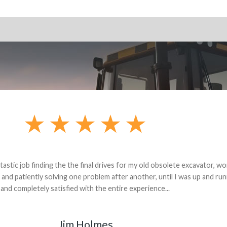
andon G. Dude knows his parts and had what I needed. We received th
 decided it was safer to use brand new. I paid for return shipping and re
back for the part. The whole process was smooth.
Matt Boike