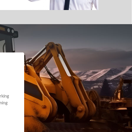
e part and due
ceived a credit