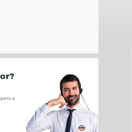
for?
xperts a