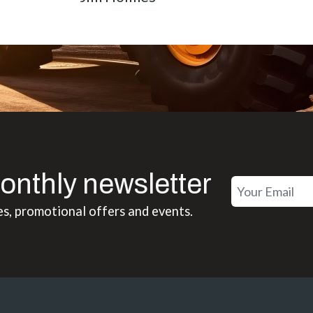
onthly newsletter
es, promotional offers and events.