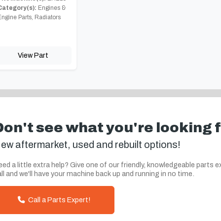
Category(s):
Engines &
Engine Parts, Radiators
View Part
Don't see what you're looking 
ew aftermarket, used and rebuilt options!
ed a little extra help? Give one of our friendly, knowledgeable parts e
ll and we'll have your machine back up and running in no time.
Call a Parts Expert!