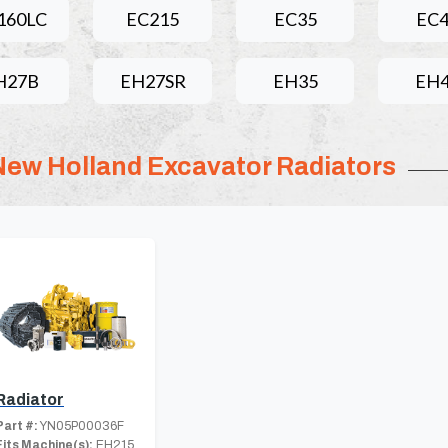
160LC
EC215
EC35
EC
H27B
EH27SR
EH35
EH
New Holland Excavator Radiators
Radiator
Part #:
YN05P00036F
Fits Machine(s):
EH215