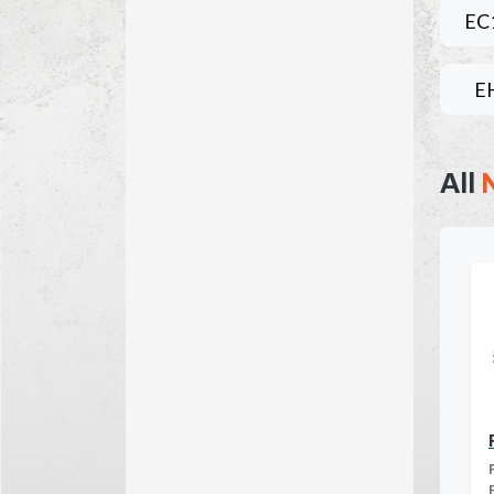
EC
E
All