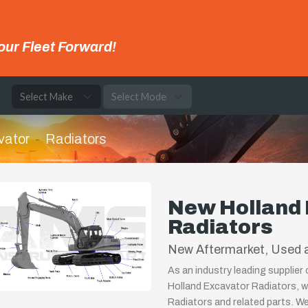
our Fleet Forward!
e
vator
Radiators
New Holland
Radiators
New Aftermarket, Used a
As an industry leading supplier
Holland Excavator Radiators, w
Radiators and related parts. We