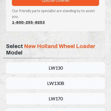
Quote Online!
Our friendly parts specialist are standing by to assist
you.
1-800-255-6253
Select
New Holland Wheel Loader
Model
LW130
LW130B
LW170