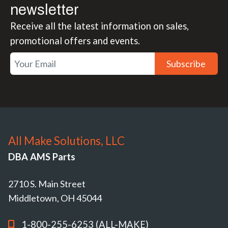
newsletter
Receive all the latest information on sales,
promotional offers and events.
Subscribe
All Make Solutions, LLC
DBA AMS Parts
2710 S. Main Street
Middletown, OH 45044
1-800-255-6253 (ALL-MAKE)