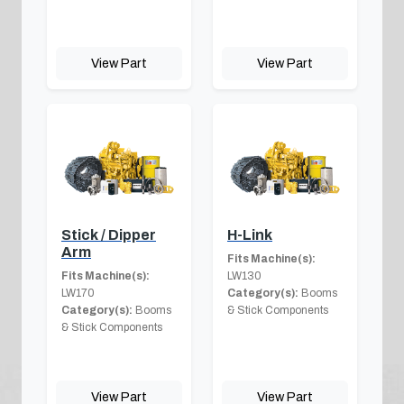
View Part
View Part
Stick / Dipper
H-Link
Arm
Fits Machine(s):
Fits Machine(s):
LW130
LW170
Category(s):
Booms
Category(s):
Booms
& Stick Components
& Stick Components
View Part
View Part