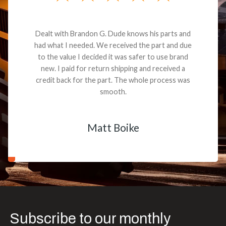
Dealt with Brandon G. Dude knows his parts and
had what I needed. We received the part and due
to the value I decided it was safer to use brand
new. I paid for return shipping and received a
credit back for the part. The whole process was
smooth.
Matt Boike
Subscribe to our monthly