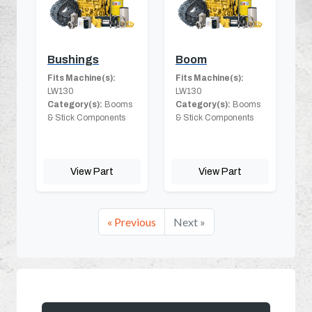
Bushings
Boom
Fits Machine(s):
Fits Machine(s):
LW130
LW130
Category(s):
Booms
Category(s):
Booms
& Stick Components
& Stick Components
View Part
View Part
« Previous
Next »