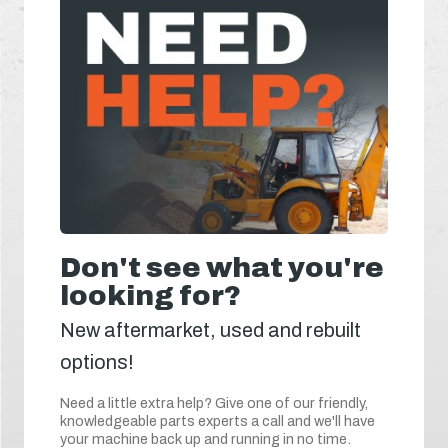
Don't see what you're
looking for?
New aftermarket, used and rebuilt
options!
Need a little extra help? Give one of our friendly,
knowledgeable parts experts a call and we'll have
your machine back up and running in no time.