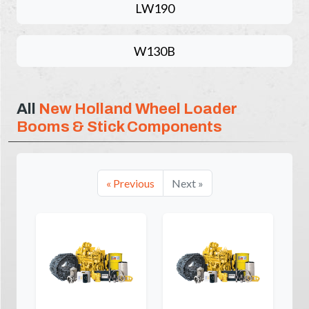
LW190
W130B
All
New Holland Wheel Loader
Booms & Stick Components
« Previous
Next »