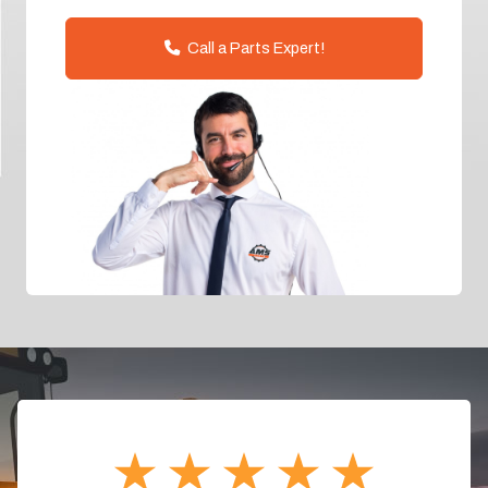
Call a Parts Expert!