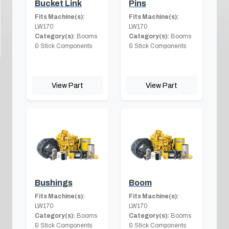
Bucket Link
Pins
Fits Machine(s):
Fits Machine(s):
LW170
LW170
Category(s):
Booms
Category(s):
Booms
& Stick Components
& Stick Components
View Part
View Part
Bushings
Boom
Fits Machine(s):
Fits Machine(s):
LW170
LW170
Category(s):
Booms
Category(s):
Booms
& Stick Components
& Stick Components