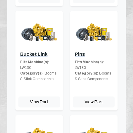
Bucket Link
Pins
Fits Machine(s):
Fits Machine(s):
LW130
LW130
Category(s):
Booms
Category(s):
Booms
& Stick Components
& Stick Components
View Part
View Part