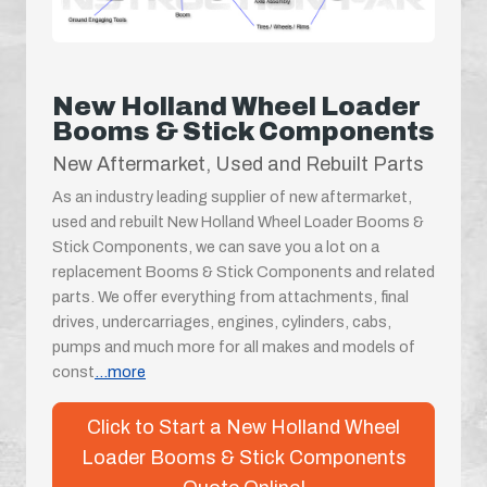
New Holland Wheel Loader
Booms & Stick Components
New Aftermarket, Used and Rebuilt Parts
As an industry leading supplier of new aftermarket,
used and rebuilt New Holland Wheel Loader Booms &
Stick Components, we can save you a lot on a
replacement Booms & Stick Components and related
parts. We offer everything from attachments, final
drives, undercarriages, engines, cylinders, cabs,
pumps and much more for all makes and models of
const
...more
Click to Start a New Holland Wheel
Loader Booms & Stick Components