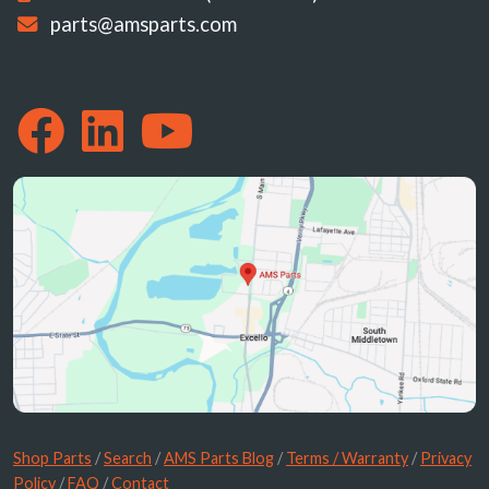
parts@amsparts.com
Shop Parts
/
Search
/
AMS Parts Blog
/
Terms / Warranty
/
Privacy
Policy
/
FAQ
/
Contact