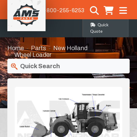
1-800-255-6253
Quick
Quote
Home
Parts
New Holland
Wheel Loader
Booms & Stick Components
Quick Search