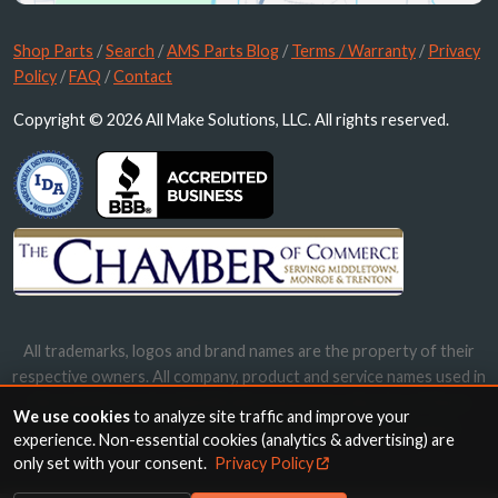
Shop Parts
/
Search
/
AMS Parts Blog
/
Terms / Warranty
/
Privacy
Policy
/
FAQ
/
Contact
Copyright © 2026 All Make Solutions, LLC. All rights reserved.
All trademarks, logos and brand names are the property of their
respective owners. All company, product and service names used in
this website are for identification purposes only. Use of these
We use cookies
to analyze site traffic and improve your
names, trademarks and brands does not imply endorsement.
experience. Non-essential cookies (analytics & advertising) are
only set with your consent.
Privacy Policy