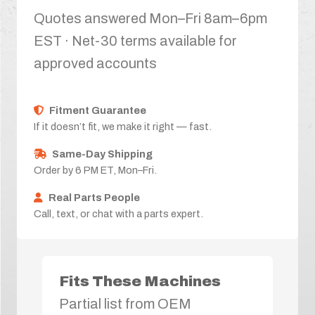
Quotes answered Mon–Fri 8am–6pm
EST · Net-30 terms available for
approved accounts
Fitment Guarantee
If it doesn’t fit, we make it right — fast.
Same-Day Shipping
Order by 6 PM ET, Mon–Fri.
Real Parts People
Call, text, or chat with a parts expert.
Fits These Machines
Partial list from OEM