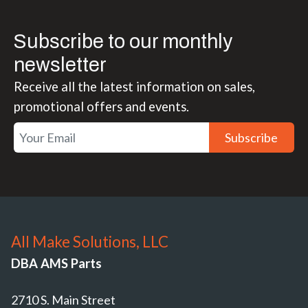
Subscribe to our monthly
newsletter
Receive all the latest information on sales,
promotional offers and events.
Subscribe
All Make Solutions, LLC
DBA AMS Parts
2710 S. Main Street