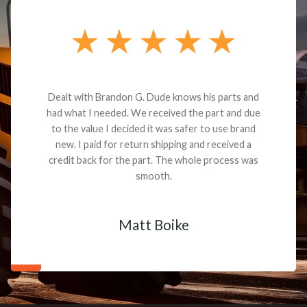
Dealt with Brandon G. Dude knows his parts and
had what I needed. We received the part and due
to the value I decided it was safer to use brand
new. I paid for return shipping and received a
credit back for the part. The whole process was
smooth.
Matt Boike