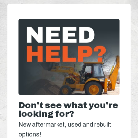
Don't see what you're
looking for?
New aftermarket, used and rebuilt
options!