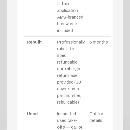
fit this
application,
AMS-branded,
hardware kit
included
Rebuilt
Professionally
6 months
rebuilt to
spec;
refundable
core charge,
return label
provided (30
days, same
part number,
rebuildable)
Used
Inspected
Call for
used take-
details
offs — call or