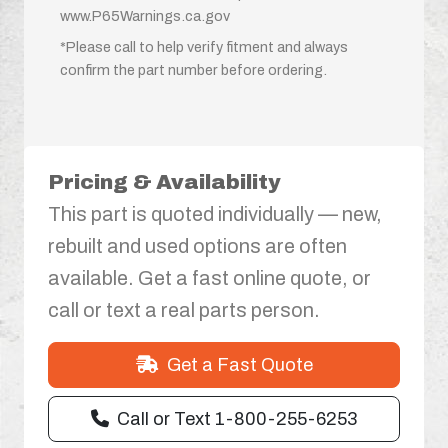
www.P65Warnings.ca.gov
*Please call to help verify fitment and always
confirm the part number before ordering.
Pricing & Availability
This part is quoted individually — new,
rebuilt and used options are often
available. Get a fast online quote, or
call or text a real parts person.
Get a Fast Quote
Call or Text 1-800-255-6253