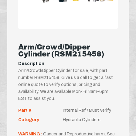
Arm/Crowd/Dipper
Cylinder (RSM215458)
Description
Arm/Crowd/Dipper Cylinder for sale, with part
number RSM215458. Give us a call to get a fast
online quote to verify options, pricing and
availability. We are available Mon-Fri 8am-6pm
EST to assist you.
Part #
Internal Ref / Must Verify
Category
Hydraulic Cylinders
WARNING :
Cancer and Reproductive harm. See