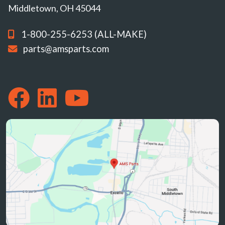
Middletown, OH 45044
1-800-255-6253 (ALL-MAKE)
parts@amsparts.com