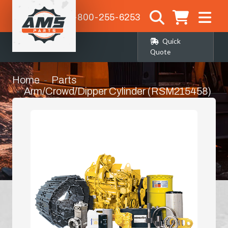
1-800-255-6253
Quick
Quote
Home
Parts
Arm/Crowd/Dipper Cylinder (RSM215458)