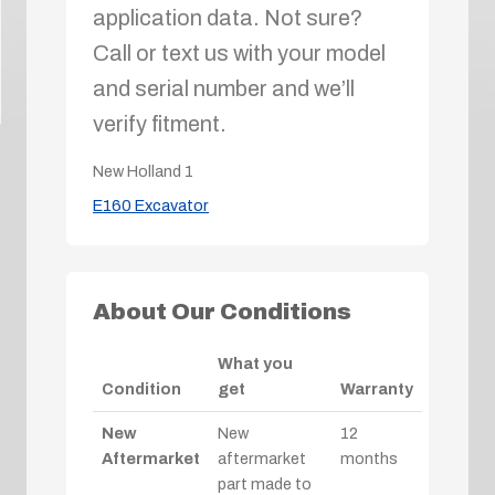
application data. Not sure?
Call or text us with your model
and serial number and we’ll
verify fitment.
New Holland
1
E160 Excavator
About Our Conditions
What you
Condition
get
Warranty
New
New
12
Aftermarket
aftermarket
months
part made to