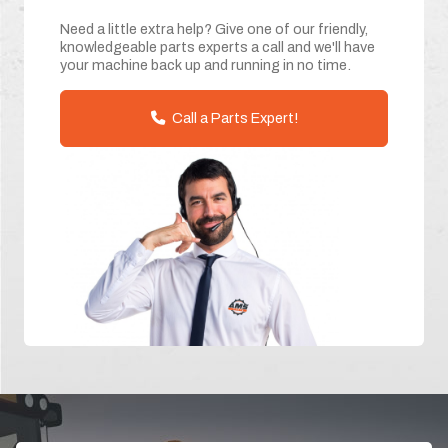
Need a little extra help? Give one of our friendly,
knowledgeable parts experts a call and we'll have
your machine back up and running in no time.
Call a Parts Expert!