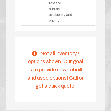
text for
current
availability and
pricing
Not all inventory /
options shown. Our goal
is to provide new, rebuilt
and used options! Call or
get a quick quote!