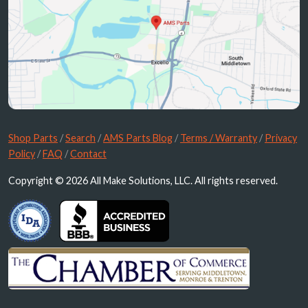
Shop Parts
/
Search
/
AMS Parts Blog
/
Terms / Warranty
/
Privacy
Policy
/
FAQ
/
Contact
Copyright © 2026 All Make Solutions, LLC. All rights reserved.