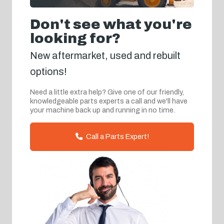
Don't see what you're
looking for?
New aftermarket, used and rebuilt
options!
Need a little extra help? Give one of our friendly,
knowledgeable parts experts a call and we'll have
your machine back up and running in no time.
Call a Parts Expert!