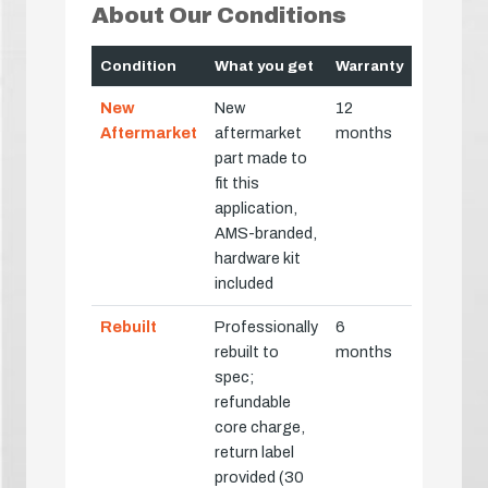
About Our Conditions
Condition
What you get
Warranty
New
New
12
Aftermarket
aftermarket
months
part made to
fit this
application,
AMS-branded,
hardware kit
included
Rebuilt
Professionally
6
rebuilt to
months
spec;
refundable
core charge,
return label
provided (30