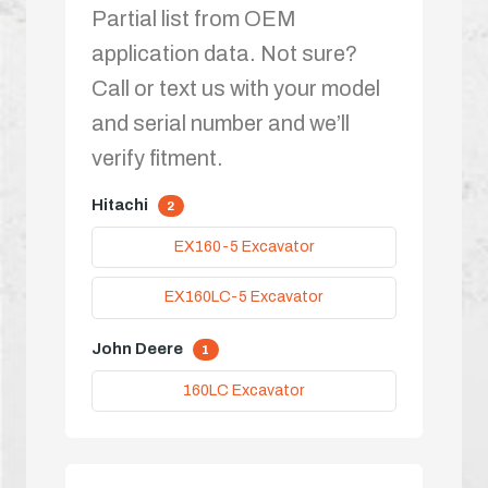
Partial list from OEM
application data. Not sure?
Call or text us with your model
and serial number and we’ll
verify fitment.
Hitachi
2
EX160-5 Excavator
EX160LC-5 Excavator
John Deere
1
160LC Excavator