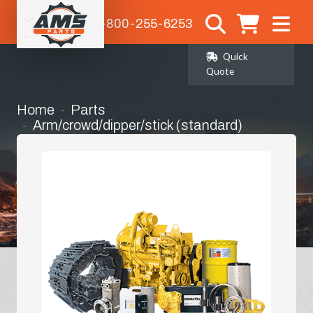
1-800-255-6253
Quick
Quote
Home
Parts
Arm/crowd/dipper/stick (standard)
(AP34854)