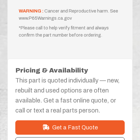
WARNING :
Cancer and Reproductive harm. See
www.P65Warnings.ca.gov
*Please call to help verify fitment and always
confirm the part number before ordering.
Pricing & Availability
This part is quoted individually — new,
rebuilt and used options are often
available. Get a fast online quote, or
call or text a real parts person.
Get a Fast Quote