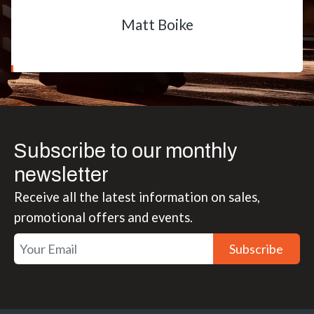
Matt Boike
Subscribe to our monthly
newsletter
Receive all the latest information on sales,
promotional offers and events.
Subscribe