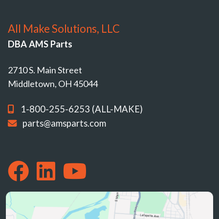
All Make Solutions, LLC
DBA AMS Parts
2710 S. Main Street
Middletown, OH 45044
1-800-255-6253 (ALL-MAKE)
parts@amsparts.com