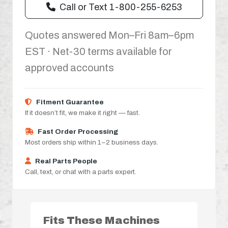
Call or Text 1-800-255-6253
Quotes answered Mon–Fri 8am–6pm
EST · Net-30 terms available for
approved accounts
Fitment Guarantee
If it doesn’t fit, we make it right — fast.
Fast Order Processing
Most orders ship within 1–2 business days.
Real Parts People
Call, text, or chat with a parts expert.
Fits These Machines