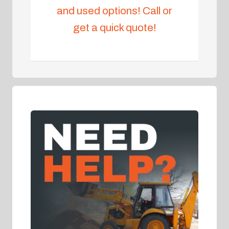
and used options! Call or
get a quick quote!