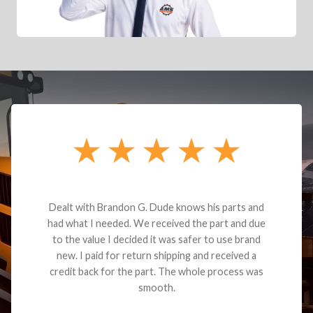
Dealt with Brandon G. Dude knows his parts and
had what I needed. We received the part and due
to the value I decided it was safer to use brand
new. I paid for return shipping and received a
credit back for the part. The whole process was
smooth.