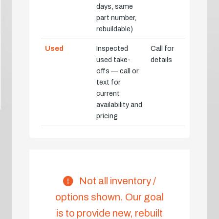
days, same
part number,
rebuildable)
Used
Inspected
Call for
used take-
details
offs — call or
text for
current
availability and
pricing
Not all inventory /
options shown. Our goal
is to provide new, rebuilt