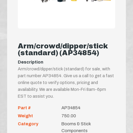
Arm/crowd/dipper/stick
(standard) (AP34854)
Description
Arm/crowd/dipper/stick (standard) for sale, with
part number AP34854. Give us a call to get a fast
online quote to verify options, pricing and
availability. We are available Mon-Fri 8am-6pm
EST to assist you.
Part #
AP34854
Weight
750.00
Category
Booms & Stick
Components