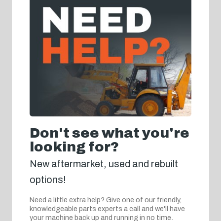
Don't see what you're
looking for?
New aftermarket, used and rebuilt
options!
Need a little extra help? Give one of our friendly,
knowledgeable parts experts a call and we'll have
your machine back up and running in no time.