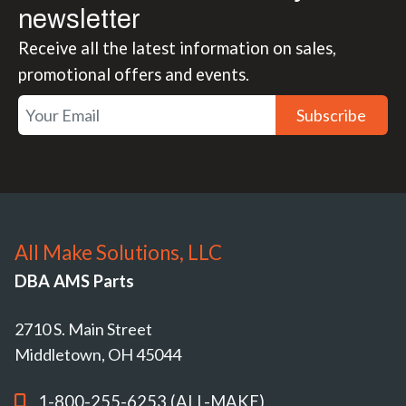
newsletter
Receive all the latest information on sales,
promotional offers and events.
Subscribe
All Make Solutions, LLC
DBA AMS Parts
2710 S. Main Street
Middletown, OH 45044
1-800-255-6253 (ALL-MAKE)