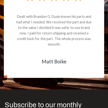
Dealt with Brandon G. Dude knows his parts and
had what I needed. We received the part and due
to the value I decided it was safer to use brand
new. I paid for return shipping and received a
credit back for the part. The whole process was
smooth.
Matt Boike
Subscribe to our monthly