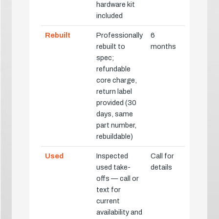
hardware kit
included
Rebuilt
Professionally
6
rebuilt to
months
spec;
refundable
core charge,
return label
provided (30
days, same
part number,
rebuildable)
Used
Inspected
Call for
used take-
details
offs — call or
text for
current
availability and