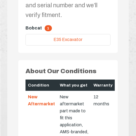
and serial number and we’ll
verify fitment.
Bobcat
1
E35 Excavator
About Our Conditions
Condition
What you get
Warranty
New
New
12
Aftermarket
aftermarket
months
part made to
fit this
application,
AMS-branded,