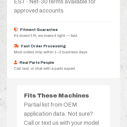
EST · Net-30 terms available for
approved accounts
Fitment Guarantee
If it doesn’t fit, we make it right — fast.
Fast Order Processing
Most orders ship within 1–2 business days.
Real Parts People
Call, text, or chat with a parts expert.
Fits These Machines
Partial list from OEM
application data. Not sure?
Call or text us with your model