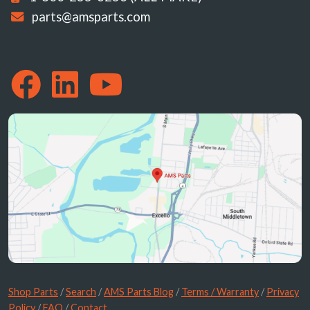
parts@amsparts.com
Shop Parts
/
Search
/
AMS Parts Blog
/
Terms / Warranty
/
Privacy
Policy
/
FAQ
/
Contact