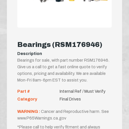
Bearings (RSM176946)
Description
Bearings for sale, with part number RSM176946.
Give us a call to get a fast online quote to verify
options, pricing and availability. We are available
Mon-Fri 8am-6pm EST to assist you.
Part #
Internal Ref / Must Verify
Category
Final Drives
WARNING :
Cancer and Reproductive harm. See
www.P65Warnings.ca.gov
*Please call to help verify fitment and always