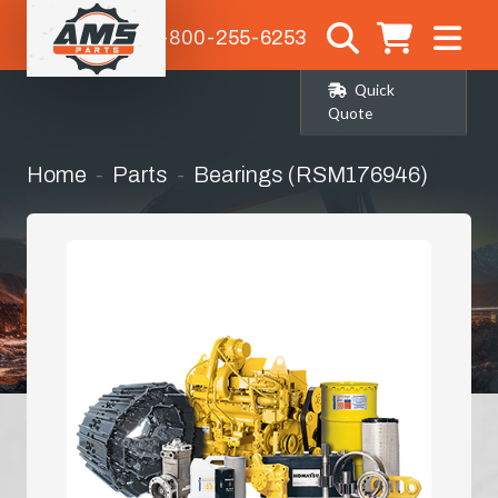
1-800-255-6253
Quick
Quote
Home
Parts
Bearings (RSM176946)