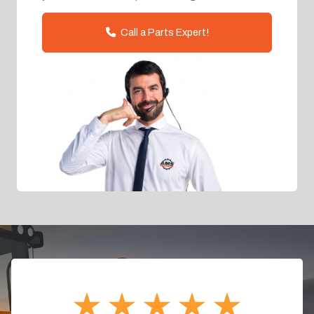
Call a Parts Expert!