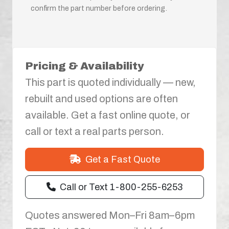
confirm the part number before ordering.
Pricing & Availability
This part is quoted individually — new,
rebuilt and used options are often
available. Get a fast online quote, or
call or text a real parts person.
Get a Fast Quote
Call or Text 1-800-255-6253
Quotes answered Mon–Fri 8am–6pm