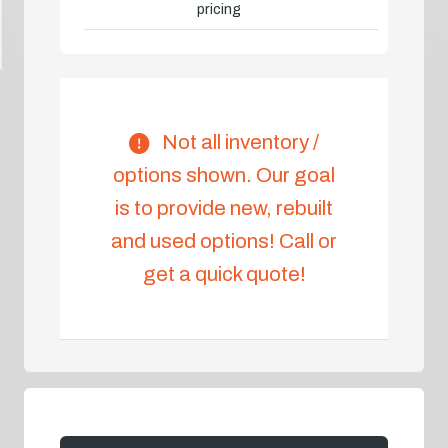
pricing
Not all inventory /
options shown. Our goal
is to provide new, rebuilt
and used options! Call or
get a quick quote!