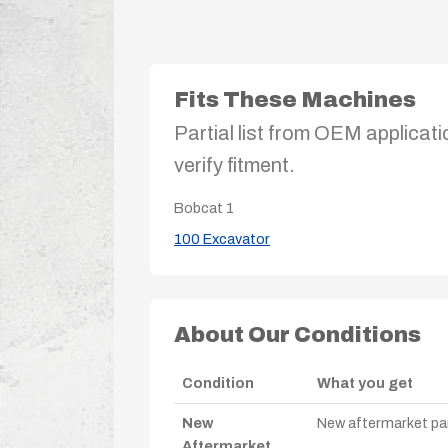
Fits These Machines
Partial list from OEM applicati
verify fitment.
Bobcat
1
100 Excavator
About Our Conditions
Condition
What you get
New
New aftermarket par
Aftermarket