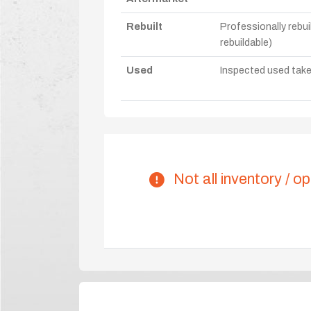
Rebuilt
Professionally rebui
rebuildable)
Used
Inspected used take-o
Not all inventory / op