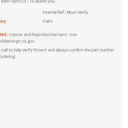
i 8am-6pm EST to assist you.
Internal Ref / Must Verify
ory
Cabs
NG :
Cancer and Reproductive harm. See
5Warnings.ca.gov
 call to help verify fitment and always confirm the part number
ordering.