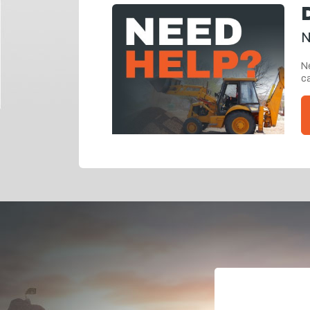
N
Ne
ca