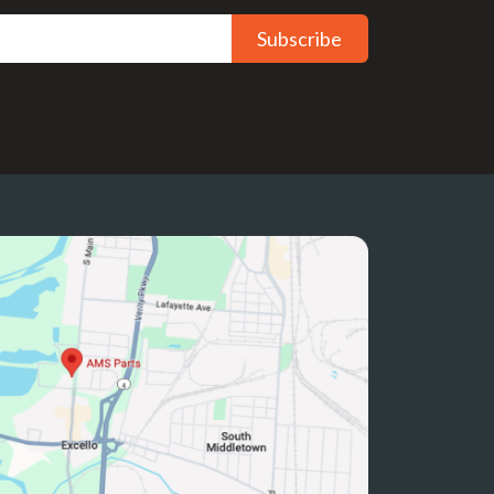
Subscribe