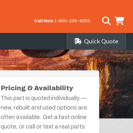
Call Now
1-800-255-6253
Quick Quote
Pricing & Availability
This part is quoted individually —
new, rebuilt and used options are
often available. Get a fast online
quote, or call or text a real parts