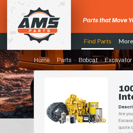
Parts that Move Y
Find Parts
Mor
Home
Parts
Bobcat
Excavator
10
Int
Descri
Are you
Excavat
quote or