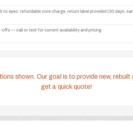
lt to spec; refundable core charge, return label provided (30 days, s
ffs — call or text for current availability and pricing
tions shown. Our goal is to provide new, rebuilt
get a quick quote!