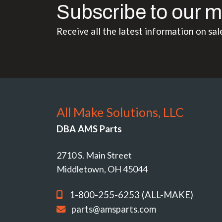
Subscribe to our m
Receive all the latest information on sal
All Make Solutions, LLC
DBA AMS Parts
2710 S. Main Street
Middletown, OH 45044
1-800-255-6253 (ALL-MAKE)
parts@amsparts.com