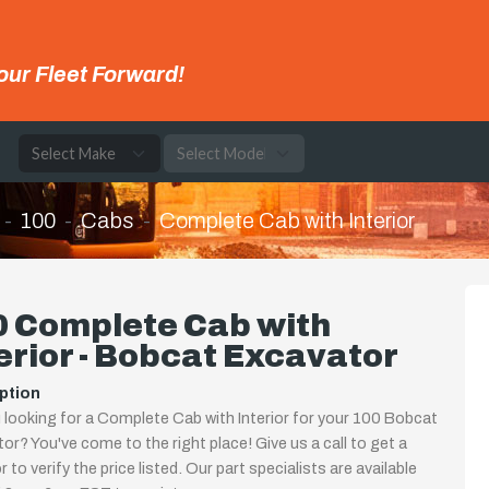
our Fleet Forward!
e
100
Cabs
Complete Cab with Interior
0 Complete Cab with
erior - Bobcat Excavator
ption
 looking for a Complete Cab with Interior for your 100 Bobcat
or? You've come to the right place! Give us a call to get a
 to verify the price listed. Our part specialists are available