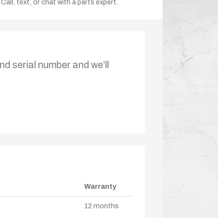
Call, text, or chat with a parts expert.
nd serial number and we’ll
Warranty
12 months