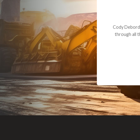
Dealt with Br
to the value I