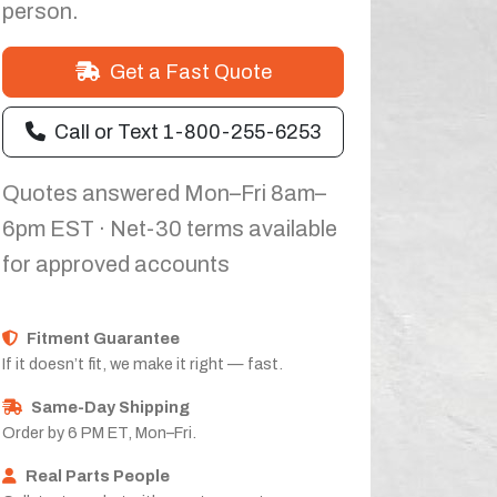
person.
Get a Fast Quote
Call or Text 1-800-255-6253
Quotes answered Mon–Fri 8am–
6pm EST · Net-30 terms available
for approved accounts
Fitment Guarantee
If it doesn’t fit, we make it right — fast.
Same-Day Shipping
Order by 6 PM ET, Mon–Fri.
Real Parts People