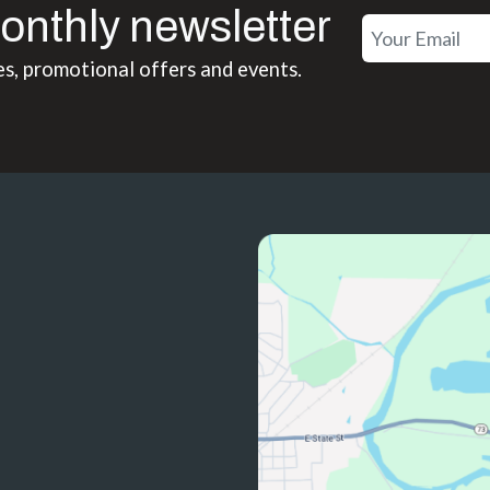
onthly newsletter
es, promotional offers and events.