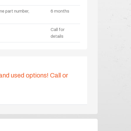
ame part number,
6 months
Call for
details
 and used options! Call or