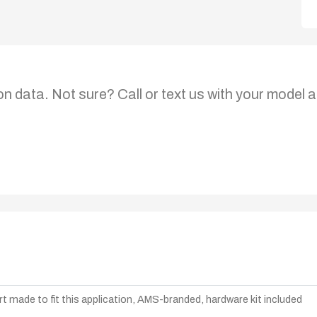
on data. Not sure? Call or text us with your model a
t made to fit this application, AMS-branded, hardware kit included