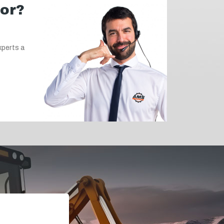
for?
xperts a