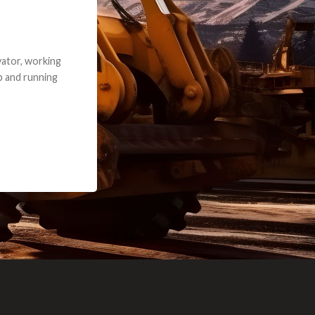
e part and due
ceived a credit