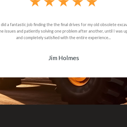
andon G. Dude knows his parts and had what I needed. We received th
 decided it was safer to use brand new. I paid for return shipping and re
back for the part. The whole process was smooth.
Matt Boike