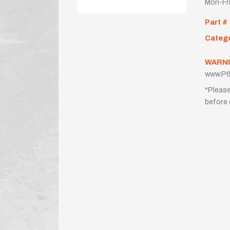
Mon-Fr
Part #
Categ
WARNI
www.P6
*Please
before 