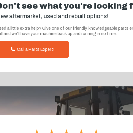
Don't see what you're looking 
ew aftermarket, used and rebuilt options!
ed a little extra help? Give one of our friendly, knowledgeable parts e
ll and we'll have your machine back up and running in no time.
Call a Parts Expert!