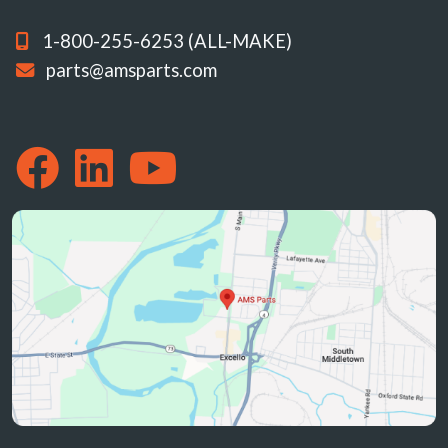
1-800-255-6253 (ALL-MAKE)
parts@amsparts.com