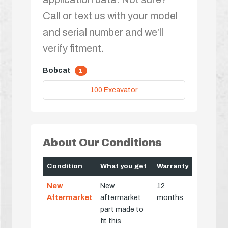
Call or text us with your model
and serial number and we’ll
verify fitment.
Bobcat
1
100 Excavator
About Our Conditions
Condition
What you get
Warranty
New
New
12
Aftermarket
aftermarket
months
part made to
fit this