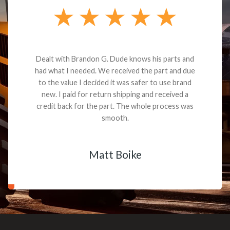
Dealt with Brandon G. Dude knows his parts and
had what I needed. We received the part and due
to the value I decided it was safer to use brand
new. I paid for return shipping and received a
credit back for the part. The whole process was
smooth.
Matt Boike