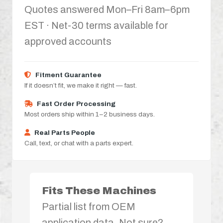
Quotes answered Mon–Fri 8am–6pm
EST · Net-30 terms available for
approved accounts
Fitment Guarantee
If it doesn’t fit, we make it right — fast.
Fast Order Processing
Most orders ship within 1–2 business days.
Real Parts People
Call, text, or chat with a parts expert.
Fits These Machines
Partial list from OEM
application data. Not sure?