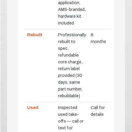
application,
AMS-branded,
hardware kit
included
Rebuilt
Professionally
6
rebuilt to
months
spec;
refundable
core charge,
return label
provided (30
days, same
part number,
rebuildable)
Used
Inspected
Call for
used take-
details
offs — call or
text for