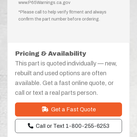
www.P65Warnings.ca.gov
*Please call to help verify fitment and always
confirm the part number before ordering.
Pricing & Availability
This part is quoted individually — new,
rebuilt and used options are often
available. Get a fast online quote, or
call or text a real parts person.
Get a Fast Quote
Call or Text 1-800-255-6253