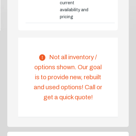
current
availability and
pricing
Not all inventory /
options shown. Our goal
is to provide new, rebuilt
and used options! Call or
get a quick quote!