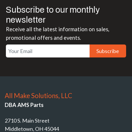
Subscribe to our monthly
newsletter
Receive all the latest information on sales,
promotional offers and events.
Subscribe
All Make Solutions, LLC
DBA AMS Parts
2710 S. Main Street
Middletown, OH 45044