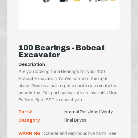
100 Bearings - Bobcat
Excavator
Description
Are you looking for a Bearings for your 100
Bobcat Excavator? You've come to the right
place! Give us a call to get a quote or to verify the
price listed. Our part specialists are available Mon-
Fri 8am-6pm EST to assist you.
Part #
Internal Ref / Must Verify
Category
Final Drives
WARNING :
Cancer and Reproductive harm. See