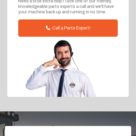
Need a little extra help? Give one of our friendly,
knowledgeable parts experts a call and we'll have
your machine back up and running in no time.
Call a Parts Expert!