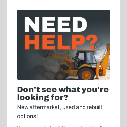
Don't see what you're
looking for?
New aftermarket, used and rebuilt
options!