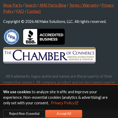
Shop Parts
/
Search
/
AMS Parts Blog
/
Terms / Warranty
/
Privacy
Policy
/
FAQ
/
Contact
Copyright © 2026 All Make Solutions, LLC. All rights reserved.
All trademarks, logos and brand names are the property of their
respective owners. All company, product and service names used in
this website are for identification purposes only. Use of these
We use cookies
to analyze site traffic and improve your
names, trademarks and brands does not imply endorsement.
experience. Non-essential cookies (analytics & advertising) are
only set with your consent.
Privacy Policy
Reject Non-Essential
Accept All