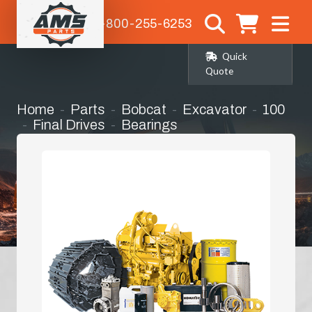
1-800-255-6253
Quick
Quote
Home
Parts
Bobcat
Excavator
100
Final Drives
Bearings