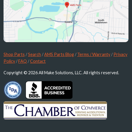
Shop Parts
/
Search
/
AMS Parts Blog
/
Terms / Warranty
/
Privacy
Policy
/
FAQ
/
Contact
Copyright © 2026 All Make Solutions, LLC. All rights reserved.