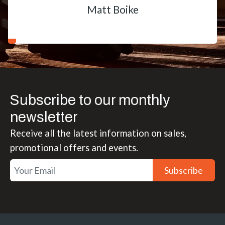
Matt Boike
Subscribe to our monthly
newsletter
Receive all the latest information on sales,
promotional offers and events.
Subscribe