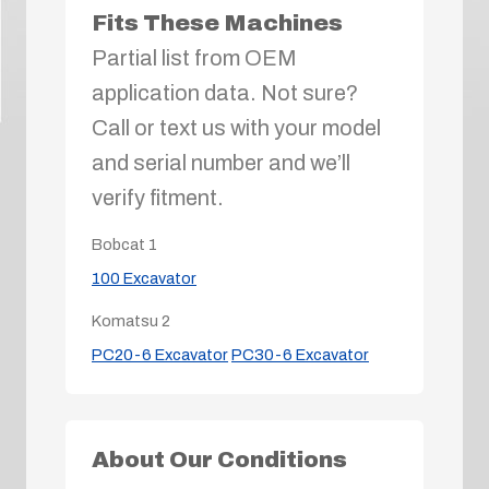
Fits These Machines
Partial list from OEM
application data. Not sure?
Call or text us with your model
and serial number and we’ll
verify fitment.
Bobcat
1
100 Excavator
Komatsu
2
PC20-6 Excavator
PC30-6 Excavator
About Our Conditions