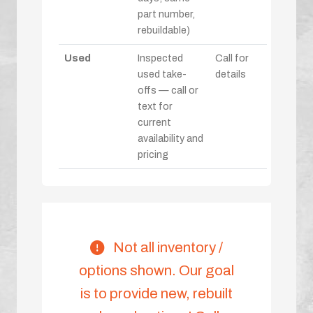
part number,
rebuildable)
Used
Inspected
Call for
used take-
details
offs — call or
text for
current
availability and
pricing
Not all inventory /
options shown. Our goal
is to provide new, rebuilt