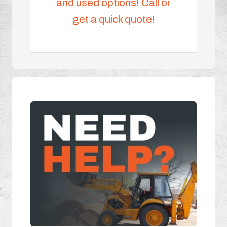
and used options! Call or
get a quick quote!