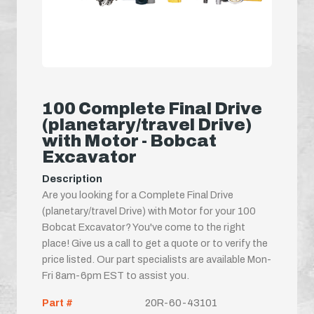
100 Complete Final Drive
(planetary/travel Drive)
with Motor - Bobcat
Excavator
Description
Are you looking for a Complete Final Drive
(planetary/travel Drive) with Motor for your 100
Bobcat Excavator? You've come to the right
place! Give us a call to get a quote or to verify the
price listed. Our part specialists are available Mon-
Fri 8am-6pm EST to assist you.
Part #
20R-60-43101