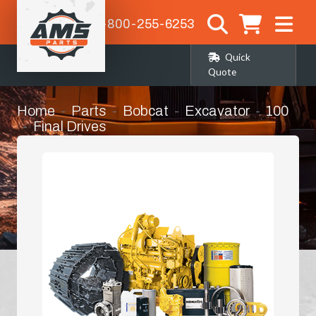
1-800-255-6253
Quick
Quote
Home
Parts
Bobcat
Excavator
100
Final Drives
Complete Final Drive (planetary/travel
Drive) with Motor