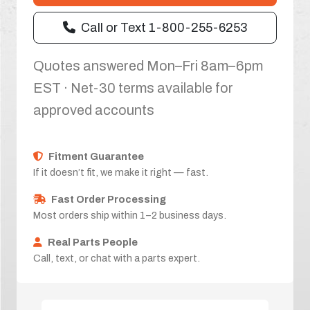
Call or Text 1-800-255-6253
Quotes answered Mon–Fri 8am–6pm
EST · Net-30 terms available for
approved accounts
Fitment Guarantee
If it doesn’t fit, we make it right — fast.
Fast Order Processing
Most orders ship within 1–2 business days.
Real Parts People
Call, text, or chat with a parts expert.