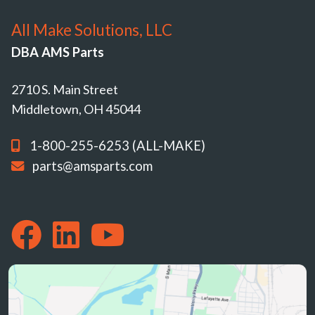
All Make Solutions, LLC
DBA AMS Parts
2710 S. Main Street
Middletown, OH 45044
1-800-255-6253 (ALL-MAKE)
parts@amsparts.com