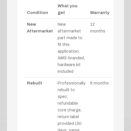
What you
Condition
get
Warranty
New
New
12
Aftermarket
aftermarket
months
part made to
fit this
application,
AMS-branded,
hardware kit
included
Rebuilt
Professionally
6 months
rebuilt to
spec;
refundable
core charge,
return label
provided (30
days, same