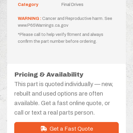
Category
Final Drives
WARNING :
Cancer and Reproductive harm. See
www.P65Warnings.ca.gov
*Please call to help verify fitment and always
confirm the part number before ordering.
Pricing & Availability
This part is quoted individually — new,
rebuilt and used options are often
available. Get a fast online quote, or
call or text a real parts person.
Get a Fast Quote