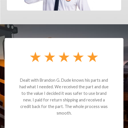
Dealt with Brandon G. Dude knows his parts and
had what I needed. We received the part and due
to the value I decided it was safer to use brand
new. I paid for return shipping and received a
credit back for the part. The whole process was
smooth.