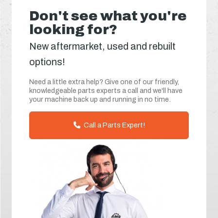
Don't see what you're
looking for?
New aftermarket, used and rebuilt
options!
Need a little extra help? Give one of our friendly,
knowledgeable parts experts a call and we'll have
your machine back up and running in no time.
Call a Parts Expert!