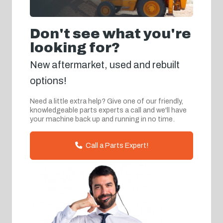
Don't see what you're
looking for?
New aftermarket, used and rebuilt
options!
Need a little extra help? Give one of our friendly,
knowledgeable parts experts a call and we'll have
your machine back up and running in no time.
Call a Parts Expert!