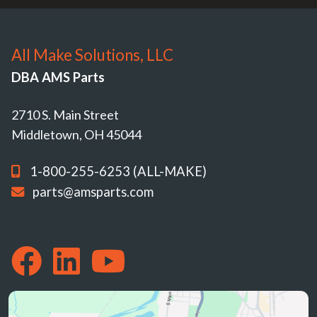
All Make Solutions, LLC
DBA AMS Parts
2710 S. Main Street
Middletown, OH 45044
1-800-255-6253 (ALL-MAKE)
parts@amsparts.com