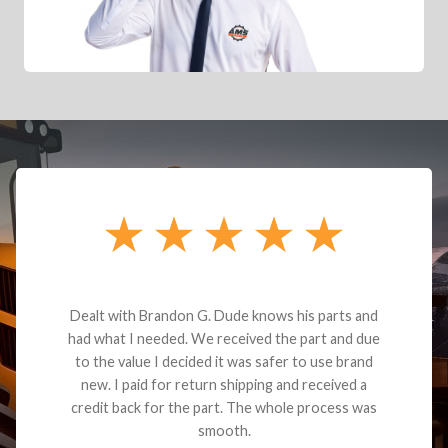
Dealt with Brandon G. Dude knows his parts and
had what I needed. We received the part and due
to the value I decided it was safer to use brand
new. I paid for return shipping and received a
credit back for the part. The whole process was
smooth.