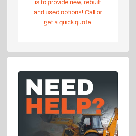
is to provide new, rebuilt
and used options! Call or
get a quick quote!