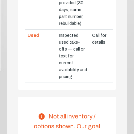
provided (30
days, same
part number,
rebuildable)
Used
Inspected
Call for
used take-
details
offs — call or
text for
current
availability and
pricing
Not all inventory /
options shown. Our goal