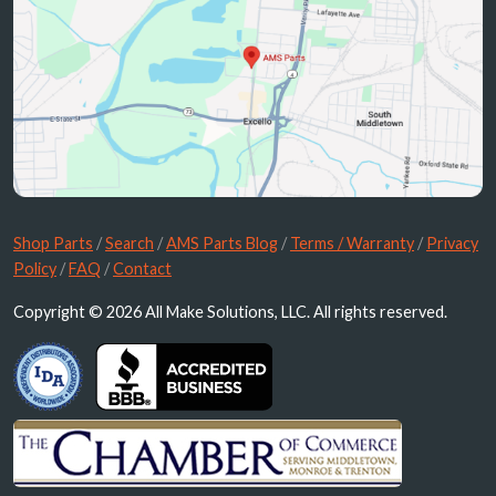
Shop Parts
/
Search
/
AMS Parts Blog
/
Terms / Warranty
/
Privacy
Policy
/
FAQ
/
Contact
Copyright © 2026 All Make Solutions, LLC. All rights reserved.