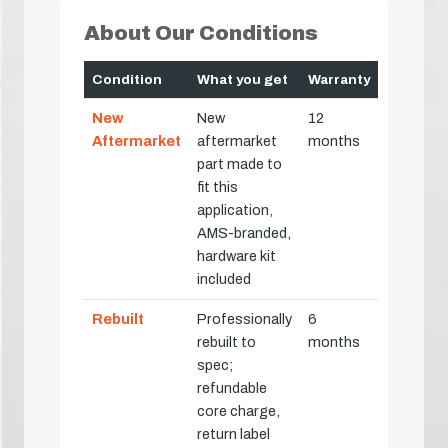
About Our Conditions
Condition
What you get
Warranty
New
New
12
Aftermarket
aftermarket
months
part made to
fit this
application,
AMS-branded,
hardware kit
included
Rebuilt
Professionally
6
rebuilt to
months
spec;
refundable
core charge,
return label