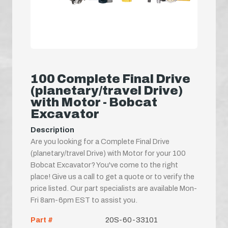
100 Complete Final Drive
(planetary/travel Drive)
with Motor - Bobcat
Excavator
Description
Are you looking for a Complete Final Drive
(planetary/travel Drive) with Motor for your 100
Bobcat Excavator? You've come to the right
place! Give us a call to get a quote or to verify the
price listed. Our part specialists are available Mon-
Fri 8am-6pm EST to assist you.
Part #
20S-60-33101