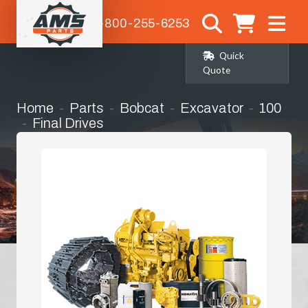
1-800-255-6253
Quick
Quote
Home
Parts
Bobcat
Excavator
100
Final Drives
Complete Final Drive (planetary/travel
Drive) with Motor