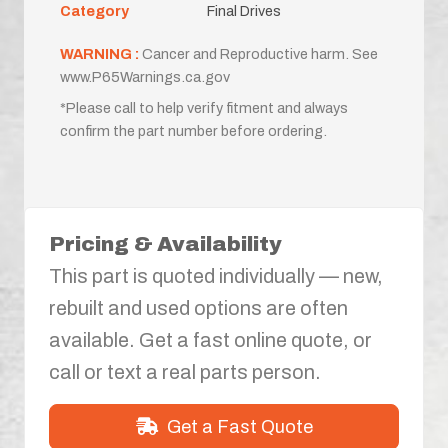
Category
Final Drives
WARNING :
Cancer and Reproductive harm. See
www.P65Warnings.ca.gov
*Please call to help verify fitment and always
confirm the part number before ordering.
Pricing & Availability
This part is quoted individually — new,
rebuilt and used options are often
available. Get a fast online quote, or
call or text a real parts person.
Get a Fast Quote