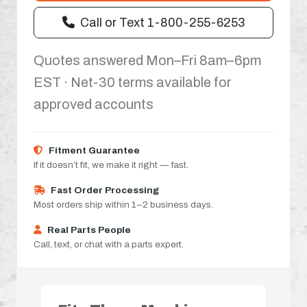
Call or Text 1-800-255-6253
Quotes answered Mon–Fri 8am–6pm
EST · Net-30 terms available for
approved accounts
Fitment Guarantee
If it doesn’t fit, we make it right — fast.
Fast Order Processing
Most orders ship within 1–2 business days.
Real Parts People
Call, text, or chat with a parts expert.