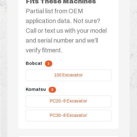
Fits These Machines
Partial list from OEM
application data. Not sure?
Call or text us with your model
and serial number and we’ll
verify fitment.
Bobcat
1
100 Excavator
Komatsu
2
PC20-6 Excavator
PC30-6 Excavator