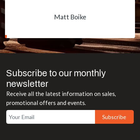
Matt Boike
Subscribe to our monthly
newsletter
Receive all the latest information on sales,
promotional offers and events.
Subscribe