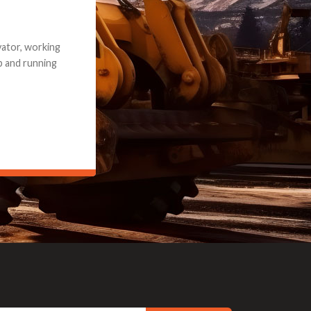
e part and due
ceived a credit