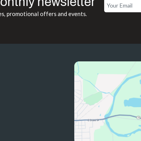
onthly newsletter
es, promotional offers and events.