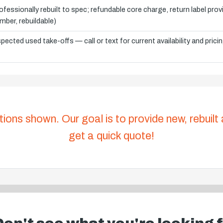
ofessionally rebuilt to spec; refundable core charge, return label pro
mber, rebuildable)
spected used take-offs — call or text for current availability and prici
tions shown. Our goal is to provide new, rebuilt
get a quick quote!