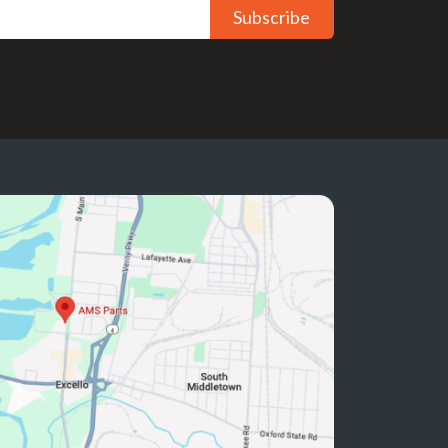
Subscribe