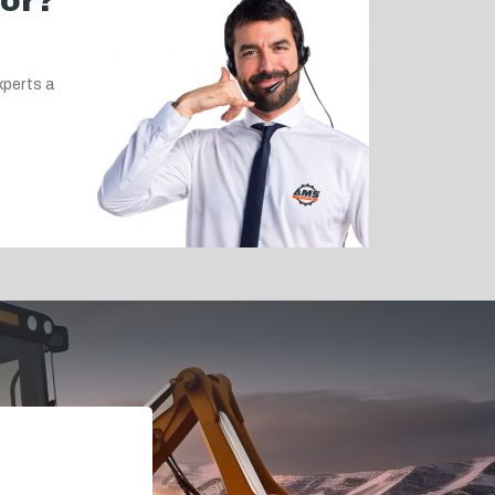
for?
xperts a