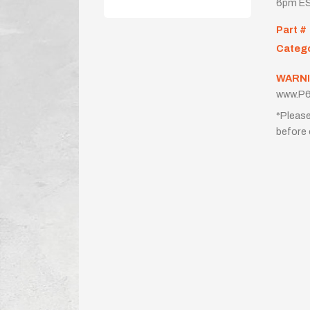
6pm ES
Part #
Categ
WARNI
www.P6
*Please
before 