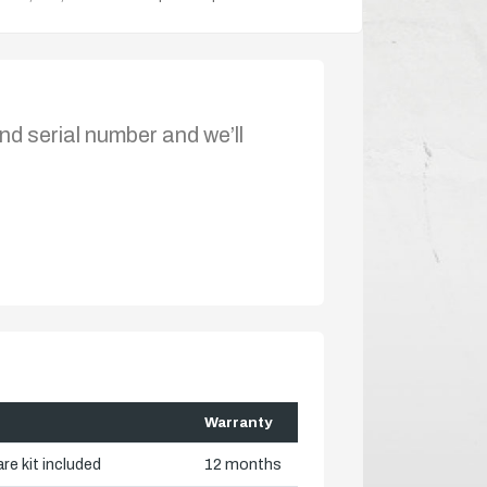
nd serial number and we’ll
Warranty
re kit included
12 months