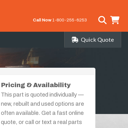
Call Now
1-800-255-6253
Quick Quote
Pricing & Availability
This part is quoted individually —
new, rebuilt and used options are
often available. Get a fast online
quote, or call or text a real parts