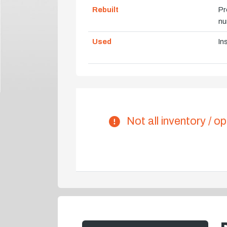
Rebuilt
Pr
nu
Used
In
Not all inventory / op