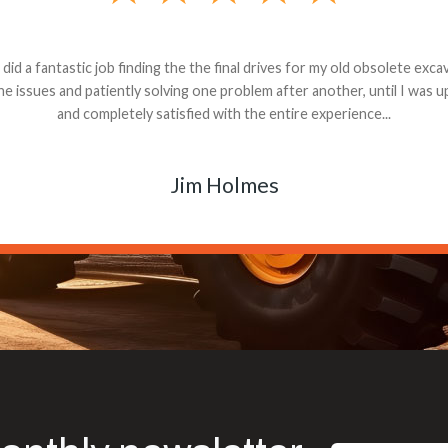
andon G. Dude knows his parts and had what I needed. We received th
 decided it was safer to use brand new. I paid for return shipping and re
back for the part. The whole process was smooth.
Matt Boike