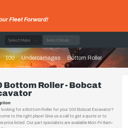
our Fleet Forward!
e
100
Undercarriages
Bottom Roller
 Bottom Roller - Bobcat
cavator
ption
 looking for a Bottom Roller for your 100 Bobcat Excavator?
come to the right place! Give us a call to get a quote or to
the price listed. Our part specialists are available Mon-Fri 8am-