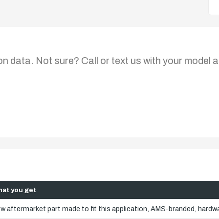
on data. Not sure? Call or text us with your model a
at you get
w aftermarket part made to fit this application, AMS-branded, hardwa