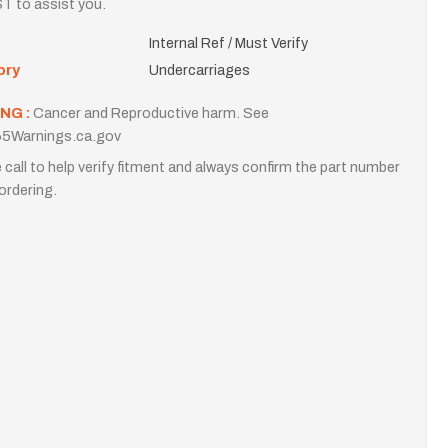
T to assist you.
Internal Ref / Must Verify
ory
Undercarriages
NG :
Cancer and Reproductive harm. See
5Warnings.ca.gov
 call to help verify fitment and always confirm the part number
ordering.