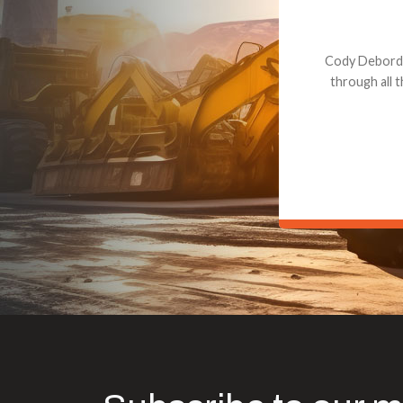
Dealt with Br
to the value I