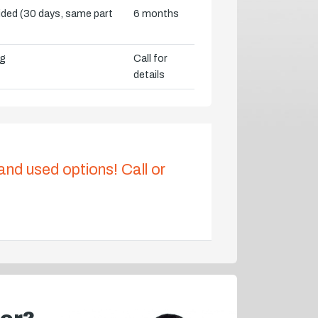
vided (30 days, same part
6 months
ng
Call for
details
 and used options! Call or