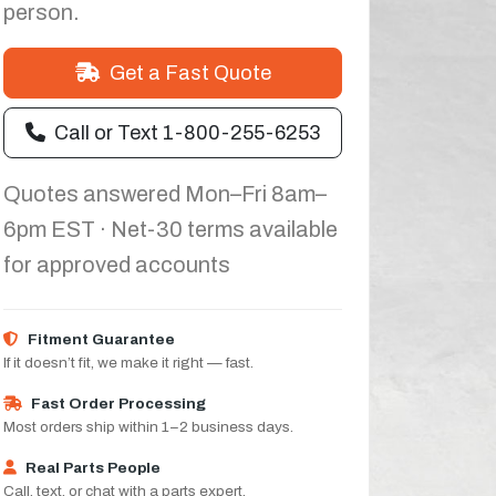
person.
Get a Fast Quote
Call or Text 1-800-255-6253
Quotes answered Mon–Fri 8am–
6pm EST · Net-30 terms available
for approved accounts
Fitment Guarantee
If it doesn’t fit, we make it right — fast.
Fast Order Processing
Most orders ship within 1–2 business days.
Real Parts People
Call, text, or chat with a parts expert.