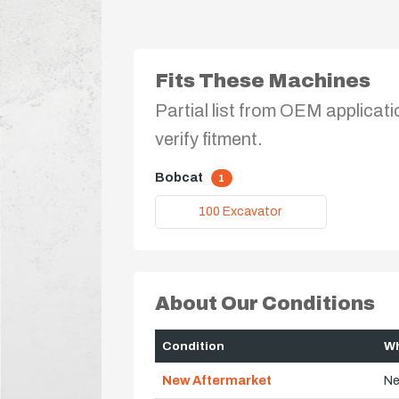
Fits These Machines
Partial list from OEM applicati
verify fitment.
Bobcat
1
100 Excavator
About Our Conditions
Condition
Wh
New Aftermarket
Ne