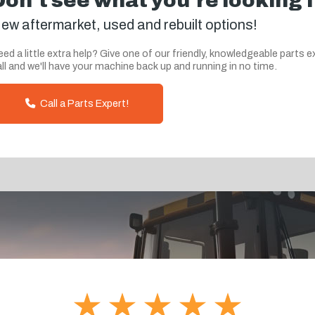
Don't see what you're looking 
ew aftermarket, used and rebuilt options!
ed a little extra help? Give one of our friendly, knowledgeable parts e
ll and we'll have your machine back up and running in no time.
Call a Parts Expert!