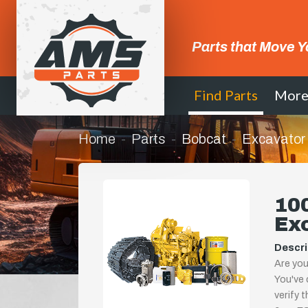
Parts that Move Y
Find Parts
Mor
Home
Parts
Bobcat
Excavator
100
Ex
Descri
Are you
You've 
verify 