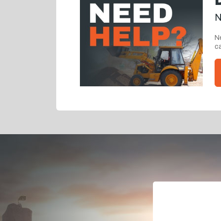
N
Ne
ca