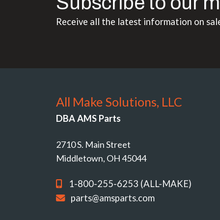
Subscribe to our m
Receive all the latest information on sal
All Make Solutions, LLC
DBA AMS Parts
2710 S. Main Street
Middletown, OH 45044
1-800-255-6253 (ALL-MAKE)
parts@amsparts.com