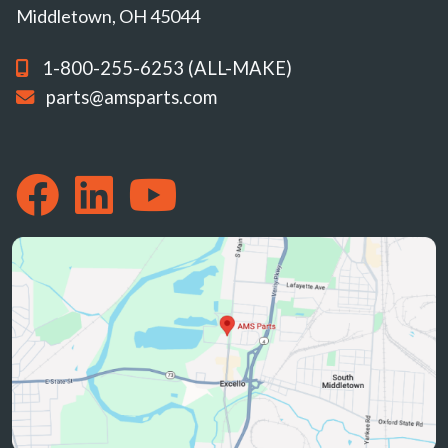
Middletown, OH 45044
1-800-255-6253 (ALL-MAKE)
parts@amsparts.com