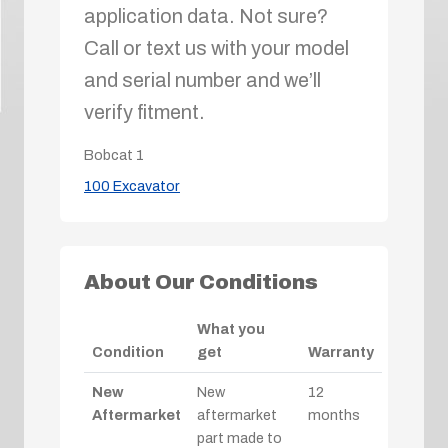
application data. Not sure?
Call or text us with your model
and serial number and we’ll
verify fitment.
Bobcat
1
100 Excavator
About Our Conditions
What you
Condition
get
Warranty
New
New
12
Aftermarket
aftermarket
months
part made to