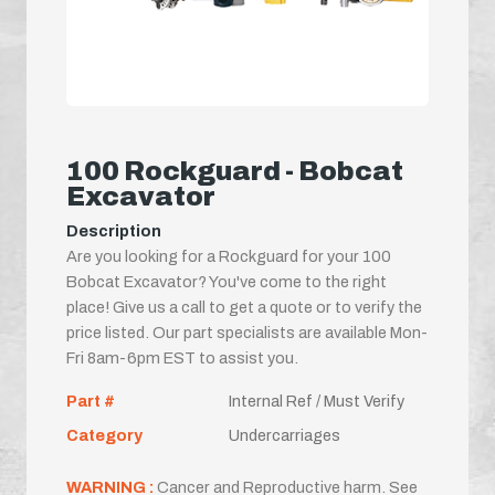
100 Rockguard - Bobcat
Excavator
Description
Are you looking for a Rockguard for your 100
Bobcat Excavator? You've come to the right
place! Give us a call to get a quote or to verify the
price listed. Our part specialists are available Mon-
Fri 8am-6pm EST to assist you.
Part #
Internal Ref / Must Verify
Category
Undercarriages
WARNING :
Cancer and Reproductive harm. See