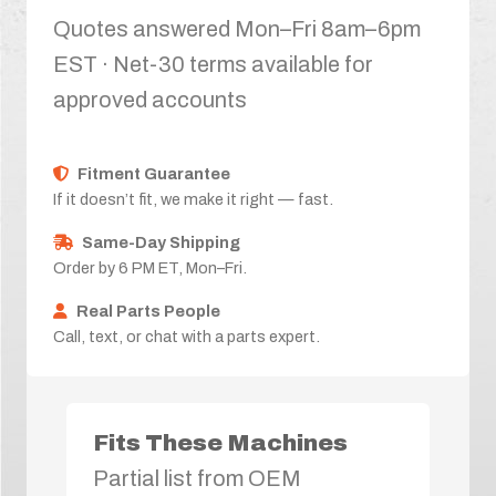
Quotes answered Mon–Fri 8am–6pm
EST · Net-30 terms available for
approved accounts
Fitment Guarantee
If it doesn’t fit, we make it right — fast.
Same-Day Shipping
Order by 6 PM ET, Mon–Fri.
Real Parts People
Call, text, or chat with a parts expert.
Fits These Machines
Partial list from OEM