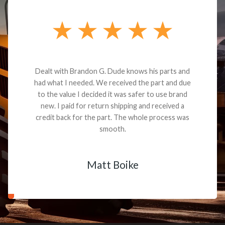
Dealt with Brandon G. Dude knows his parts and
had what I needed. We received the part and due
to the value I decided it was safer to use brand
new. I paid for return shipping and received a
credit back for the part. The whole process was
smooth.
Matt Boike