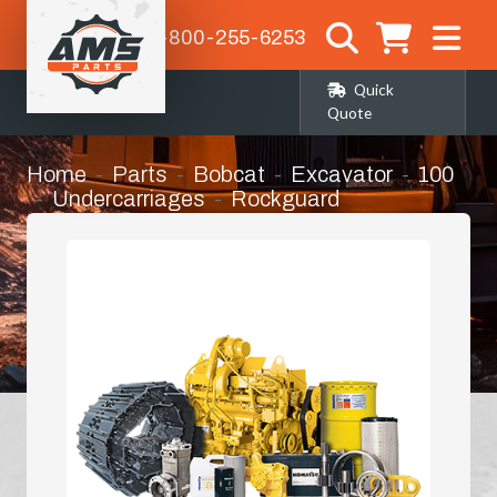
1-800-255-6253
Quick
Quote
Home
Parts
Bobcat
Excavator
100
Undercarriages
Rockguard