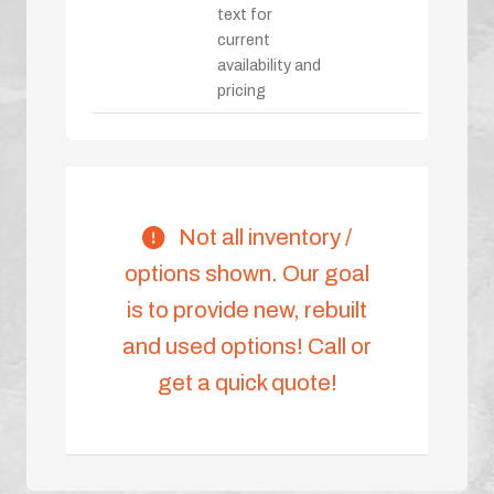
text for
current
availability and
pricing
Not all inventory /
options shown. Our goal
is to provide new, rebuilt
and used options! Call or
get a quick quote!