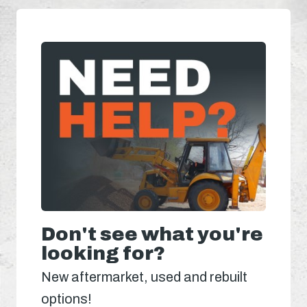
Don't see what you're
looking for?
New aftermarket, used and rebuilt
options!