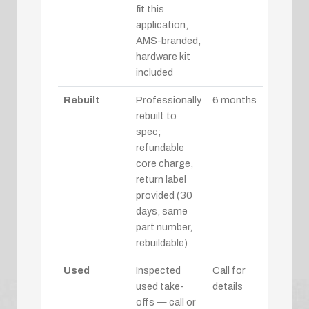
fit this
application,
AMS-branded,
hardware kit
included
Rebuilt
Professionally
6 months
rebuilt to
spec;
refundable
core charge,
return label
provided (30
days, same
part number,
rebuildable)
Used
Inspected
Call for
used take-
details
offs — call or