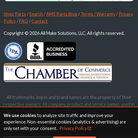
Shop Parts
/
Search
/
AMS Parts Blog
/
Terms / Warranty
/
Privacy
Policy
/
FAQ
/
Contact
Copyright © 2026 All Make Solutions, LLC. All rights reserved.
All trademarks, logos and brand names are the property of their
respective owners. All company, product and service names used in
this website are for identification purposes only. Use of these
We use cookies
to analyze site traffic and improve your
names, trademarks and brands does not imply endorsement.
experience. Non-essential cookies (analytics & advertising) are
only set with your consent.
Privacy Policy