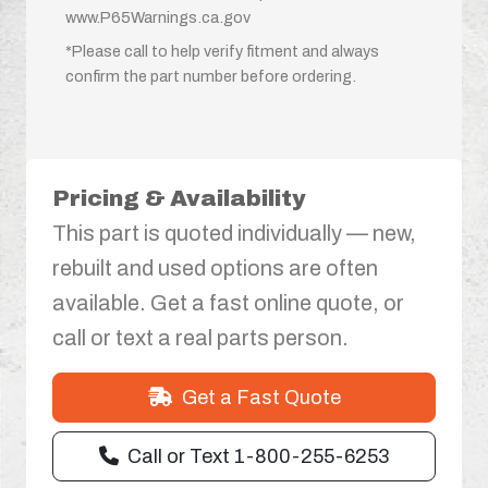
www.P65Warnings.ca.gov
*Please call to help verify fitment and always
confirm the part number before ordering.
Pricing & Availability
This part is quoted individually — new,
rebuilt and used options are often
available. Get a fast online quote, or
call or text a real parts person.
Get a Fast Quote
Call or Text 1-800-255-6253