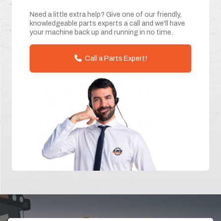
Need a little extra help? Give one of our friendly,
knowledgeable parts experts a call and we'll have
your machine back up and running in no time.
Call a Parts Expert!