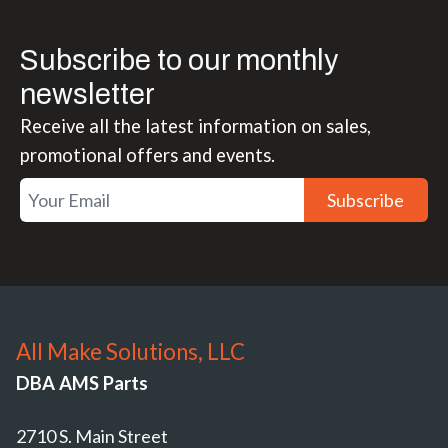
Subscribe to our monthly
newsletter
Receive all the latest information on sales,
promotional offers and events.
Subscribe
All Make Solutions, LLC
DBA AMS Parts
2710 S. Main Street