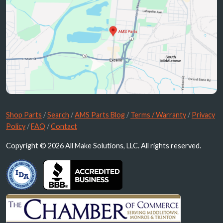
Shop Parts
/
Search
/
AMS Parts Blog
/
Terms / Warranty
/
Privacy
Policy
/
FAQ
/
Contact
Copyright © 2026 All Make Solutions, LLC. All rights reserved.