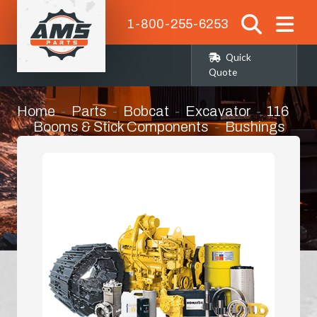
1-800-255-6253
Quick
Quote
Home
Parts
Bobcat
Excavator
116
Booms & Stick Components
Bushings