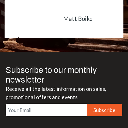
Matt Boike
Subscribe to our monthly
newsletter
Receive all the latest information on sales,
promotional offers and events.
Subscribe