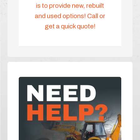
is to provide new, rebuilt
and used options! Call or
get a quick quote!