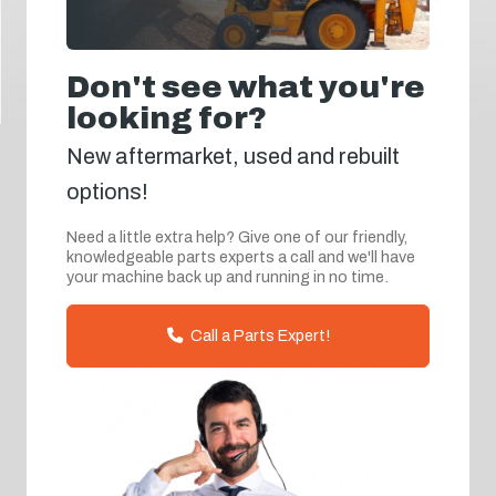
Don't see what you're
looking for?
New aftermarket, used and rebuilt
options!
Need a little extra help? Give one of our friendly,
knowledgeable parts experts a call and we'll have
your machine back up and running in no time.
Call a Parts Expert!