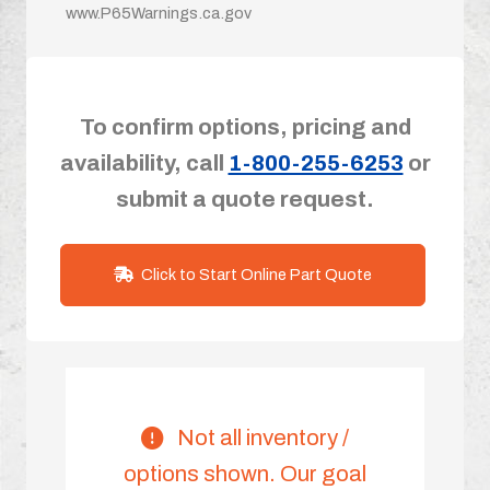
www.P65Warnings.ca.gov
To confirm options, pricing and
availability, call
1-800-255-6253
or
submit a quote request.
Click to Start Online Part Quote
Not all inventory /
options shown. Our goal