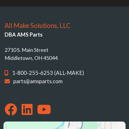
All Make Solutions, LLC
DBA AMS Parts
2710 S. Main Street
Middletown, OH 45044
1-800-255-6253 (ALL-MAKE)
parts@amsparts.com