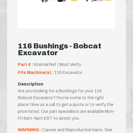
116 Bushings - Bobcat
Excavator
Part # :
Internal Ref / Must Verify
Fits Machine(s) :
116 Excavator
Description
Are you looking for a Bushings for your 116
Bobcat Excavator? You've come to the right
place! Give us a call to get a quote or to verify the
price listed. Our part specialists are available Mon-
Fri 8am-6pm EST to assist you.
WARNING :
Cancer and Reproductive harm. See