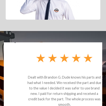
Dealt with Brandon G. Dude knows his parts and
had what I needed. We received the part and due
to the value I decided it was safer to use brand
new. I paid for return shipping and received a
credit back for the part. The whole process was
smooth.