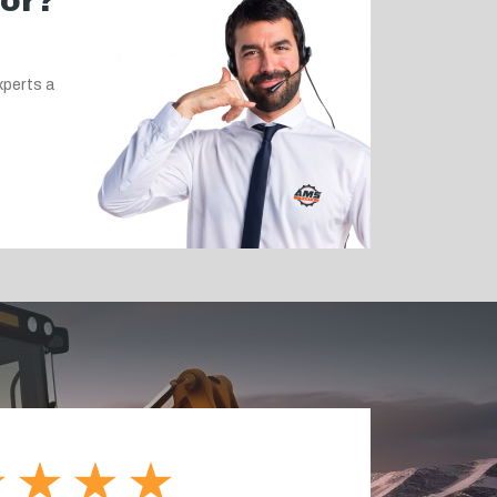
for?
xperts a