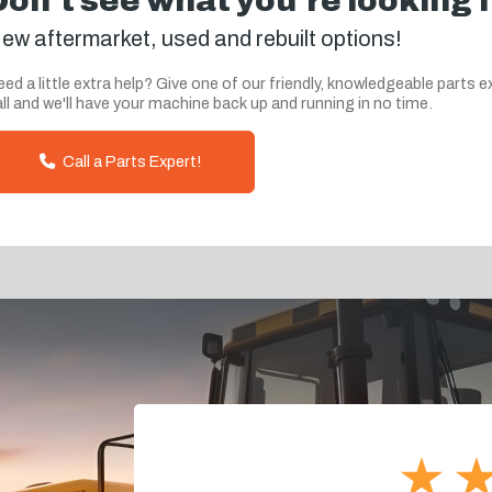
Don't see what you're looking 
ew aftermarket, used and rebuilt options!
ed a little extra help? Give one of our friendly, knowledgeable parts e
ll and we'll have your machine back up and running in no time.
Call a Parts Expert!