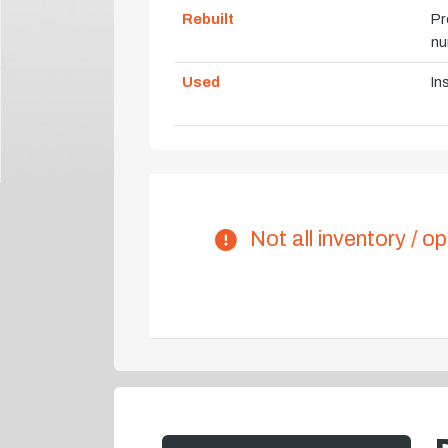
Rebuilt
Pr
nu
Used
In
Not all inventory / op