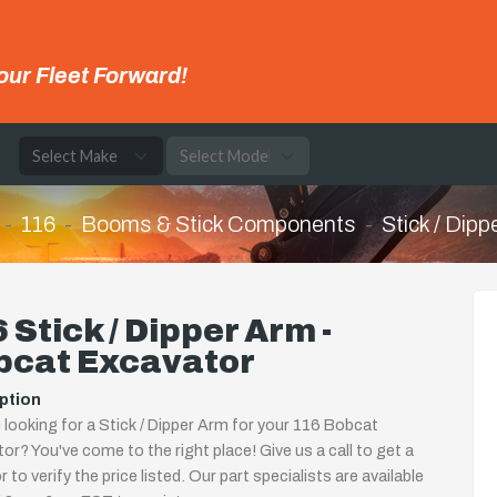
our Fleet Forward!
e
116
Booms & Stick Components
Stick / Dipp
 Stick / Dipper Arm -
bcat Excavator
ption
 looking for a Stick / Dipper Arm for your 116 Bobcat
or? You've come to the right place! Give us a call to get a
 to verify the price listed. Our part specialists are available