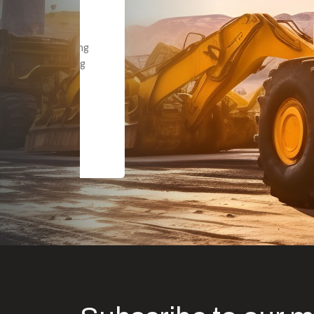
Dealt with Br
to the value I