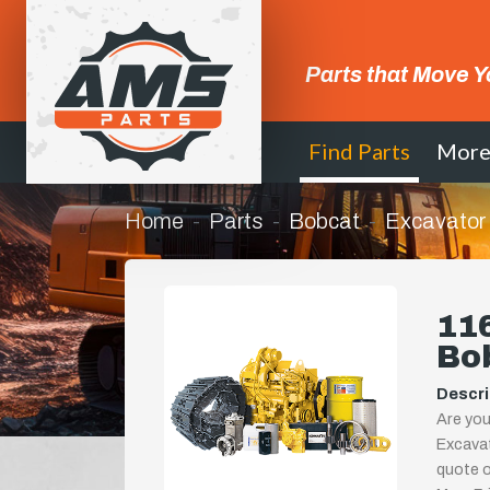
Parts that Move Y
Find Parts
Mor
Home
Parts
Bobcat
Excavator
116
Bo
Descri
Are you
Excavat
quote or