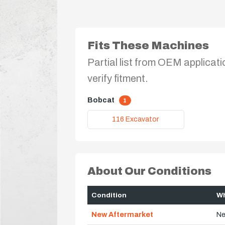
Fits These Machines
Partial list from OEM applicati
verify fitment.
Bobcat
1
116 Excavator
About Our Conditions
Condition
Wh
New Aftermarket
Ne