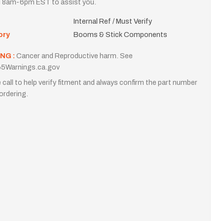
i 8am-6pm EST to assist you.
Internal Ref / Must Verify
ory
Booms & Stick Components
NG :
Cancer and Reproductive harm. See
5Warnings.ca.gov
 call to help verify fitment and always confirm the part number
ordering.