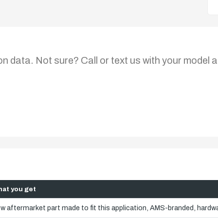
on data. Not sure? Call or text us with your model a
at you get
w aftermarket part made to fit this application, AMS-branded, hardwa