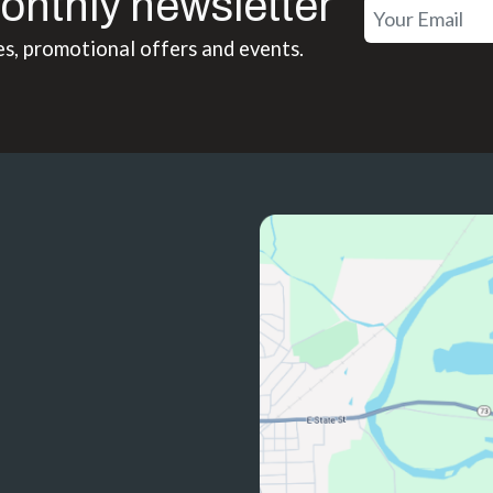
onthly newsletter
es, promotional offers and events.