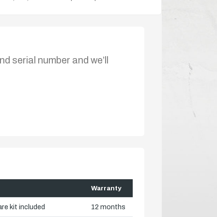
nd serial number and we’ll
Warranty
re kit included
12 months