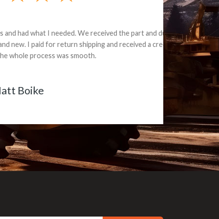
e part and due
ceived a credit