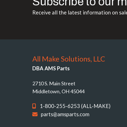
Subscribe to our m
Receive all the latest information on sal
All Make Solutions, LLC
DBA AMS Parts
2710 S. Main Street
Middletown, OH 45044
1-800-255-6253 (ALL-MAKE)
parts@amsparts.com