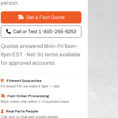
person.
Get a Fast Quote
Call or Text 1-800-255-6253
Quotes answered Mon–Fri 8am–
6pm EST · Net-30 terms available
for approved accounts
Fitment Guarantee
If it doesn’t fit, we make it right — fast.
Fast Order Processing
Most orders ship within 1–2 business days.
Real Parts People
Call, text, or chat with a parts expert.