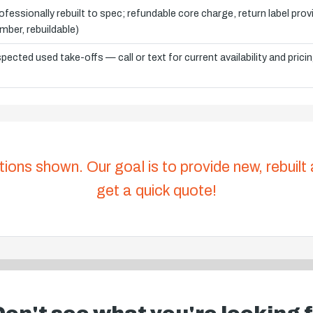
ofessionally rebuilt to spec; refundable core charge, return label pro
mber, rebuildable)
spected used take-offs — call or text for current availability and prici
tions shown. Our goal is to provide new, rebuilt
get a quick quote!