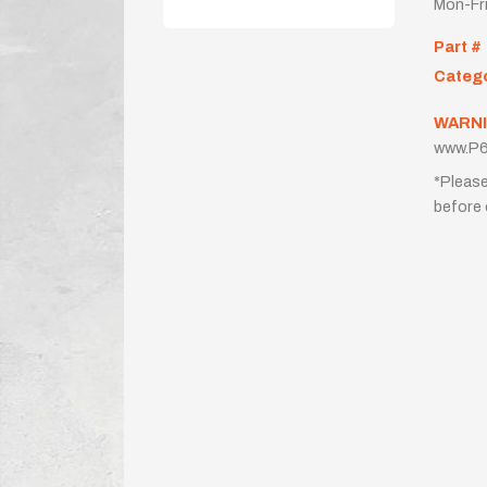
Mon-Fr
Part #
Categ
WARNI
www.P6
*Please
before 