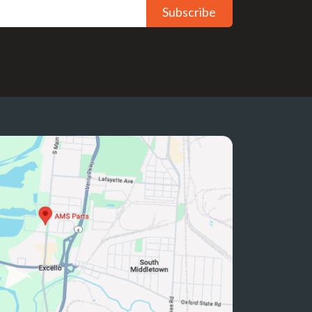
Subscribe