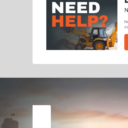
N
Ne
ca