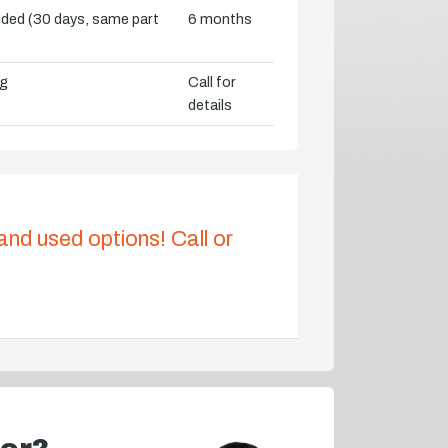
vided (30 days, same part
6 months
ng
Call for
details
 and used options! Call or