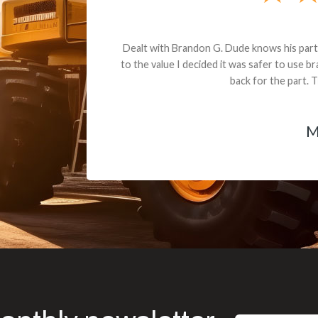
andon G. Dude knows his parts and had what I needed. We received th
 decided it was safer to use brand new. I paid for return shipping and re
back for the part. The whole process was smooth.
Matt Boike