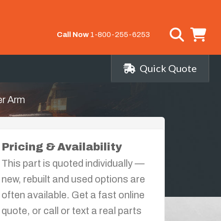
Call Now
1-800-255-6253
Quick Quote
er Arm
Pricing & Availability
This part is quoted individually —
new, rebuilt and used options are
often available. Get a fast online
quote, or call or text a real parts