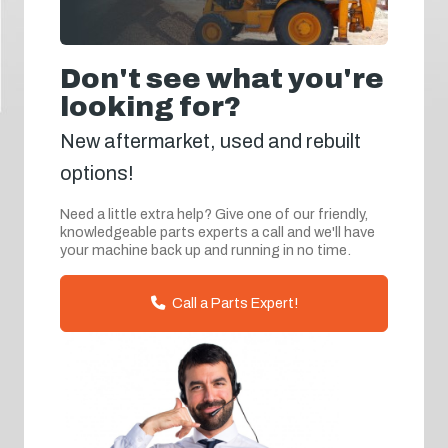
Don't see what you're
looking for?
New aftermarket, used and rebuilt
options!
Need a little extra help? Give one of our friendly,
knowledgeable parts experts a call and we'll have
your machine back up and running in no time.
Call a Parts Expert!