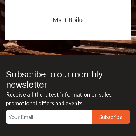
Matt Boike
Subscribe to our monthly
newsletter
Receive all the latest information on sales,
promotional offers and events.
Subscribe