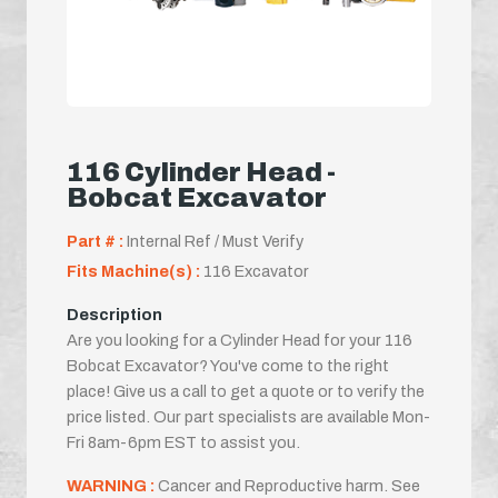
116 Cylinder Head -
Bobcat Excavator
Part # :
Internal Ref / Must Verify
Fits Machine(s) :
116 Excavator
Description
Are you looking for a Cylinder Head for your 116
Bobcat Excavator? You've come to the right
place! Give us a call to get a quote or to verify the
price listed. Our part specialists are available Mon-
Fri 8am-6pm EST to assist you.
WARNING :
Cancer and Reproductive harm. See