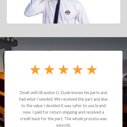
Dealt with Brandon G. Dude knows his parts and
had what I needed. We received the part and due
to the value I decided it was safer to use brand
new. I paid for return shipping and received a
credit back for the part. The whole process was
smooth.