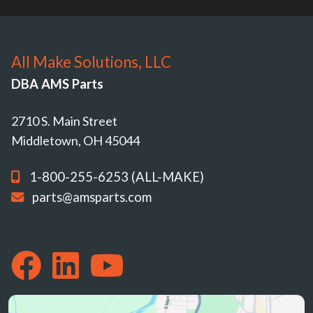
All Make Solutions, LLC
DBA AMS Parts
2710 S. Main Street
Middletown, OH 45044
1-800-255-6253 (ALL-MAKE)
parts@amsparts.com