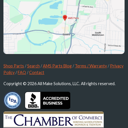
Shop Parts
/
Search
/
AMS Parts Blog
/
Terms / Warranty
/
Privacy
Policy
/
FAQ
/
Contact
Copyright © 2026 All Make Solutions, LLC. All rights reserved.