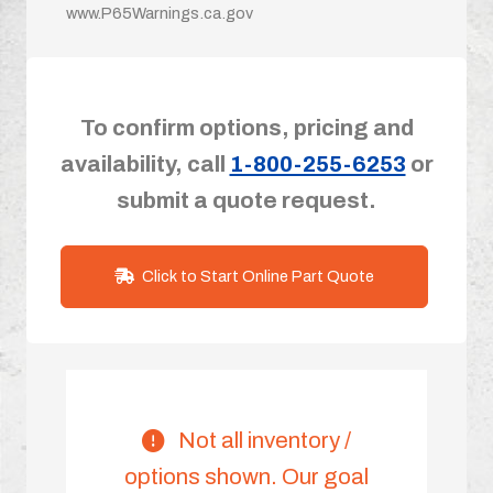
www.P65Warnings.ca.gov
To confirm options, pricing and
availability, call
1-800-255-6253
or
submit a quote request.
Click to Start Online Part Quote
Not all inventory /
options shown. Our goal