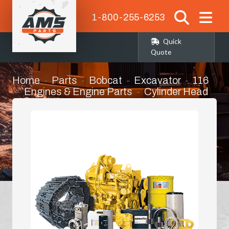
1-800-255-6253
Quick
Quote
Home
Parts
Bobcat
Excavator
116
Engines & Engine Parts
Cylinder Head