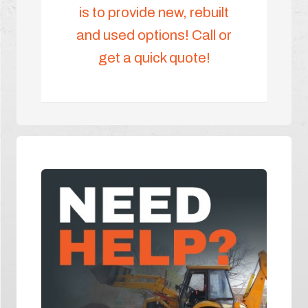
is to provide new, rebuilt
and used options! Call or
get a quick quote!