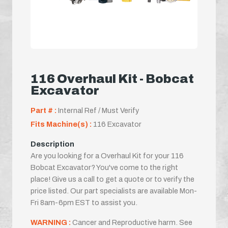
116 Overhaul Kit - Bobcat
Excavator
Part # :
Internal Ref / Must Verify
Fits Machine(s) :
116 Excavator
Description
Are you looking for a Overhaul Kit for your 116
Bobcat Excavator? You've come to the right
place! Give us a call to get a quote or to verify the
price listed. Our part specialists are available Mon-
Fri 8am-6pm EST to assist you.
WARNING :
Cancer and Reproductive harm. See