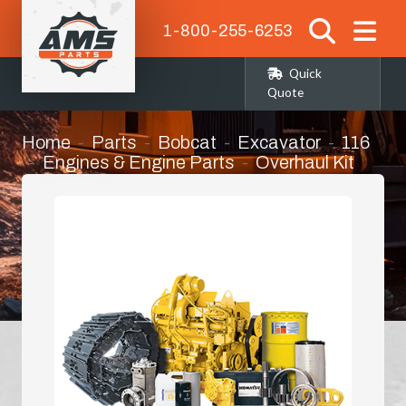
1-800-255-6253
Quick
Quote
Home
Parts
Bobcat
Excavator
116
Engines & Engine Parts
Overhaul Kit