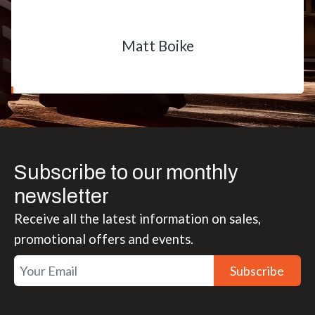
Matt Boike
Subscribe to our monthly
newsletter
Receive all the latest information on sales,
promotional offers and events.
Subscribe