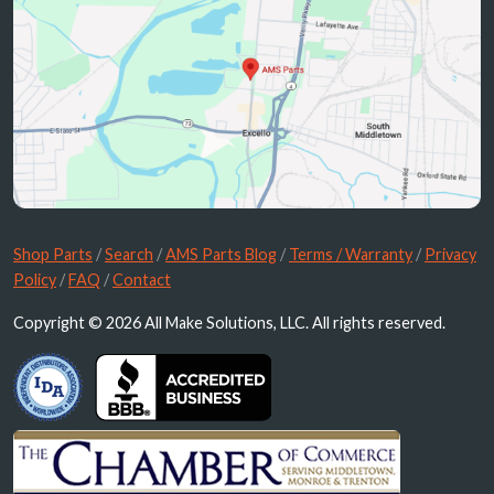
Shop Parts
/
Search
/
AMS Parts Blog
/
Terms / Warranty
/
Privacy
Policy
/
FAQ
/
Contact
Copyright © 2026 All Make Solutions, LLC. All rights reserved.