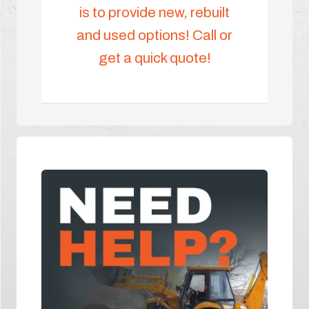
is to provide new, rebuilt
and used options! Call or
get a quick quote!