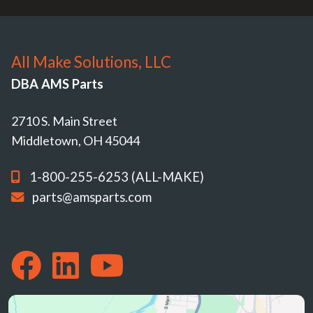
All Make Solutions, LLC
DBA AMS Parts
2710 S. Main Street
Middletown, OH 45044
1-800-255-6253 (ALL-MAKE)
parts@amsparts.com