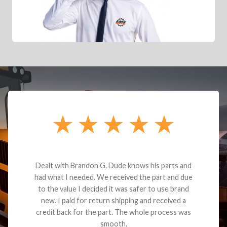
Dealt with Brandon G. Dude knows his parts and
had what I needed. We received the part and due
to the value I decided it was safer to use brand
new. I paid for return shipping and received a
credit back for the part. The whole process was
smooth.