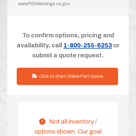
www.P65Warnings.ca.gov
To confirm options, pricing and
availability, call
1-800-255-6253
or
submit a quote request.
Click to Start Online Part Quote
Not all inventory /
options shown. Our goal