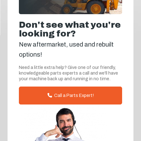
Don't see what you're
looking for?
New aftermarket, used and rebuilt
options!
Need a little extra help? Give one of our friendly,
knowledgeable parts experts a call and we'll have
your machine back up and running in no time.
Call a Parts Expert!