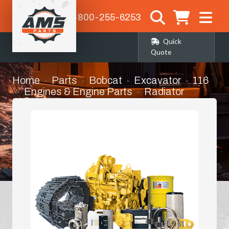
1-800-255-6253
Quick
Quote
Home
Parts
Bobcat
Excavator
116
Engines & Engine Parts
Radiator