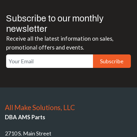
Subscribe to our monthly
newsletter
Receive all the latest information on sales,
promotional offers and events.
Subscribe
All Make Solutions, LLC
DBA AMS Parts
2710 S. Main Street