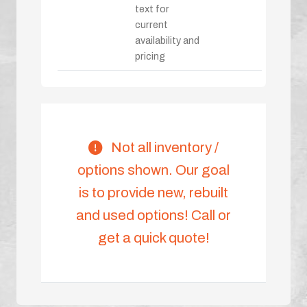
text for
current
availability and
pricing
Not all inventory /
options shown. Our goal
is to provide new, rebuilt
and used options! Call or
get a quick quote!