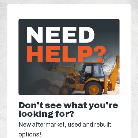
Don't see what you're
looking for?
New aftermarket, used and rebuilt
options!