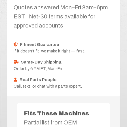
Quotes answered Mon–Fri 8am–6pm
EST · Net-30 terms available for
approved accounts
Fitment Guarantee
If it doesn’t fit, we make it right — fast.
Same-Day Shipping
Order by 6 PM ET, Mon–Fri.
Real Parts People
Call, text, or chat with a parts expert.
Fits These Machines
Partial list from OEM