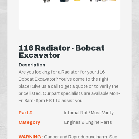
116 Radiator - Bobcat
Excavator
Description
Are you looking for a Radiator for your 116
Bobcat Excavator? You've come to the right
place! Give us a call to get a quote or to verify the
price listed. Our part specialists are available Mon-
Fri 8am-6pm EST to assist you.
Part #
Internal Ref / Must Verify
Category
Engines & Engine Parts
WARNING :
Cancer and Reproductive harm. See