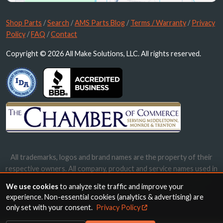
Shop Parts
/
Search
/
AMS Parts Blog
/
Terms / Warranty
/
Privacy
Policy
/
FAQ
/
Contact
Copyright © 2026 All Make Solutions, LLC. All rights reserved.
All trademarks, logos and brand names are the property of their
respective owners. All company, product and service names used in
this website are for identification purposes only. Use of these
We use cookies
to analyze site traffic and improve your
names, trademarks and brands does not imply endorsement.
experience. Non-essential cookies (analytics & advertising) are
only set with your consent.
Privacy Policy