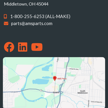
Middletown, OH 45044
1-800-255-6253 (ALL-MAKE)
parts@amsparts.com