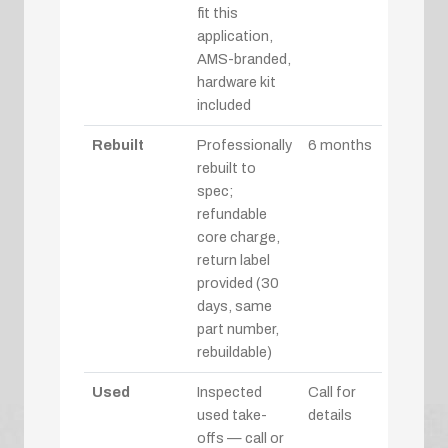
fit this
application,
AMS-branded,
hardware kit
included
Rebuilt
Professionally
6 months
rebuilt to
spec;
refundable
core charge,
return label
provided (30
days, same
part number,
rebuildable)
Used
Inspected
Call for
used take-
details
offs — call or