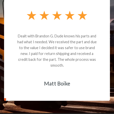
Dealt with Brandon G. Dude knows his parts and
had what I needed. We received the part and due
to the value I decided it was safer to use brand
new. I paid for return shipping and received a
credit back for the part. The whole process was
smooth.
Matt Boike