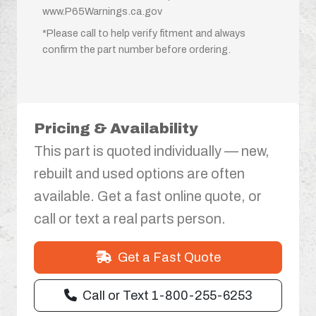
www.P65Warnings.ca.gov
*Please call to help verify fitment and always
confirm the part number before ordering.
Pricing & Availability
This part is quoted individually — new,
rebuilt and used options are often
available. Get a fast online quote, or
call or text a real parts person.
Get a Fast Quote
Call or Text 1-800-255-6253