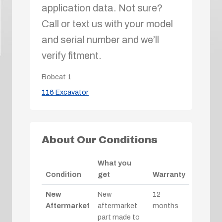
application data. Not sure?
Call or text us with your model
and serial number and we’ll
verify fitment.
Bobcat
1
116 Excavator
About Our Conditions
What you
Condition
get
Warranty
New
New
12
Aftermarket
aftermarket
months
part made to