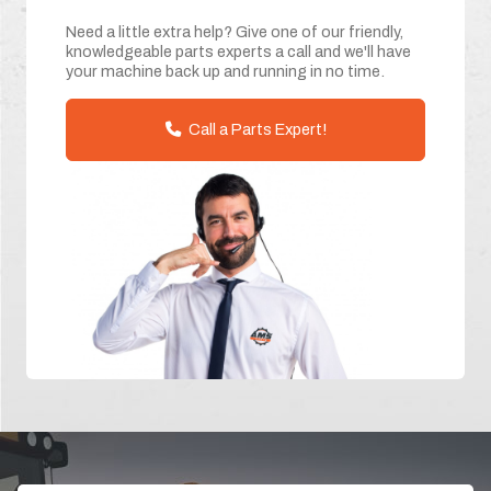
Need a little extra help? Give one of our friendly,
knowledgeable parts experts a call and we'll have
your machine back up and running in no time.
Call a Parts Expert!