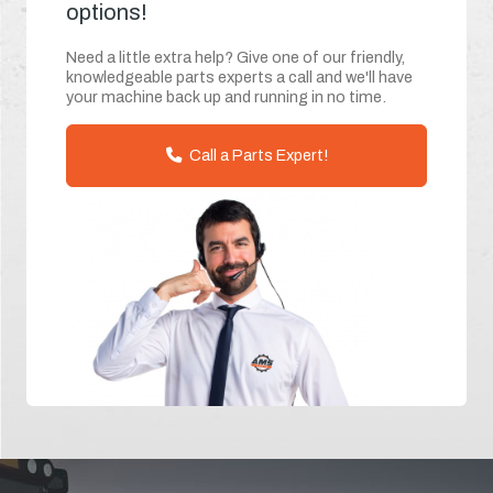
options!
Need a little extra help? Give one of our friendly,
knowledgeable parts experts a call and we'll have
your machine back up and running in no time.
Call a Parts Expert!