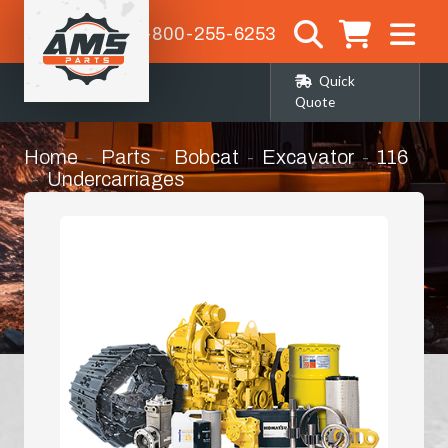
1-800-255-6253
Quick
Quote
Home
Parts
Bobcat
Excavator
116
Undercarriages
Track Adjuster Assembly