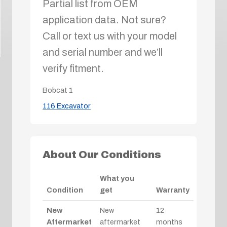
Partial list from OEM
application data. Not sure?
Call or text us with your model
and serial number and we’ll
verify fitment.
Bobcat
1
116 Excavator
About Our Conditions
What you
Condition
get
Warranty
New
New
12
Aftermarket
aftermarket
months