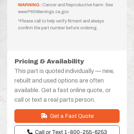
WARNING :
Cancer and Reproductive harm. See
www.P65Warnings.ca.gov
*Please call to help verify fitment and always
confirm the part number before ordering.
Pricing & Availability
This part is quoted individually — new,
rebuilt and used options are often
available. Get a fast online quote, or
call or text a real parts person.
Get a Fast Quote
Call or Text 1-800-255-6253