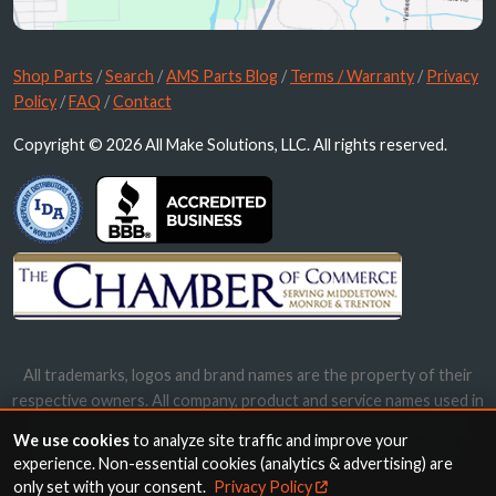
Shop Parts
/
Search
/
AMS Parts Blog
/
Terms / Warranty
/
Privacy
Policy
/
FAQ
/
Contact
Copyright © 2026 All Make Solutions, LLC. All rights reserved.
All trademarks, logos and brand names are the property of their
respective owners. All company, product and service names used in
this website are for identification purposes only. Use of these
We use cookies
to analyze site traffic and improve your
names, trademarks and brands does not imply endorsement.
experience. Non-essential cookies (analytics & advertising) are
only set with your consent.
Privacy Policy