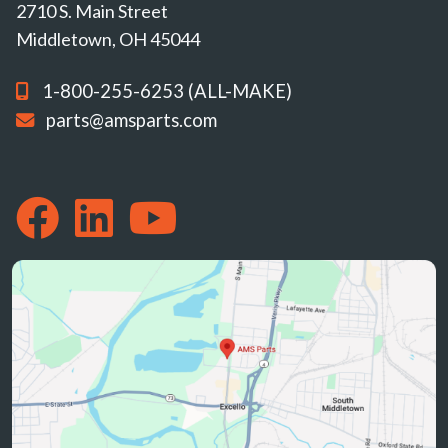
2710 S. Main Street
Middletown, OH 45044
1-800-255-6253 (ALL-MAKE)
parts@amsparts.com