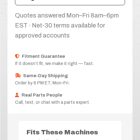
Quotes answered Mon–Fri 8am–6pm
EST · Net-30 terms available for
approved accounts
Fitment Guarantee
If it doesn’t fit, we make it right — fast.
Same-Day Shipping
Order by 6 PM ET, Mon–Fri.
Real Parts People
Call, text, or chat with a parts expert.
Fits These Machines