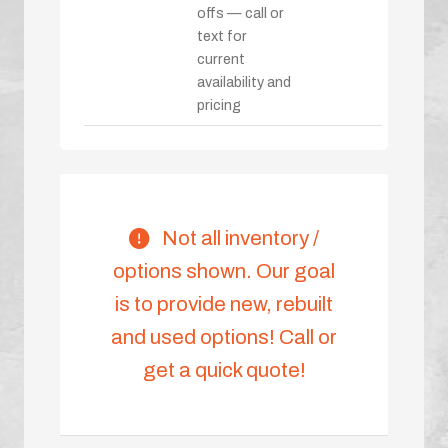
offs — call or
text for
current
availability and
pricing
Not all inventory /
options shown. Our goal
is to provide new, rebuilt
and used options! Call or
get a quick quote!