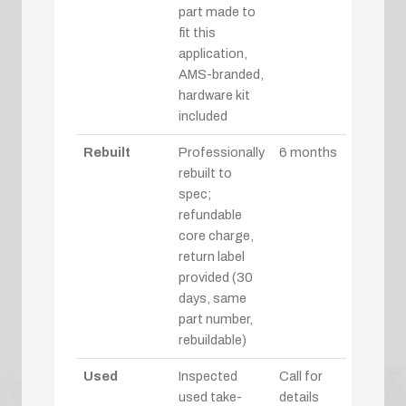
part made to
fit this
application,
AMS-branded,
hardware kit
included
Rebuilt
Professionally
6 months
rebuilt to
spec;
refundable
core charge,
return label
provided (30
days, same
part number,
rebuildable)
Used
Inspected
Call for
used take-
details