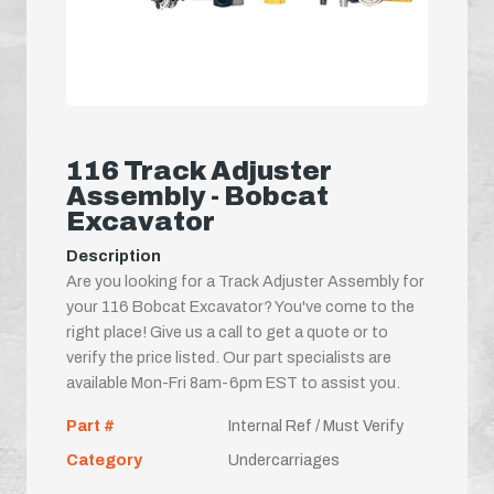
116 Track Adjuster
Assembly - Bobcat
Excavator
Description
Are you looking for a Track Adjuster Assembly for
your 116 Bobcat Excavator? You've come to the
right place! Give us a call to get a quote or to
verify the price listed. Our part specialists are
available Mon-Fri 8am-6pm EST to assist you.
Part #
Internal Ref / Must Verify
Category
Undercarriages