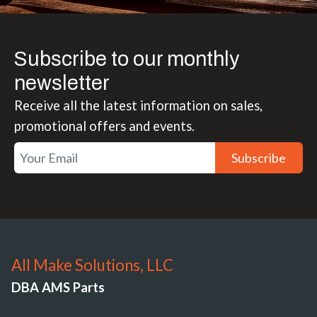
Subscribe to our monthly
newsletter
Receive all the latest information on sales,
promotional offers and events.
Subscribe
All Make Solutions, LLC
DBA AMS Parts