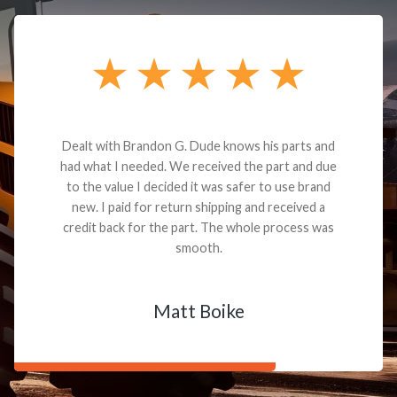
Dealt with Brandon G. Dude knows his parts and
had what I needed. We received the part and due
to the value I decided it was safer to use brand
new. I paid for return shipping and received a
credit back for the part. The whole process was
smooth.
Matt Boike