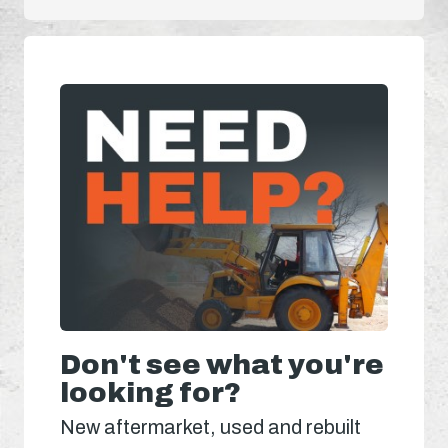
Don't see what you're
looking for?
New aftermarket, used and rebuilt