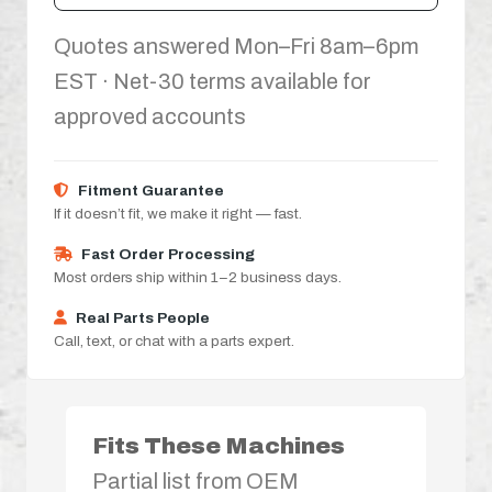
Quotes answered Mon–Fri 8am–6pm
EST · Net-30 terms available for
approved accounts
Fitment Guarantee
If it doesn’t fit, we make it right — fast.
Fast Order Processing
Most orders ship within 1–2 business days.
Real Parts People
Call, text, or chat with a parts expert.
Fits These Machines
Partial list from OEM