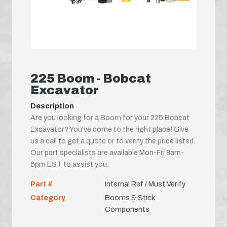
225 Boom - Bobcat
Excavator
Description
Are you looking for a Boom for your 225 Bobcat
Excavator? You've come to the right place! Give
us a call to get a quote or to verify the price listed.
Our part specialists are available Mon-Fri 8am-
6pm EST to assist you.
Part #
Internal Ref / Must Verify
Category
Booms & Stick
Components