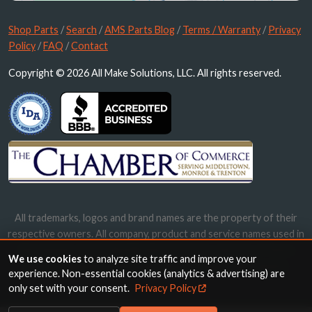
Shop Parts
/
Search
/
AMS Parts Blog
/
Terms / Warranty
/
Privacy
Policy
/
FAQ
/
Contact
Copyright © 2026 All Make Solutions, LLC. All rights reserved.
All trademarks, logos and brand names are the property of their
respective owners. All company, product and service names used in
this website are for identification purposes only. Use of these
We use cookies
to analyze site traffic and improve your
names, trademarks and brands does not imply endorsement.
experience. Non-essential cookies (analytics & advertising) are
only set with your consent.
Privacy Policy