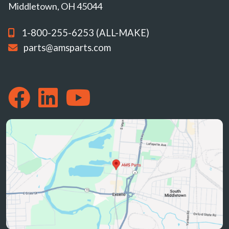
Middletown, OH 45044
1-800-255-6253 (ALL-MAKE)
parts@amsparts.com