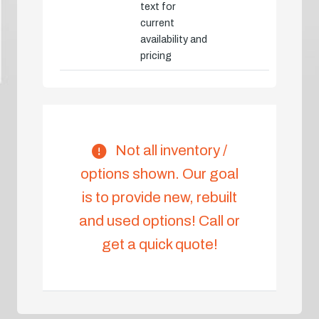
text for
current
availability and
pricing
Not all inventory /
options shown. Our goal
is to provide new, rebuilt
and used options! Call or
get a quick quote!