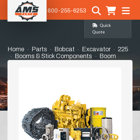
1-800-255-6253
Quick
Quote
Home
Parts
Bobcat
Excavator
225
Booms & Stick Components
Boom