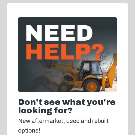
Don't see what you're
looking for?
New aftermarket, used and rebuilt
options!