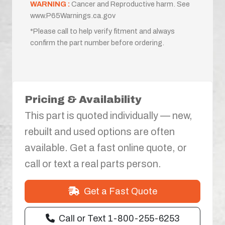
WARNING :
Cancer and Reproductive harm. See
www.P65Warnings.ca.gov
*Please call to help verify fitment and always
confirm the part number before ordering.
Pricing & Availability
This part is quoted individually — new,
rebuilt and used options are often
available. Get a fast online quote, or
call or text a real parts person.
Get a Fast Quote
Call or Text 1-800-255-6253