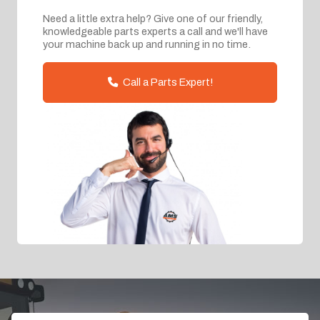
Need a little extra help? Give one of our friendly,
knowledgeable parts experts a call and we'll have
your machine back up and running in no time.
Call a Parts Expert!