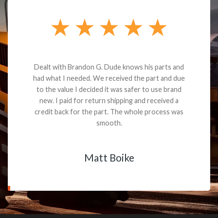
Dealt with Brandon G. Dude knows his parts and
had what I needed. We received the part and due
to the value I decided it was safer to use brand
new. I paid for return shipping and received a
credit back for the part. The whole process was
smooth.
Matt Boike