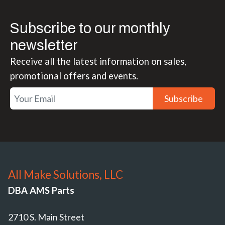
Subscribe to our monthly
newsletter
Receive all the latest information on sales,
promotional offers and events.
Subscribe
All Make Solutions, LLC
DBA AMS Parts
2710 S. Main Street