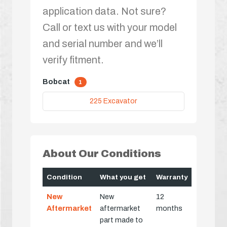
application data. Not sure?
Call or text us with your model
and serial number and we’ll
verify fitment.
Bobcat
1
225 Excavator
About Our Conditions
Condition
What you get
Warranty
New
New
12
Aftermarket
aftermarket
months
part made to