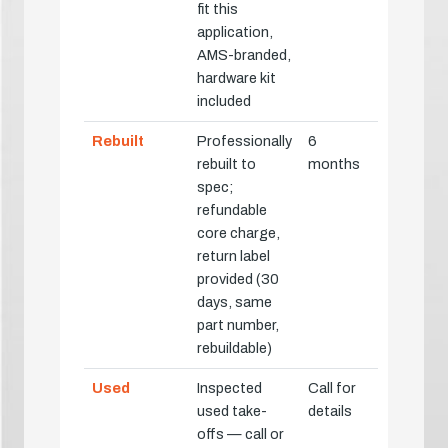
fit this
application,
AMS-branded,
hardware kit
included
Rebuilt
Professionally
6
rebuilt to
months
spec;
refundable
core charge,
return label
provided (30
days, same
part number,
rebuildable)
Used
Inspected
Call for
used take-
details
offs — call or