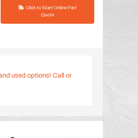
Click to Start Online Part
Quote
 and used options! Call or