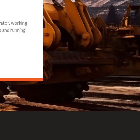
e part and due
ceived a credit