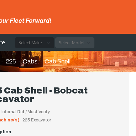
our Fleet Forward!
re
225
Cabs
Cab Shell
 Cab Shell - Bobcat
cavator
:
Internal Ref / Must Verify
achine(s) :
225 Excavator
ption