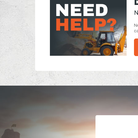
N
Ne
ca