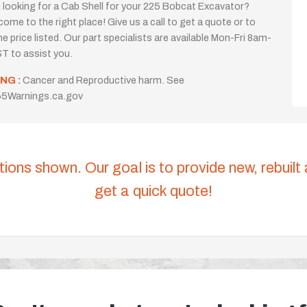
 looking for a Cab Shell for your 225 Bobcat Excavator?
come to the right place! Give us a call to get a quote or to
the price listed. Our part specialists are available Mon-Fri 8am-
T to assist you.
NG :
Cancer and Reproductive harm. See
5Warnings.ca.gov
tions shown. Our goal is to provide new, rebuilt
get a quick quote!