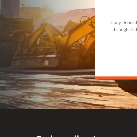
Dealt with Br
to the value I