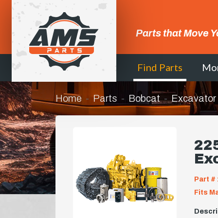
Parts that Move Y
Find Parts
Mo
Home
Parts
Bobcat
Excavator
225
Ex
Part # 
Fits M
Descri