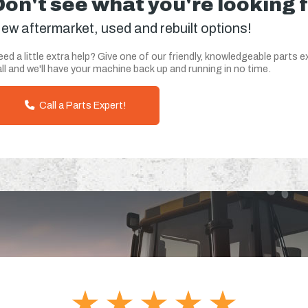
Don't see what you're looking 
ew aftermarket, used and rebuilt options!
ed a little extra help? Give one of our friendly, knowledgeable parts e
ll and we'll have your machine back up and running in no time.
Call a Parts Expert!