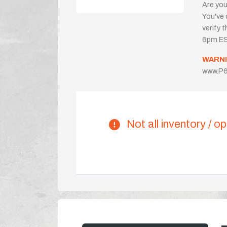
Are you
You've 
verify 
6pm ES
WARNI
www.P6
Not all inventory / op