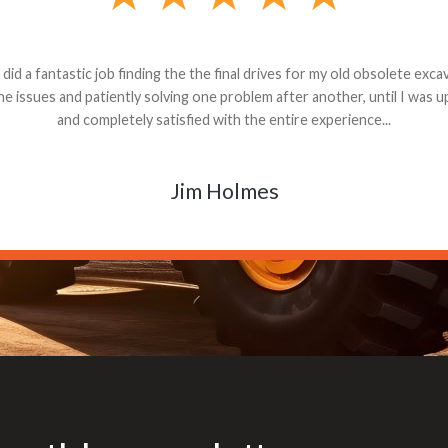
andon G. Dude knows his parts and had what I needed. We received th
 decided it was safer to use brand new. I paid for return shipping and re
back for the part. The whole process was smooth.
Matt Boike