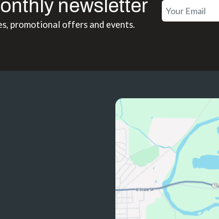
onthly newsletter
es, promotional offers and events.