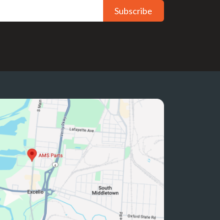
Subscribe