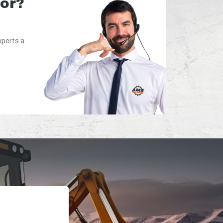
for?
xperts a