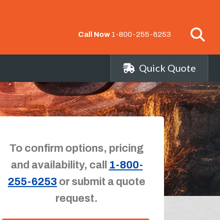
Call Now
1-800-255-6253
Quick Quote
To confirm options, pricing
and availability, call
1-800-
255-6253
or submit a quote
request.