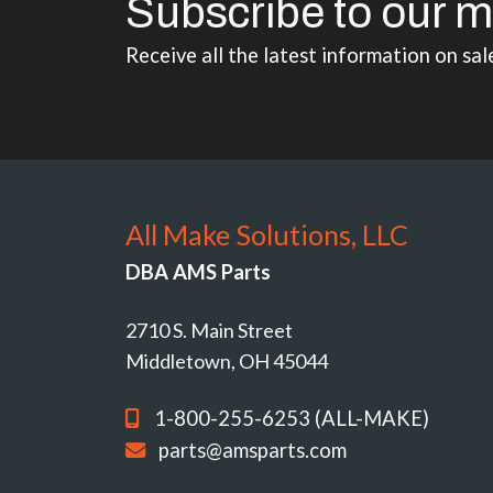
Subscribe to our m
Receive all the latest information on sal
All Make Solutions, LLC
DBA AMS Parts
2710 S. Main Street
Middletown, OH 45044
1-800-255-6253 (ALL-MAKE)
parts@amsparts.com