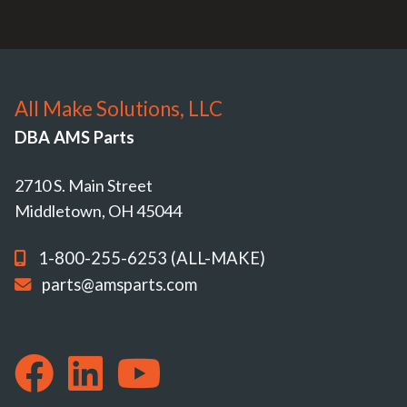
All Make Solutions, LLC
DBA AMS Parts
2710 S. Main Street
Middletown, OH 45044
1-800-255-6253 (ALL-MAKE)
parts@amsparts.com