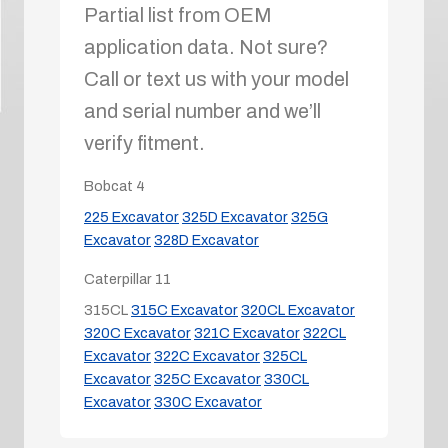
Partial list from OEM
application data. Not sure?
Call or text us with your model
and serial number and we’ll
verify fitment.
Bobcat
4
225 Excavator
325D Excavator
325G
Excavator
328D Excavator
Caterpillar
11
315CL
315C Excavator
320CL Excavator
320C Excavator
321C Excavator
322CL
Excavator
322C Excavator
325CL
Excavator
325C Excavator
330CL
Excavator
330C Excavator