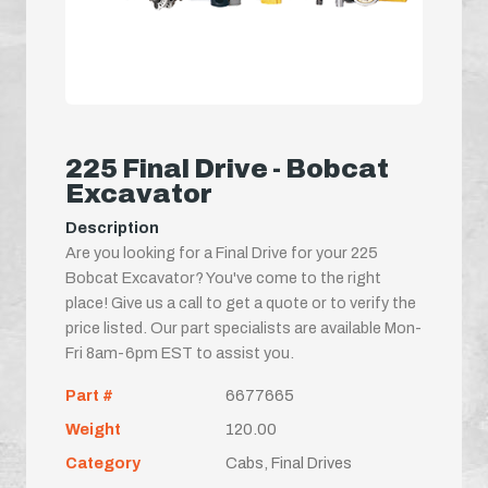
225 Final Drive - Bobcat
Excavator
Description
Are you looking for a Final Drive for your 225
Bobcat Excavator? You've come to the right
place! Give us a call to get a quote or to verify the
price listed. Our part specialists are available Mon-
Fri 8am-6pm EST to assist you.
Part #
6677665
Weight
120.00
Category
Cabs, Final Drives