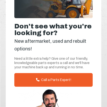
Don't see what you're
looking for?
New aftermarket, used and rebuilt
options!
Need a little extra help? Give one of our friendly,
knowledgeable parts experts a call and we'll have
your machine back up and running in no time.
Call a Parts Expert!