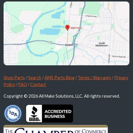
Shop Parts
/
Search
/
AMS Parts Blog
/
Terms / Warranty
/
Privacy
Policy
/
FAQ
/
Contact
Copyright © 2026 All Make Solutions, LLC. All rights reserved.