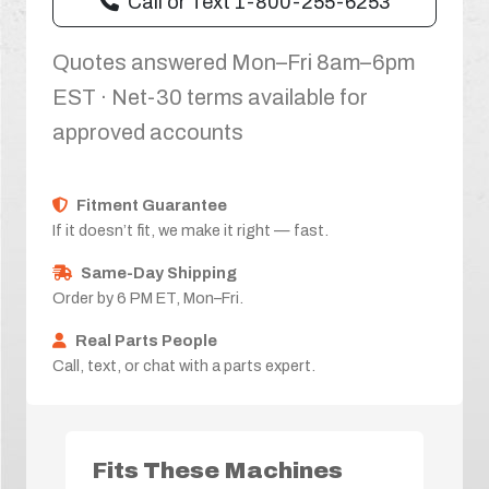
Call or Text 1-800-255-6253
Quotes answered Mon–Fri 8am–6pm
EST · Net-30 terms available for
approved accounts
Fitment Guarantee
If it doesn’t fit, we make it right — fast.
Same-Day Shipping
Order by 6 PM ET, Mon–Fri.
Real Parts People
Call, text, or chat with a parts expert.
Fits These Machines