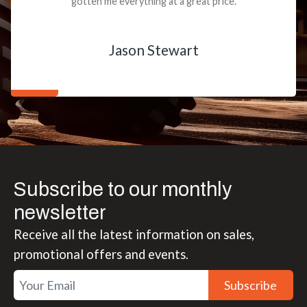
gotten me everything at a great price.
Jason Stewart
Subscribe to our monthly
newsletter
Receive all the latest information on sales,
promotional offers and events.
Subscribe