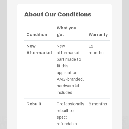
About Our Conditions
What you
Condition
get
Warranty
New
New
12
Aftermarket
aftermarket
months
part made to
fit this
application,
AMS-branded,
hardware kit
included
Rebuilt
Professionally
6 months
rebuilt to
spec;
refundable