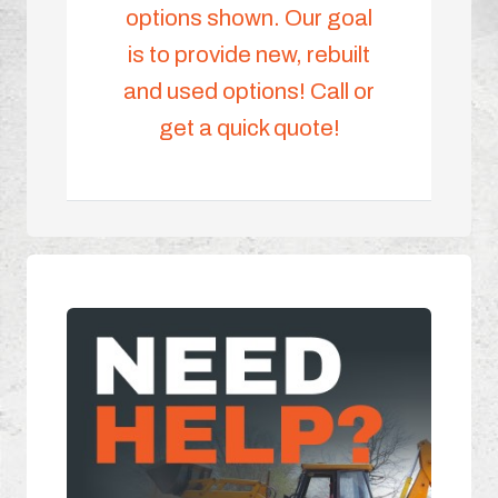
options shown. Our goal
is to provide new, rebuilt
and used options! Call or
get a quick quote!