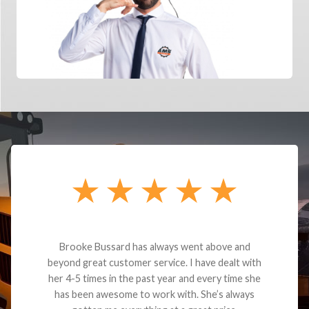
Brooke Bussard has always went above and
beyond great customer service. I have dealt with
her 4-5 times in the past year and every time she
has been awesome to work with. She’s always