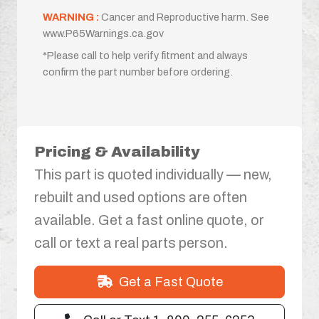
WARNING :
Cancer and Reproductive harm. See
www.P65Warnings.ca.gov
*Please call to help verify fitment and always
confirm the part number before ordering.
Pricing & Availability
This part is quoted individually — new,
rebuilt and used options are often
available. Get a fast online quote, or
call or text a real parts person.
Get a Fast Quote