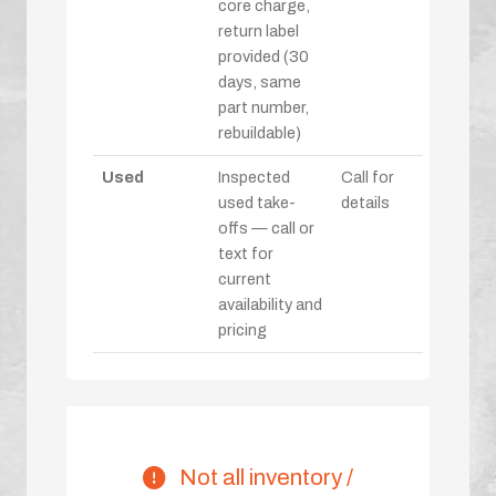
core charge,
return label
provided (30
days, same
part number,
rebuildable)
Used
Inspected
Call for
used take-
details
offs — call or
text for
current
availability and
pricing
Not all inventory /