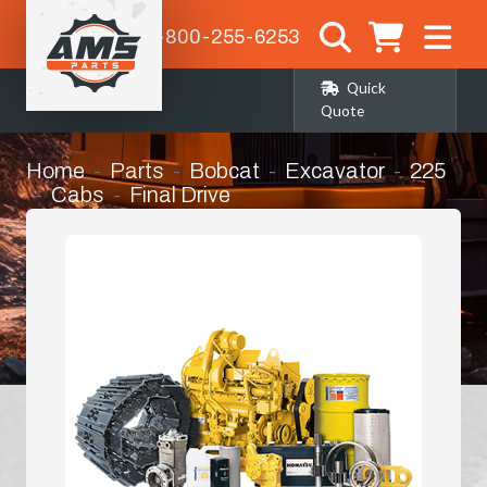
1-800-255-6253
Quick
Quote
Home
Parts
Bobcat
Excavator
225
Cabs
Final Drive