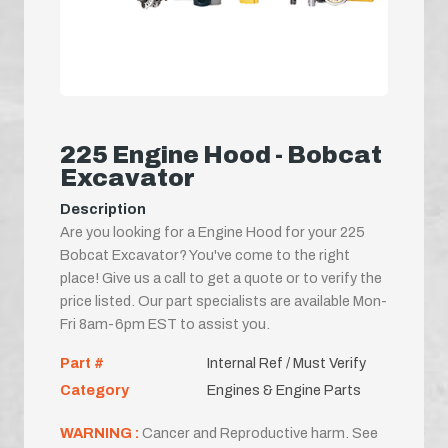
225 Engine Hood - Bobcat
Excavator
Description
Are you looking for a Engine Hood for your 225
Bobcat Excavator? You've come to the right
place! Give us a call to get a quote or to verify the
price listed. Our part specialists are available Mon-
Fri 8am-6pm EST to assist you.
Part #
Internal Ref / Must Verify
Category
Engines & Engine Parts
WARNING :
Cancer and Reproductive harm. See