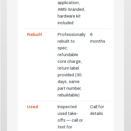
application,
AMS-branded,
hardware kit
included
Rebuilt
Professionally
6
rebuilt to
months
spec;
refundable
core charge,
return label
provided (30
days, same
part number,
rebuildable)
Used
Inspected
Call for
used take-
details
offs — call or
text for