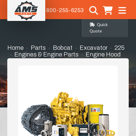
1-800-255-6253
Quick
Quote
Home
Parts
Bobcat
Excavator
225
Engines & Engine Parts
Engine Hood