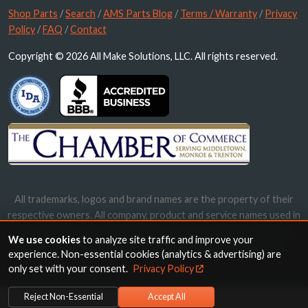
Shop Parts
/
Search
/
AMS Parts Blog
/
Terms / Warranty
/
Privacy
Policy
/
FAQ
/
Contact
Copyright © 2026 All Make Solutions, LLC. All rights reserved.
All trademarks, logos and brand names are the property of their
respective owners. All company, product and service names used in
this website are for identification purposes only. Use of these
We use cookies
to analyze site traffic and improve your
names, trademarks and brands does not imply endorsement.
experience. Non-essential cookies (analytics & advertising) are
only set with your consent.
Privacy Policy
Reject Non-Essential
Accept All