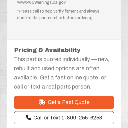
www.P65Warnings.ca.gov
*Please call to help verify fitment and always
confirm the part number before ordering.
Pricing & Availability
This part is quoted individually — new,
rebuilt and used options are often
available. Get a fast online quote, or
call or text a real parts person.
Get a Fast Quote
Call or Text 1-800-255-6253