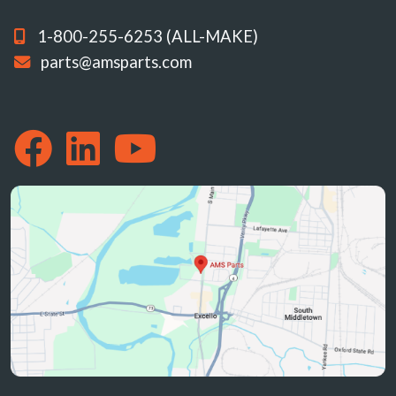
1-800-255-6253 (ALL-MAKE)
parts@amsparts.com