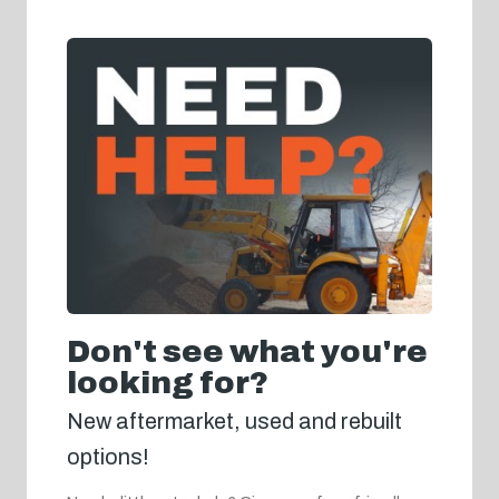
Don't see what you're
looking for?
New aftermarket, used and rebuilt
options!