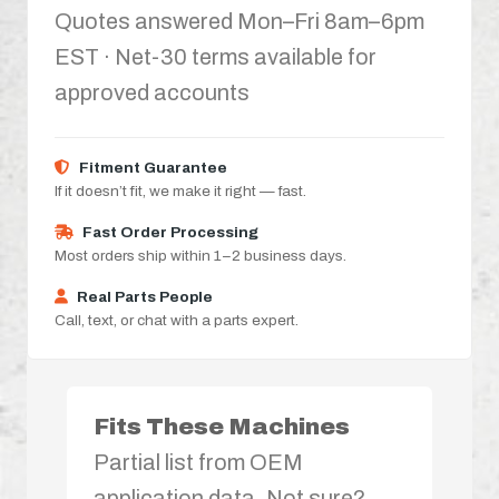
Quotes answered Mon–Fri 8am–6pm
EST · Net-30 terms available for
approved accounts
Fitment Guarantee
If it doesn’t fit, we make it right — fast.
Fast Order Processing
Most orders ship within 1–2 business days.
Real Parts People
Call, text, or chat with a parts expert.
Fits These Machines
Partial list from OEM
application data. Not sure?