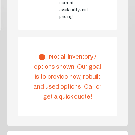
current
availability and
pricing
Not all inventory /
options shown. Our goal
is to provide new, rebuilt
and used options! Call or
get a quick quote!