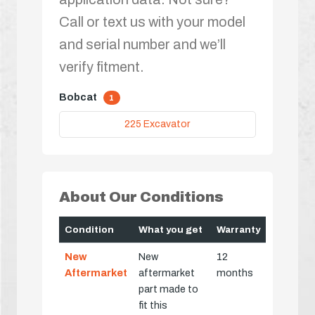
Call or text us with your model
and serial number and we’ll
verify fitment.
Bobcat
1
225 Excavator
About Our Conditions
Condition
What you get
Warranty
New
New
12
Aftermarket
aftermarket
months
part made to
fit this