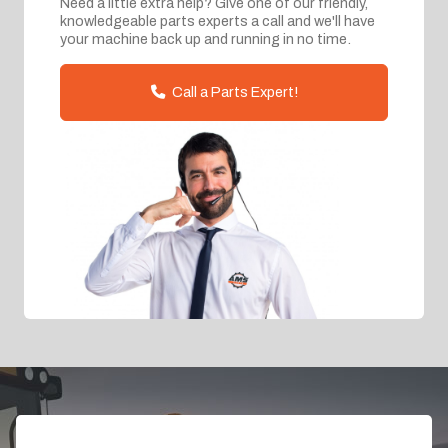
Need a little extra help? Give one of our friendly,
knowledgeable parts experts a call and we'll have
your machine back up and running in no time.
Call a Parts Expert!