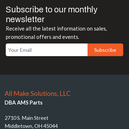
Subscribe to our monthly
newsletter
Receive all the latest information on sales,
promotional offers and events.
Subscribe
All Make Solutions, LLC
DBA AMS Parts
2710 S. Main Street
Middletown, OH 45044