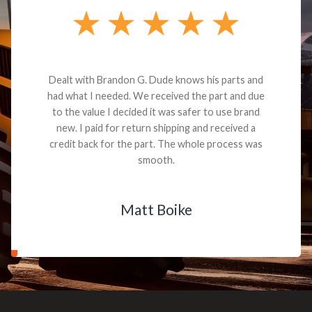
Dealt with Brandon G. Dude knows his parts and
had what I needed. We received the part and due
to the value I decided it was safer to use brand
new. I paid for return shipping and received a
credit back for the part. The whole process was
smooth.
Matt Boike