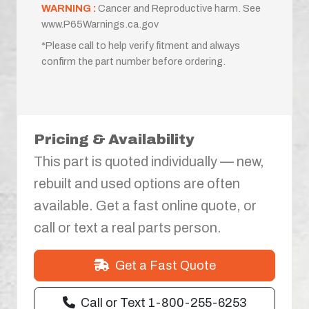
WARNING :
Cancer and Reproductive harm. See
www.P65Warnings.ca.gov
*Please call to help verify fitment and always
confirm the part number before ordering.
Pricing & Availability
This part is quoted individually — new,
rebuilt and used options are often
available. Get a fast online quote, or
call or text a real parts person.
Get a Fast Quote
Call or Text 1-800-255-6253