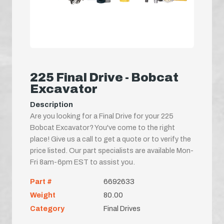
225 Final Drive - Bobcat
Excavator
Description
Are you looking for a Final Drive for your 225
Bobcat Excavator? You've come to the right
place! Give us a call to get a quote or to verify the
price listed. Our part specialists are available Mon-
Fri 8am-6pm EST to assist you.
Part #
6692633
Weight
80.00
Category
Final Drives