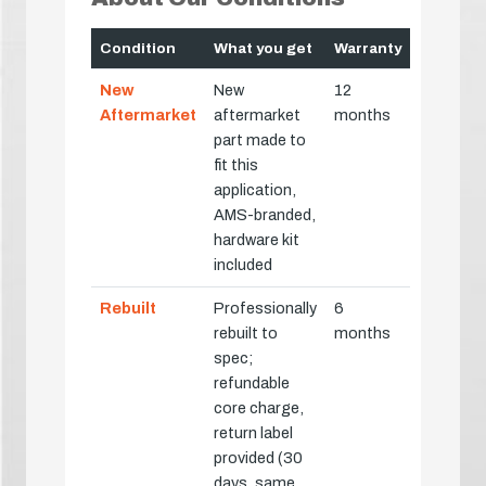
Condition
What you get
Warranty
New
New
12
Aftermarket
aftermarket
months
part made to
fit this
application,
AMS-branded,
hardware kit
included
Rebuilt
Professionally
6
rebuilt to
months
spec;
refundable
core charge,
return label
provided (30
days, same