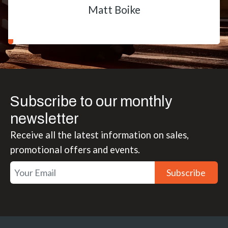
Matt Boike
Subscribe to our monthly
newsletter
Receive all the latest information on sales,
promotional offers and events.
Subscribe