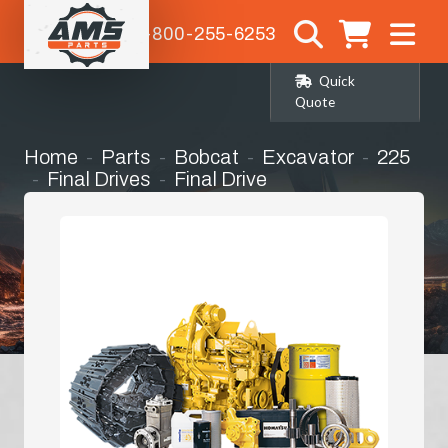
1-800-255-6253
Quick
Quote
Home
Parts
Bobcat
Excavator
225
Final Drives
Final Drive