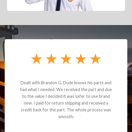
Dealt with Brandon G. Dude knows his parts and
had what I needed. We received the part and due
to the value I decided it was safer to use brand
new. I paid for return shipping and received a
credit back for the part. The whole process was
smooth.