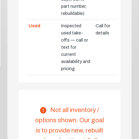
part number,
rebuildable)
Used
Inspected
Call for
used take-
details
offs — call or
text for
current
availability and
pricing
Not all inventory /
options shown. Our goal
is to provide new, rebuilt