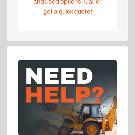
and used options! Call or
get a quick quote!