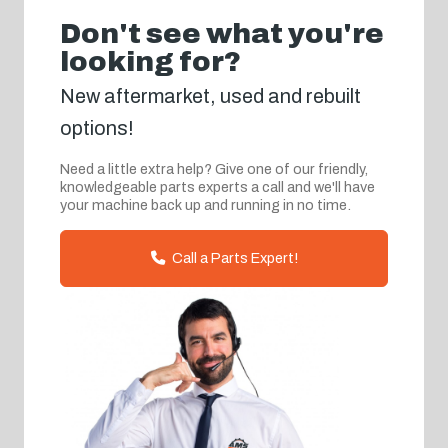
Don't see what you're
looking for?
New aftermarket, used and rebuilt
options!
Need a little extra help? Give one of our friendly,
knowledgeable parts experts a call and we'll have
your machine back up and running in no time.
Call a Parts Expert!