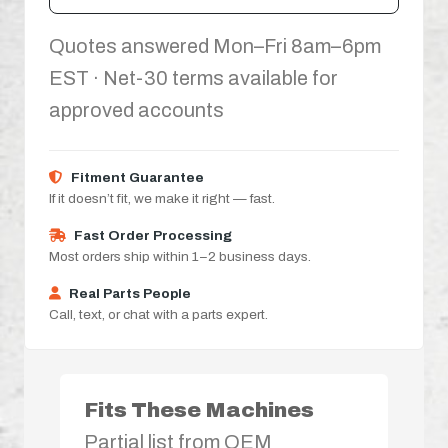
Quotes answered Mon–Fri 8am–6pm
EST · Net-30 terms available for
approved accounts
Fitment Guarantee
If it doesn’t fit, we make it right — fast.
Fast Order Processing
Most orders ship within 1–2 business days.
Real Parts People
Call, text, or chat with a parts expert.
Fits These Machines
Partial list from OEM