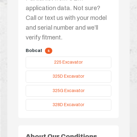
application data. Not sure?
Call or text us with your model
and serial number and we’ll
verify fitment.
Bobcat
4
225 Excavator
325D Excavator
325G Excavator
328D Excavator
About Our Conditions