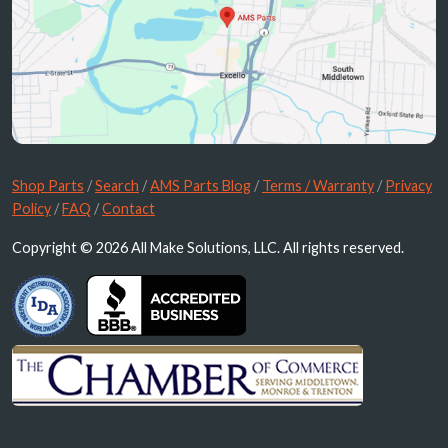
Shop Parts
/
Search
/
AMS Parts Blog
/
Terms / Warranty
/
Privacy
Policy
/
FAQ
/
Contact
Copyright © 2026 All Make Solutions, LLC. All rights reserved.