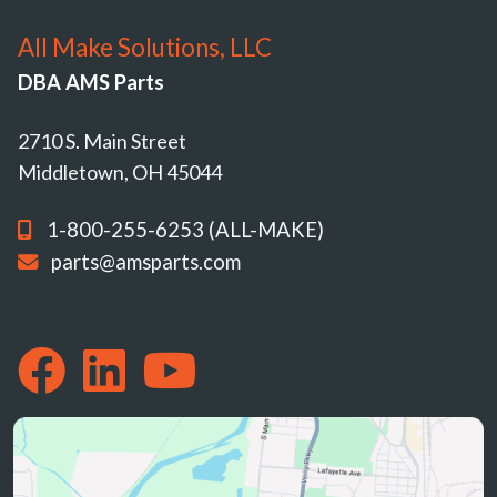
All Make Solutions, LLC
DBA AMS Parts
2710 S. Main Street
Middletown, OH 45044
1-800-255-6253 (ALL-MAKE)
parts@amsparts.com