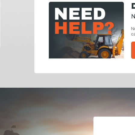
N
Ne
ca