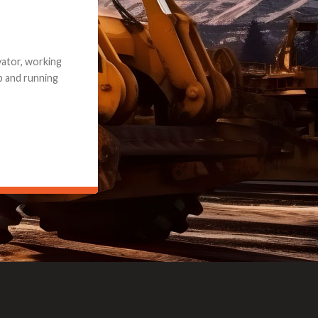
e part and due
ceived a credit