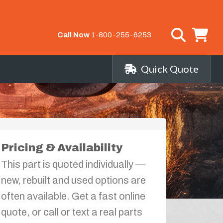
Call Now
1-800-255-6253
Quick Quote
Pricing & Availability
This part is quoted individually —
new, rebuilt and used options are
often available. Get a fast online
quote, or call or text a real parts