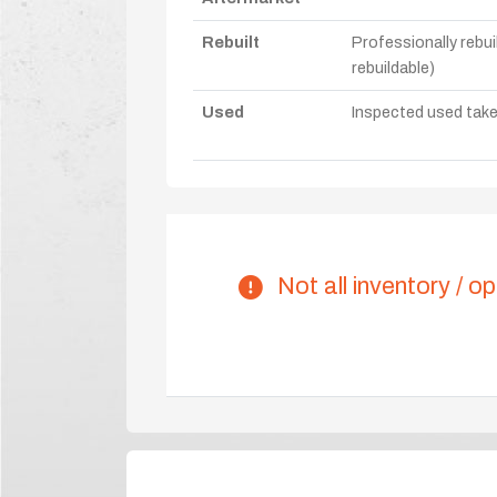
Rebuilt
Professionally rebui
rebuildable)
Used
Inspected used take-o
Not all inventory / op