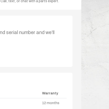
Call, text, or chat with a parts expert.
nd serial number and we’ll
Warranty
12 months