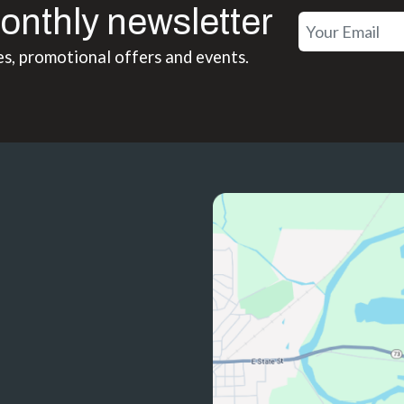
onthly newsletter
es, promotional offers and events.