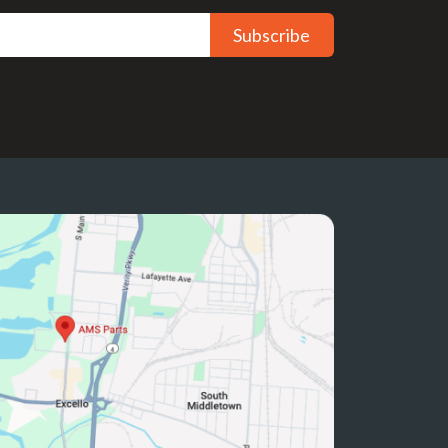
Subscribe