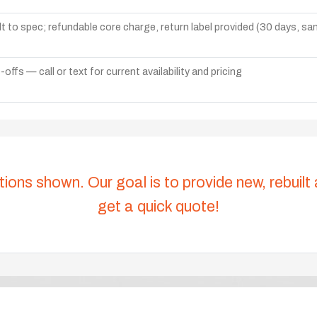
lt to spec; refundable core charge, return label provided (30 days, s
ffs — call or text for current availability and pricing
tions shown. Our goal is to provide new, rebuilt
get a quick quote!