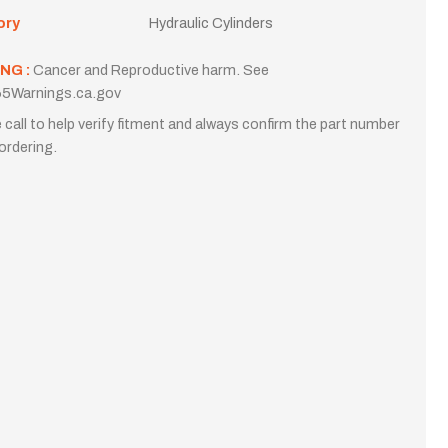
ory
Hydraulic Cylinders
NG :
Cancer and Reproductive harm. See
5Warnings.ca.gov
 call to help verify fitment and always confirm the part number
ordering.