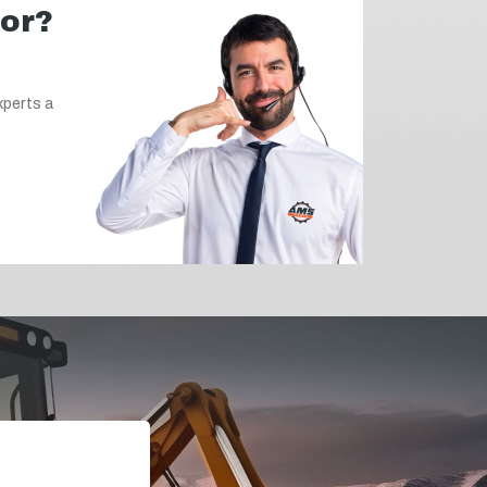
for?
xperts a