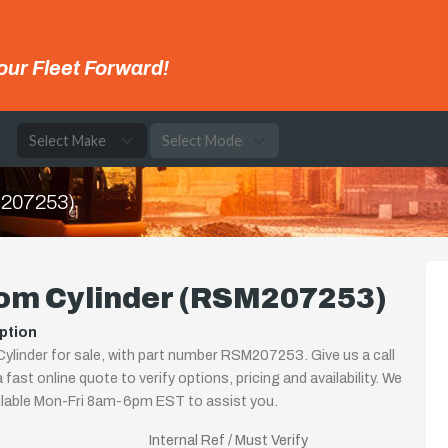
our Fleet Forward!
e
M207253)
om Cylinder (RSM207253)
ption
linder for sale, with part number RSM207253. Give us a call
 fast online quote to verify options, pricing and availability. We
ilable Mon-Fri 8am-6pm EST to assist you.
Internal Ref / Must Verify