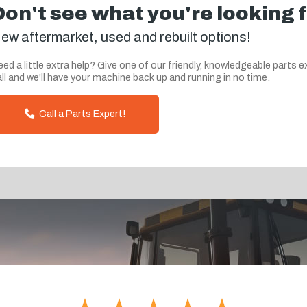
Don't see what you're looking 
ew aftermarket, used and rebuilt options!
ed a little extra help? Give one of our friendly, knowledgeable parts e
ll and we'll have your machine back up and running in no time.
Call a Parts Expert!