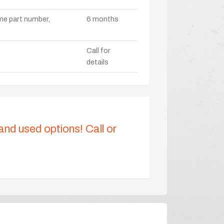
ame part number,
6 months
Call for
details
 and used options! Call or