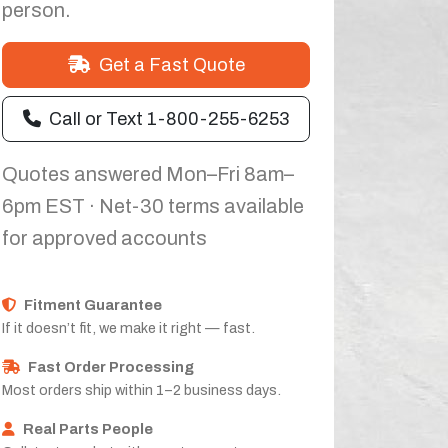
person.
Get a Fast Quote
Call or Text 1-800-255-6253
Quotes answered Mon–Fri 8am–
6pm EST · Net-30 terms available
for approved accounts
Fitment Guarantee
If it doesn’t fit, we make it right — fast.
Fast Order Processing
Most orders ship within 1–2 business days.
Real Parts People