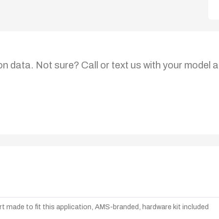
on data. Not sure? Call or text us with your model a
t made to fit this application, AMS-branded, hardware kit included