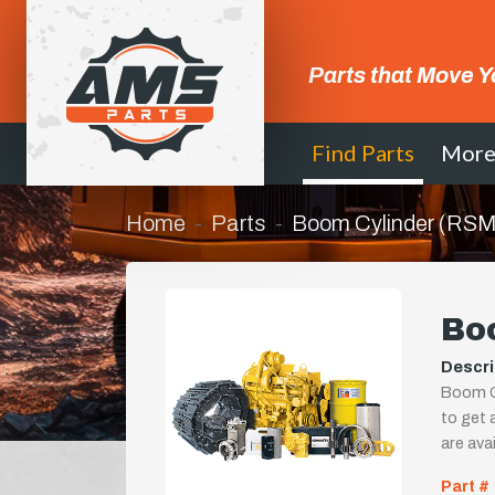
Parts that Move Y
Find Parts
Mor
Home
Parts
Boom Cylinder (RS
Bo
Descri
Boom Cy
to get a
are ava
Part #