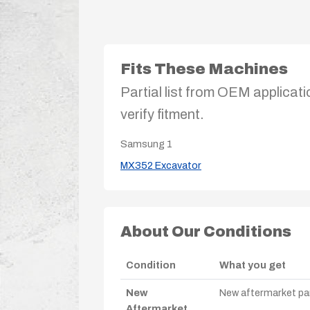
Fits These Machines
Partial list from OEM applicati
verify fitment.
Samsung
1
MX352 Excavator
About Our Conditions
Condition
What you get
New
New aftermarket par
Aftermarket