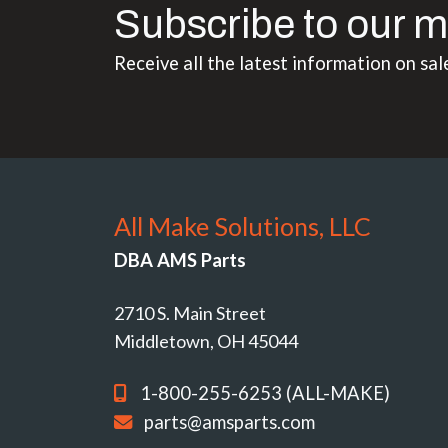
Subscribe to our m
Receive all the latest information on sal
All Make Solutions, LLC
DBA AMS Parts
2710 S. Main Street
Middletown, OH 45044
1-800-255-6253 (ALL-MAKE)
parts@amsparts.com