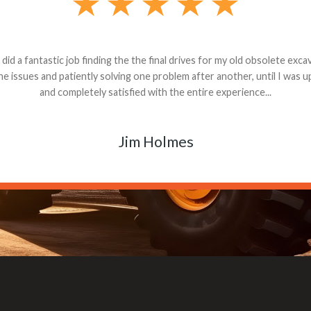
andon G. Dude knows his parts and had what I needed. We received th
 decided it was safer to use brand new. I paid for return shipping and re
back for the part. The whole process was smooth.
Matt Boike