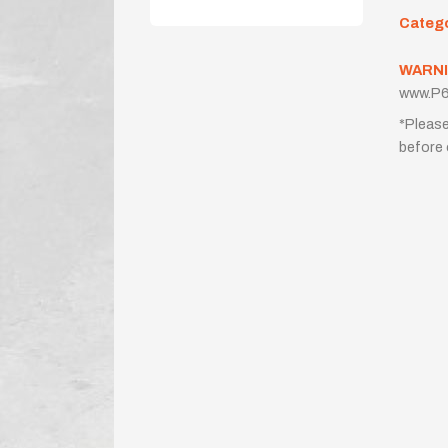
Categ
WARNI
www.P6
*Please
before 