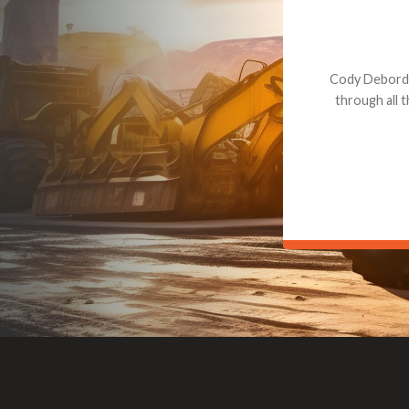
Dealt with Br
to the value I