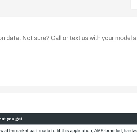
on data. Not sure? Call or text us with your model a
at you get
w aftermarket part made to fit this application, AMS-branded, hardwa