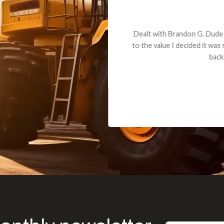
andon G. Dude knows his parts and had what I needed. We received th
 decided it was safer to use brand new. I paid for return shipping and re
back for the part. The whole process was smooth.
Matt Boike