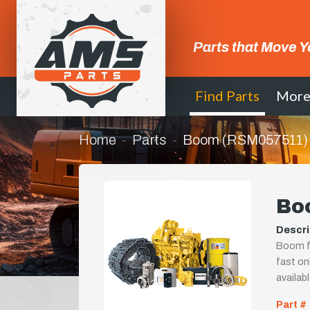
Parts that Move Y
Find Parts
Mor
Home
Parts
Boom (RSM057511)
Bo
Descri
Boom fo
fast onl
availab
Part #