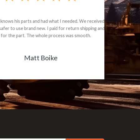
e part and due
ceived a credit