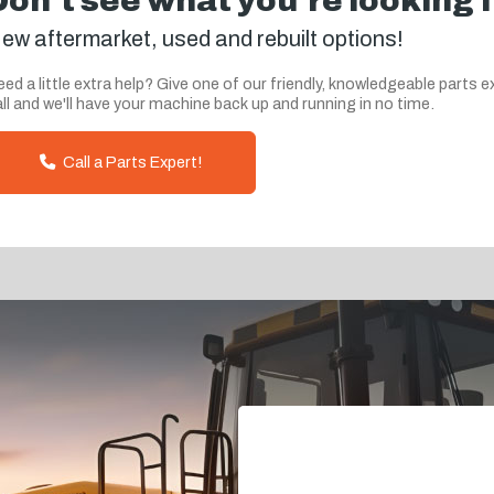
Don't see what you're looking 
ew aftermarket, used and rebuilt options!
ed a little extra help? Give one of our friendly, knowledgeable parts e
ll and we'll have your machine back up and running in no time.
Call a Parts Expert!