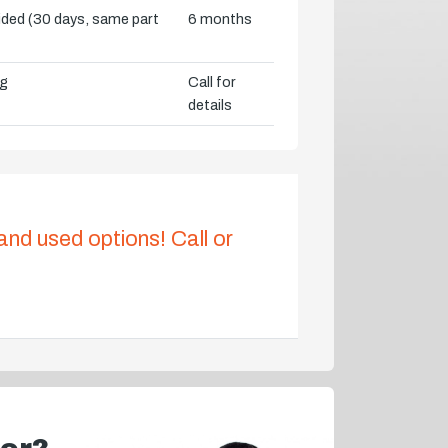
vided (30 days, same part
6 months
ng
Call for
details
 and used options! Call or