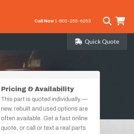
Call Now
1-800-255-6253
Quick Quote
Pricing & Availability
This part is quoted individually —
new, rebuilt and used options are
often available. Get a fast online
quote, or call or text a real parts