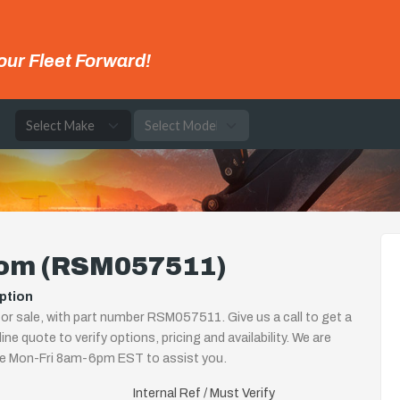
our Fleet Forward!
e
om (RSM057511)
ption
r sale, with part number RSM057511. Give us a call to get a
ine quote to verify options, pricing and availability. We are
le Mon-Fri 8am-6pm EST to assist you.
Internal Ref / Must Verify