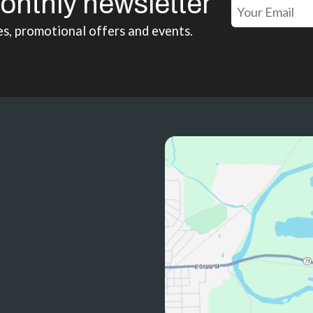
onthly newsletter
es, promotional offers and events.