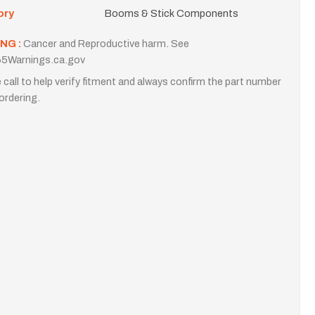
ory
Booms & Stick Components
NG :
Cancer and Reproductive harm. See
5Warnings.ca.gov
 call to help verify fitment and always confirm the part number
ordering.