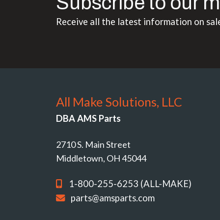
Subscribe to our m
Receive all the latest information on sal
All Make Solutions, LLC
DBA AMS Parts
2710 S. Main Street
Middletown, OH 45044
1-800-255-6253 (ALL-MAKE)
parts@amsparts.com