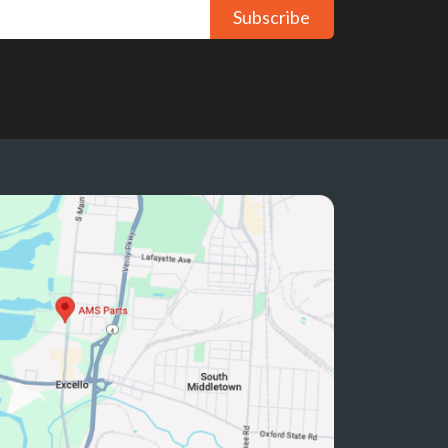
Subscribe