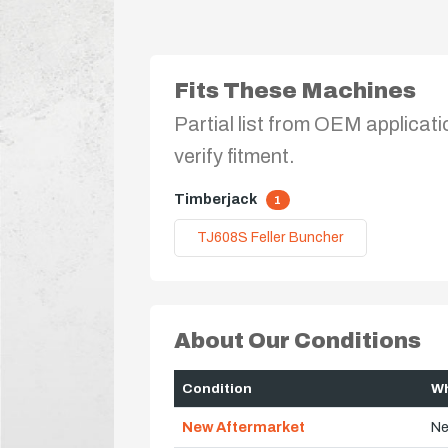
Fits These Machines
Partial list from OEM applicati
verify fitment.
Timberjack
1
TJ608S Feller Buncher
About Our Conditions
Condition
Wh
New Aftermarket
Ne