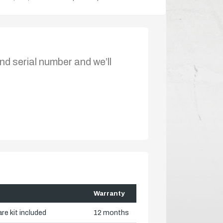
nd serial number and we’ll
Warranty
re kit included
12 months