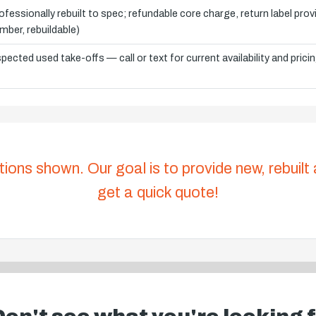
ofessionally rebuilt to spec; refundable core charge, return label pro
mber, rebuildable)
spected used take-offs — call or text for current availability and prici
tions shown. Our goal is to provide new, rebuilt
get a quick quote!