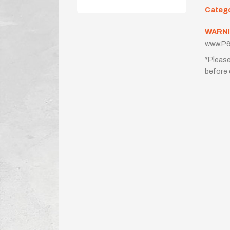
Categ
WARNI
www.P6
*Please
before 