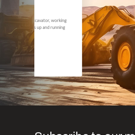
Dealt with Br
to the value I