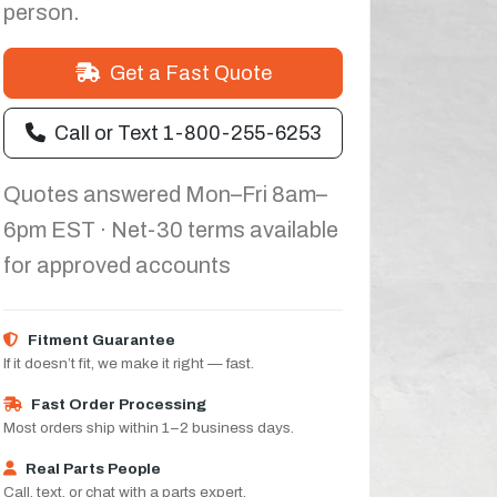
person.
Get a Fast Quote
Call or Text 1-800-255-6253
Quotes answered Mon–Fri 8am–
6pm EST · Net-30 terms available
for approved accounts
Fitment Guarantee
If it doesn’t fit, we make it right — fast.
Fast Order Processing
Most orders ship within 1–2 business days.
Real Parts People
Call, text, or chat with a parts expert.