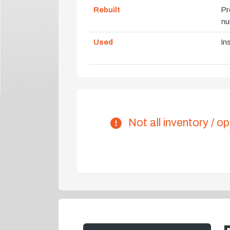
Rebuilt
Pr
nu
Used
In
Not all inventory / op