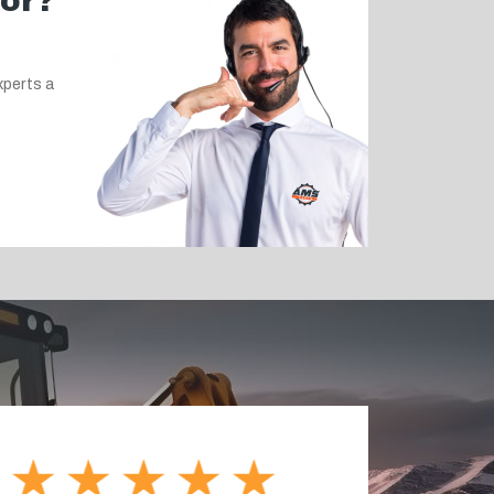
for?
xperts a