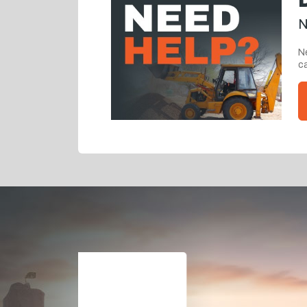
N
Ne
ca