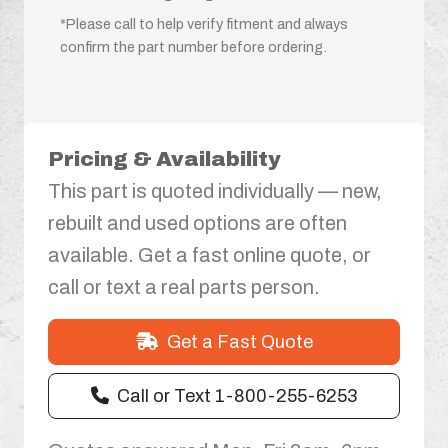
*Please call to help verify fitment and always
confirm the part number before ordering.
Pricing & Availability
This part is quoted individually — new,
rebuilt and used options are often
available. Get a fast online quote, or
call or text a real parts person.
Get a Fast Quote
Call or Text 1-800-255-6253