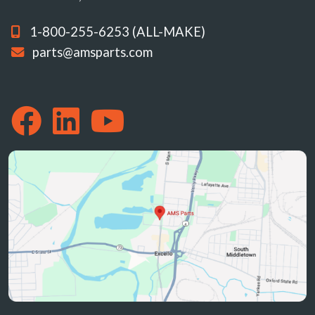
1-800-255-6253 (ALL-MAKE)
parts@amsparts.com