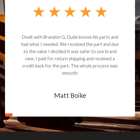
Dealt with Brandon G. Dude knows his parts and
had what I needed. We received the part and due
to the value I decided it was safer to use brand
new. I paid for return shipping and received a
credit back for the part. The whole process was
smooth.
Matt Boike