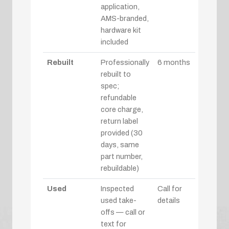
application,
AMS-branded,
hardware kit
included
Rebuilt
Professionally
6 months
rebuilt to
spec;
refundable
core charge,
return label
provided (30
days, same
part number,
rebuildable)
Used
Inspected
Call for
used take-
details
offs — call or
text for