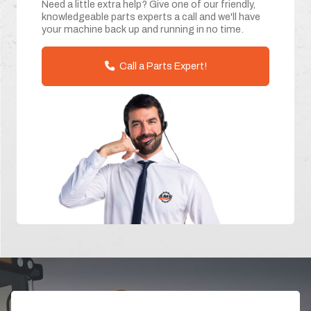
Need a little extra help? Give one of our friendly,
knowledgeable parts experts a call and we'll have
your machine back up and running in no time.
Call a Parts Expert!