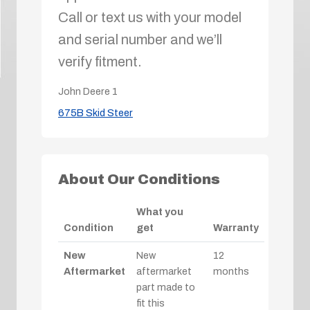
Call or text us with your model
and serial number and we’ll
verify fitment.
John Deere
1
675B Skid Steer
About Our Conditions
What you
Condition
get
Warranty
New
New
12
Aftermarket
aftermarket
months
part made to
fit this