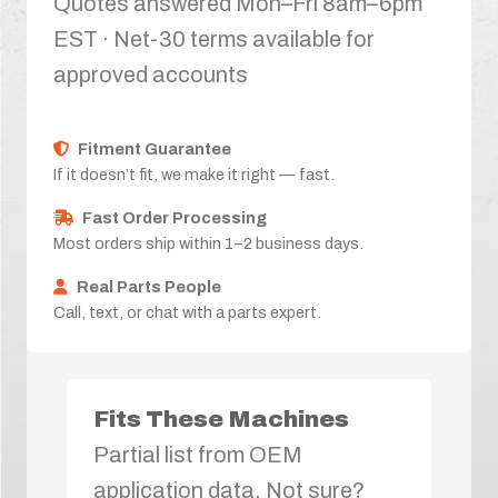
Quotes answered Mon–Fri 8am–6pm
EST · Net-30 terms available for
approved accounts
Fitment Guarantee
If it doesn’t fit, we make it right — fast.
Fast Order Processing
Most orders ship within 1–2 business days.
Real Parts People
Call, text, or chat with a parts expert.
Fits These Machines
Partial list from OEM
application data. Not sure?