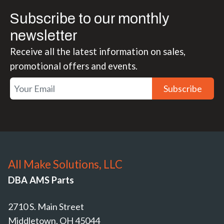
Subscribe to our monthly
newsletter
Receive all the latest information on sales,
promotional offers and events.
Subscribe
All Make Solutions, LLC
DBA AMS Parts
2710 S. Main Street
Middletown, OH 45044