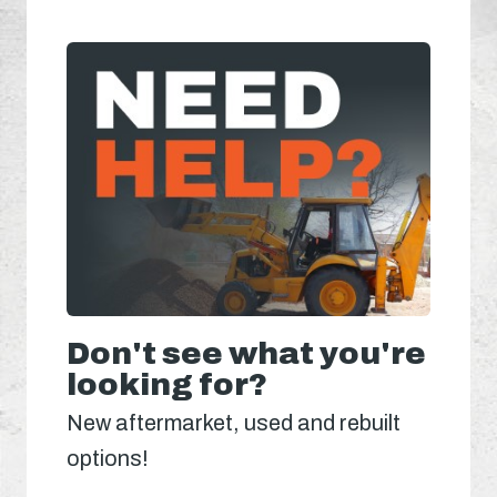
Don't see what you're
looking for?
New aftermarket, used and rebuilt
options!