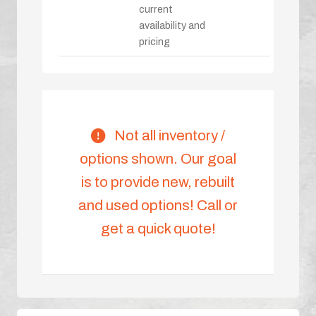
current
availability and
pricing
Not all inventory /
options shown. Our goal
is to provide new, rebuilt
and used options! Call or
get a quick quote!