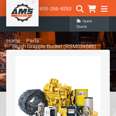
1-800-255-6253
Quick
Quote
Home
Parts
Brush Grapple Bucket (RSM034585)