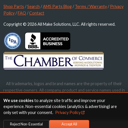
Shop Parts
/
Search
/
AMS Parts Blog
/
Terms / Warranty
/
Privacy
Policy
/
FAQ
/
Contact
Copyright © 2026 All Make Solutions, LLC. All rights reserved.
All trademarks, logos and brand names are the property of their
respective owners. All company, product and service names used in
this website are for identification purposes only. Use of these
We use cookies
to analyze site traffic and improve your
names, trademarks and brands does not imply endorsement.
experience. Non-essential cookies (analytics & advertising) are
only set with your consent.
Privacy Policy
Reject Non-Essential
Accept All