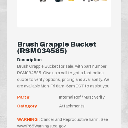
Brush Grapple Bucket
(RSM034585)
Description
Brush Grapple Bucket for sale, with part number
RSM034585. Give us a call to get a fast online
quote to verify options, pricing and availability. We
are available Mon-Fri 8am-6pm EST to assist you.
Part #
Internal Ref / Must Verify
Category
Attachments
WARNING :
Cancer and Reproductive harm. See
www.P65Warnings.ca.gov