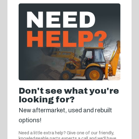
Don't see what you're
looking for?
New aftermarket, used and rebuilt
options!
Need a little extra help? Give one of our friendly,
knowledgeable parts experts a call and we'll have