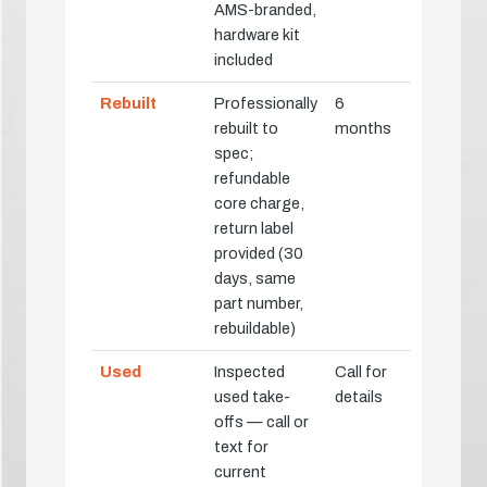
AMS-branded,
hardware kit
included
Rebuilt
Professionally
6
rebuilt to
months
spec;
refundable
core charge,
return label
provided (30
days, same
part number,
rebuildable)
Used
Inspected
Call for
used take-
details
offs — call or
text for
current