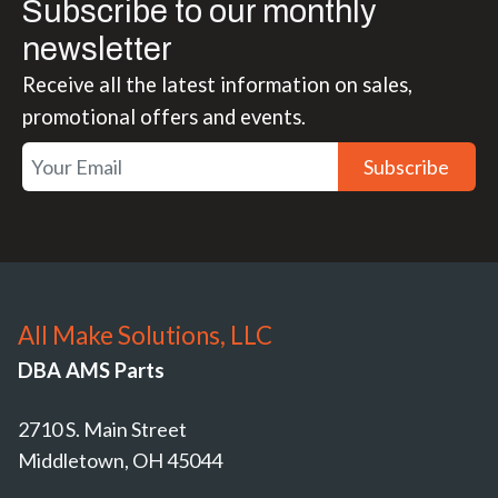
Subscribe to our monthly
newsletter
Receive all the latest information on sales,
promotional offers and events.
Subscribe
All Make Solutions, LLC
DBA AMS Parts
2710 S. Main Street
Middletown, OH 45044