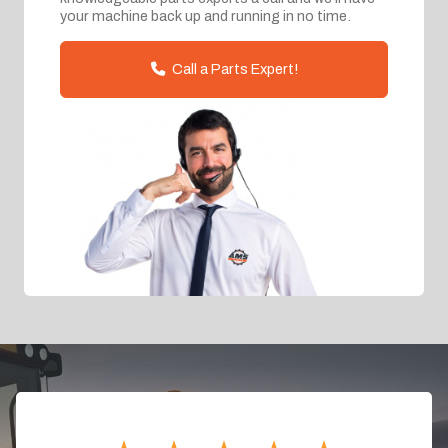
your machine back up and running in no time.
Call a Parts Expert!