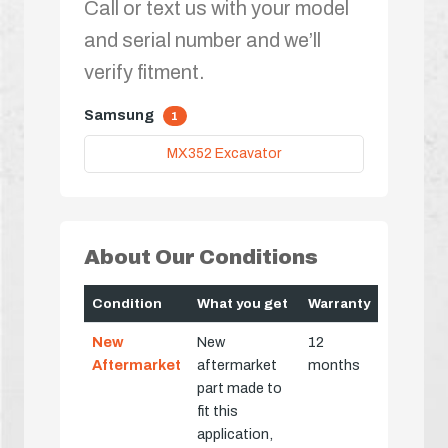
Call or text us with your model
and serial number and we’ll
verify fitment.
Samsung
1
MX352 Excavator
About Our Conditions
Condition
What you get
Warranty
New
New
12
Aftermarket
aftermarket
months
part made to
fit this
application,