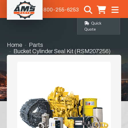
1-800-255-6253
Quick
Quote
Home
Parts
Bucket Cylinder Seal Kit (RSM207256)