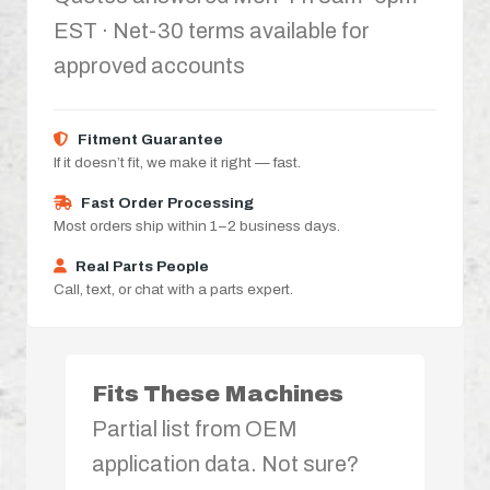
EST · Net-30 terms available for
approved accounts
Fitment Guarantee
If it doesn’t fit, we make it right — fast.
Fast Order Processing
Most orders ship within 1–2 business days.
Real Parts People
Call, text, or chat with a parts expert.
Fits These Machines
Partial list from OEM
application data. Not sure?