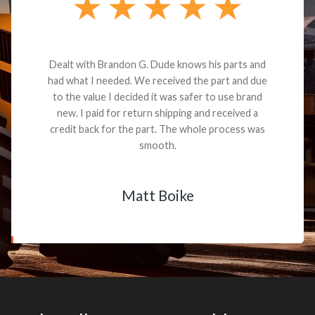
Dealt with Brandon G. Dude knows his parts and
had what I needed. We received the part and due
to the value I decided it was safer to use brand
new. I paid for return shipping and received a
credit back for the part. The whole process was
smooth.
Matt Boike