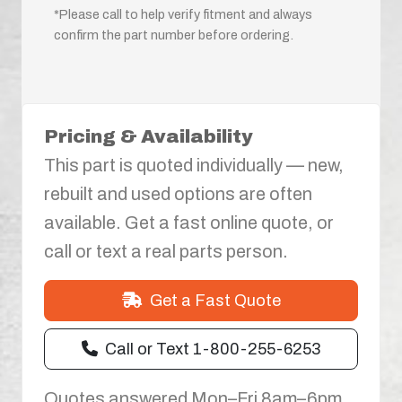
*Please call to help verify fitment and always
confirm the part number before ordering.
Pricing & Availability
This part is quoted individually — new,
rebuilt and used options are often
available. Get a fast online quote, or
call or text a real parts person.
Get a Fast Quote
Call or Text 1-800-255-6253
Quotes answered Mon–Fri 8am–6pm