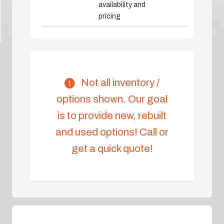
availability and
pricing
Not all inventory /
options shown. Our goal
is to provide new, rebuilt
and used options! Call or
get a quick quote!