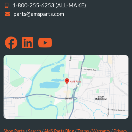
1-800-255-6253 (ALL-MAKE)
parts@amsparts.com
Shop Parts
/
Search
/
AMS Parts Blog
/
Terms / Warranty
/
Privacy