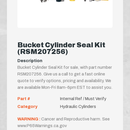
Bucket Cylinder Seal Kit
(RSM207256)
Description
Bucket Cylinder Seal Kit for sale, with part number
RSM207256. Give us a call to get a fast online
quote to verify options, pricing and availability. We
are available Mon-Fri 8am-6pm EST to assist you.
Part #
Internal Ref / Must Verify
Category
Hydraulic Cylinders
WARNING :
Cancer and Reproductive harm. See
www.P65Warnings.ca.gov