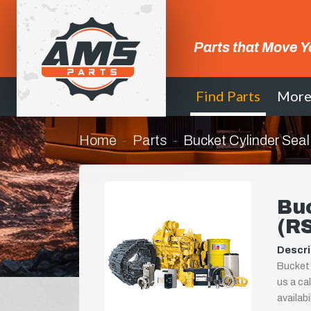
Parts that Move Y
Find Parts
Mor
Home
Parts
Bucket Cylinder Sea
Buc
(R
Descri
Bucket 
us a ca
availab