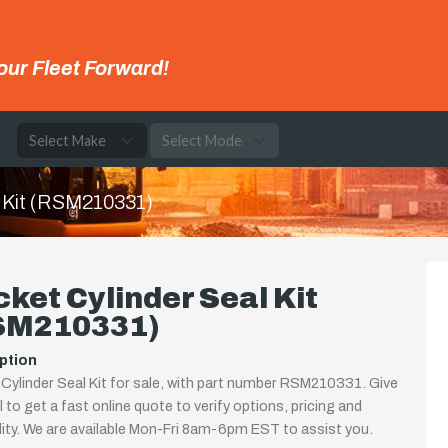
our Fleet Forward!
e
l Kit (RSM210331)
ket Cylinder Seal Kit
SM210331)
ption
Cylinder Seal Kit for sale, with part number RSM210331. Give
ll to get a fast online quote to verify options, pricing and
ility. We are available Mon-Fri 8am-6pm EST to assist you.