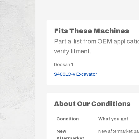
Fits These Machines
Partial list from OEM applicati
verify fitment.
Doosan
1
S400LC-V Excavator
About Our Conditions
Condition
What you get
New
New aftermarket par
Aftermarket