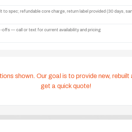
lt to spec; refundable core charge, return label provided (30 days, s
ffs — call or text for current availability and pricing
tions shown. Our goal is to provide new, rebuilt
get a quick quote!