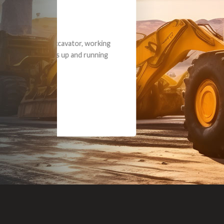
Dealt with Br
to the value I