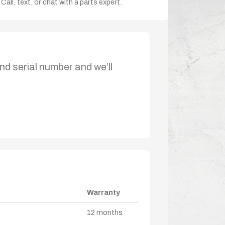
Call, text, or chat with a parts expert.
nd serial number and we’ll
Warranty
12 months