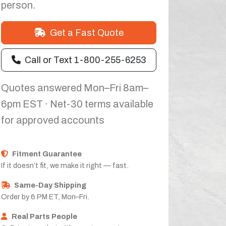
person.
Get a Fast Quote
Call or Text 1-800-255-6253
Quotes answered Mon–Fri 8am–
6pm EST · Net-30 terms available
for approved accounts
Fitment Guarantee
If it doesn’t fit, we make it right — fast.
Same-Day Shipping
Order by 6 PM ET, Mon–Fri.
Real Parts People