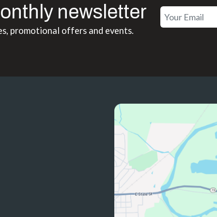
onthly newsletter
es, promotional offers and events.