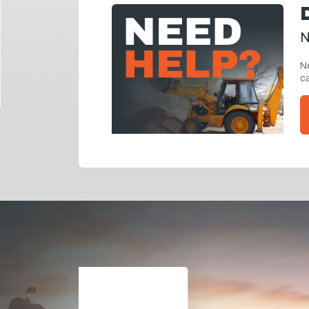
N
Ne
ca