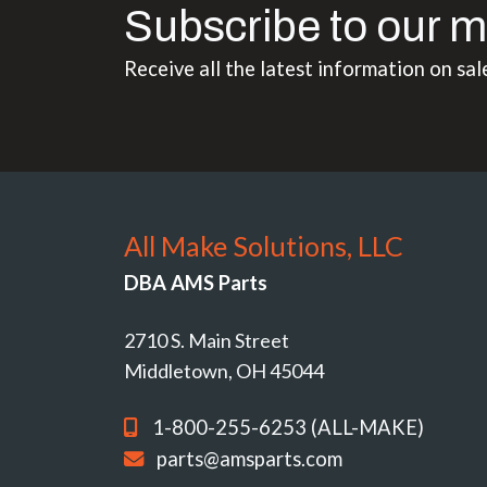
Subscribe to our m
Receive all the latest information on sal
All Make Solutions, LLC
DBA AMS Parts
2710 S. Main Street
Middletown, OH 45044
1-800-255-6253 (ALL-MAKE)
parts@amsparts.com