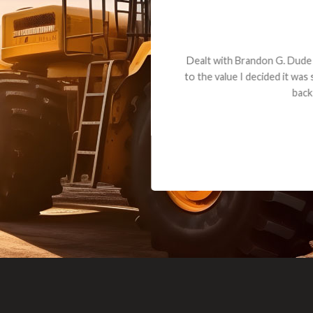
andon G. Dude knows his parts and had what I needed. We received th
 decided it was safer to use brand new. I paid for return shipping and re
back for the part. The whole process was smooth.
Matt Boike