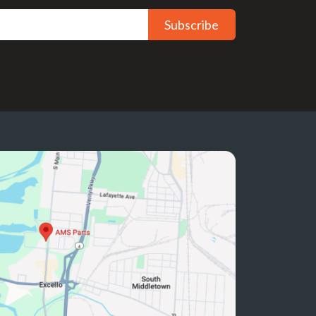
Subscribe