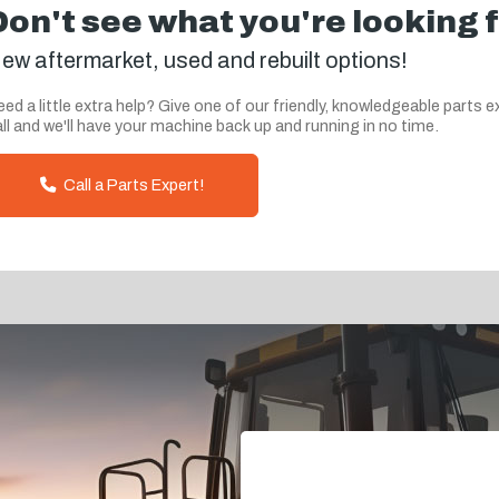
Don't see what you're looking 
ew aftermarket, used and rebuilt options!
ed a little extra help? Give one of our friendly, knowledgeable parts e
ll and we'll have your machine back up and running in no time.
Call a Parts Expert!