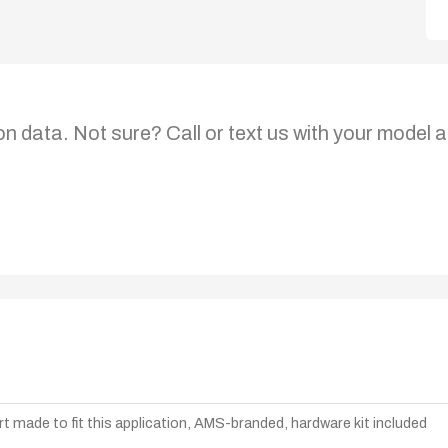
on data. Not sure? Call or text us with your model a
t made to fit this application, AMS-branded, hardware kit included