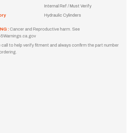
Internal Ref / Must Verify
ory
Hydraulic Cylinders
NG :
Cancer and Reproductive harm. See
5Warnings.ca.gov
 call to help verify fitment and always confirm the part number
ordering.