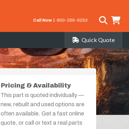
Call Now
1-800-255-6253
Quick Quote
Pricing & Availability
This part is quoted individually —
new, rebuilt and used options are
often available. Get a fast online
quote, or call or text a real parts