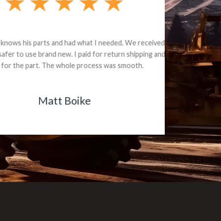
e part and due
ceived a credit