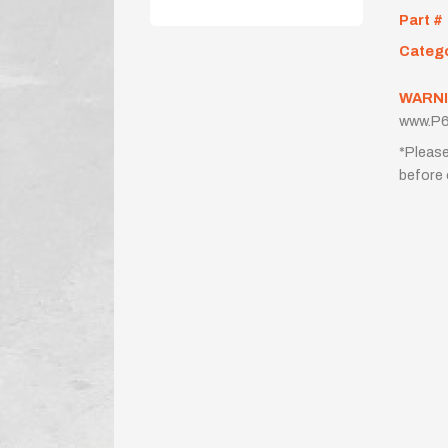
Part #
Categ
WARNI
www.P6
*Please
before 