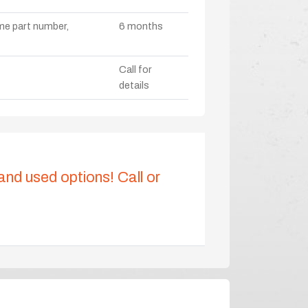
ame part number,
6 months
Call for
details
 and used options! Call or