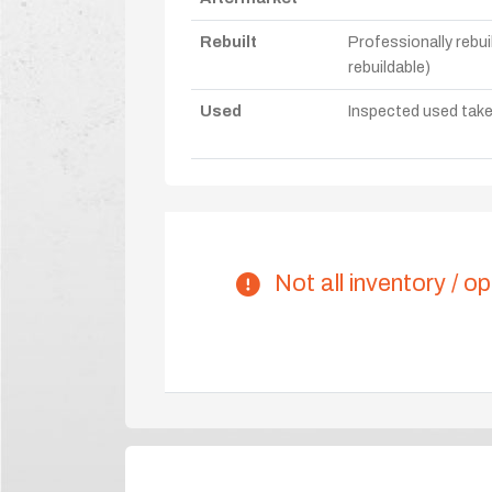
Rebuilt
Professionally rebui
rebuildable)
Used
Inspected used take-o
Not all inventory / op