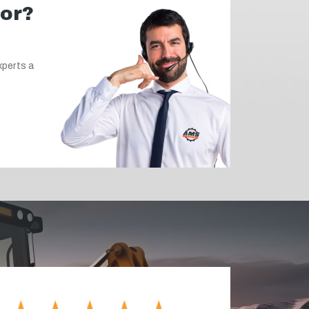
for?
xperts a