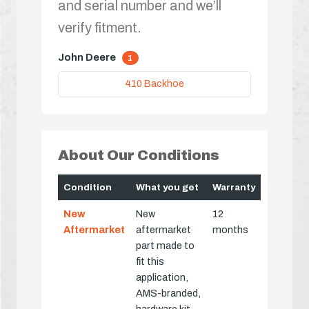
and serial number and we’ll
verify fitment.
John Deere
1
410 Backhoe
About Our Conditions
Condition
What you get
Warranty
New
New
12
Aftermarket
aftermarket
months
part made to
fit this
application,
AMS-branded,