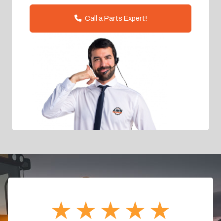
Call a Parts Expert!