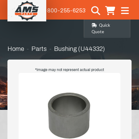
1-800-255-6253
Quick
Quote
Home
Parts
Bushing (U44332)
*Image may not represent actual product