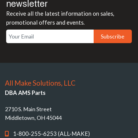
newsletter
Receive all the latest information on sales,
promotional offers and events.
Subscribe
All Make Solutions, LLC
DBA AMS Parts
2710 S. Main Street
Middletown, OH 45044
1-800-255-6253 (ALL-MAKE)