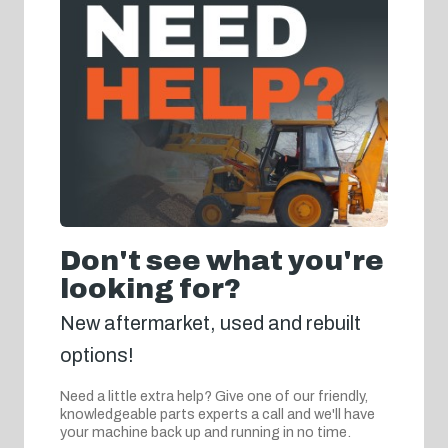
Don't see what you're
looking for?
New aftermarket, used and rebuilt
options!
Need a little extra help? Give one of our friendly,
knowledgeable parts experts a call and we'll have
your machine back up and running in no time.