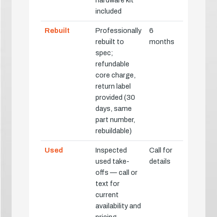
hardware kit
included
Rebuilt
Professionally
6
rebuilt to
months
spec;
refundable
core charge,
return label
provided (30
days, same
part number,
rebuildable)
Used
Inspected
Call for
used take-
details
offs — call or
text for
current
availability and