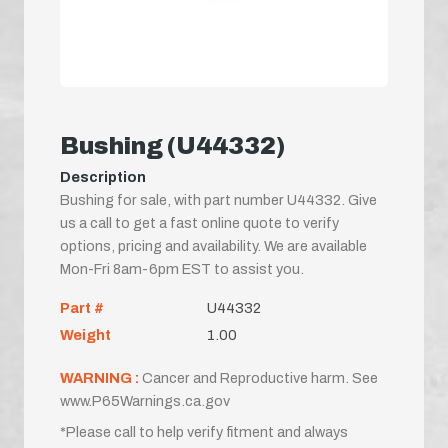
Bushing (U44332)
Description
Bushing for sale, with part number U44332. Give
us a call to get a fast online quote to verify
options, pricing and availability. We are available
Mon-Fri 8am-6pm EST to assist you.
Part #
U44332
Weight
1.00
WARNING :
Cancer and Reproductive harm. See
www.P65Warnings.ca.gov
*Please call to help verify fitment and always