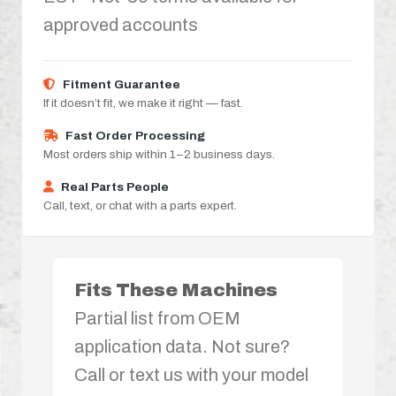
approved accounts
Fitment Guarantee
If it doesn’t fit, we make it right — fast.
Fast Order Processing
Most orders ship within 1–2 business days.
Real Parts People
Call, text, or chat with a parts expert.
Fits These Machines
Partial list from OEM
application data. Not sure?
Call or text us with your model