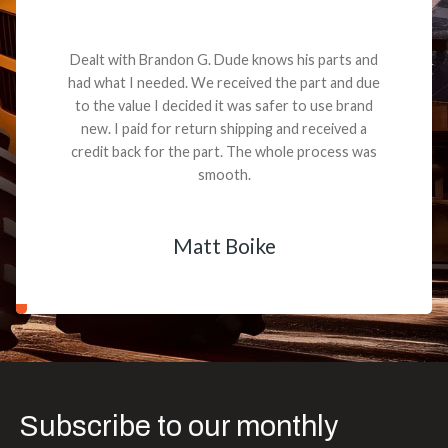
Dealt with Brandon G. Dude knows his parts and
had what I needed. We received the part and due
to the value I decided it was safer to use brand
new. I paid for return shipping and received a
credit back for the part. The whole process was
smooth.
Matt Boike
Subscribe to our monthly