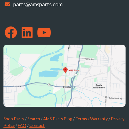
parts@amsparts.com
Shop Parts
/
Search
/
AMS Parts Blog
/
Terms / Warranty
/
Privacy
Policy
/
FAQ
/
Contact