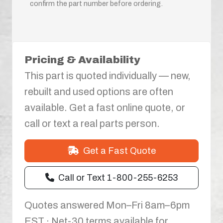
confirm the part number before ordering.
Pricing & Availability
This part is quoted individually — new,
rebuilt and used options are often
available. Get a fast online quote, or
call or text a real parts person.
Get a Fast Quote
Call or Text 1-800-255-6253
Quotes answered Mon–Fri 8am–6pm
EST · Net-30 terms available for