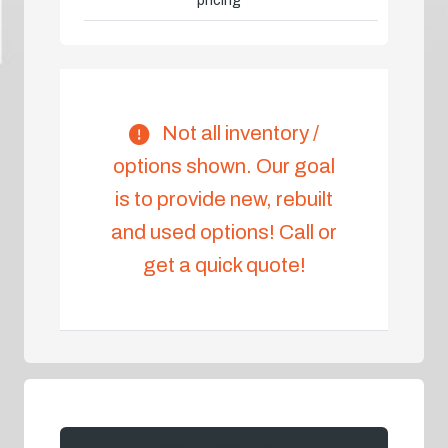
pricing
Not all inventory /
options shown. Our goal
is to provide new, rebuilt
and used options! Call or
get a quick quote!