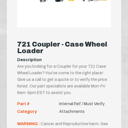
721 Coupler - Case Wheel
Loader
Description
Are you looking for a Coupler for your 721 Case
Wheel Loader? You've come to the right place!
Give us a call to get a quote or to verify the price
listed. Our part specialists are available Mon-Fri
8am-6pm EST to assist you.
Part #
Internal Ref / Must Verify
Category
Attachments
WARNING :
Cancer and Reproductive harm. See