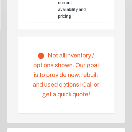
current
availability and
pricing
Not all inventory /
options shown. Our goal
is to provide new, rebuilt
and used options! Call or
get a quick quote!