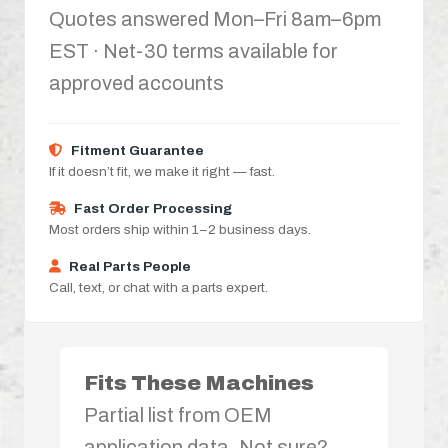
Quotes answered Mon–Fri 8am–6pm
EST · Net-30 terms available for
approved accounts
Fitment Guarantee
If it doesn’t fit, we make it right — fast.
Fast Order Processing
Most orders ship within 1–2 business days.
Real Parts People
Call, text, or chat with a parts expert.
Fits These Machines
Partial list from OEM
application data. Not sure?