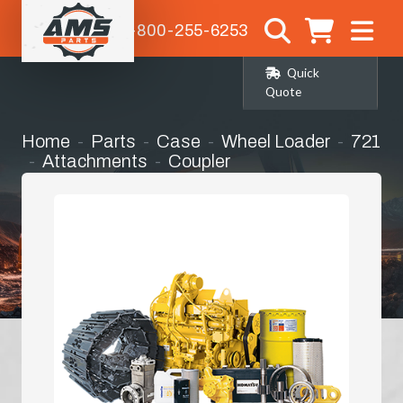
1-800-255-6253
Quick
Quote
Home
Parts
Case
Wheel Loader
721
Attachments
Coupler