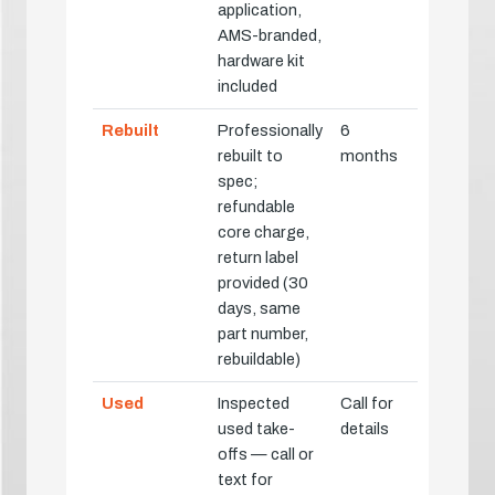
application,
AMS-branded,
hardware kit
included
Rebuilt
Professionally
6
rebuilt to
months
spec;
refundable
core charge,
return label
provided (30
days, same
part number,
rebuildable)
Used
Inspected
Call for
used take-
details
offs — call or
text for