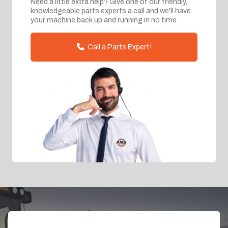
Need a little extra help? Give one of our friendly,
knowledgeable parts experts a call and we'll have
your machine back up and running in no time.
Call a Parts Expert!