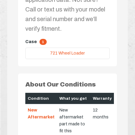
Call or text us with your model
and serial number and we’ll
verify fitment.
Case
1
721 Wheel Loader
About Our Conditions
Condition
What you get
Warranty
New
New
12
Aftermarket
aftermarket
months
part made to
fit this