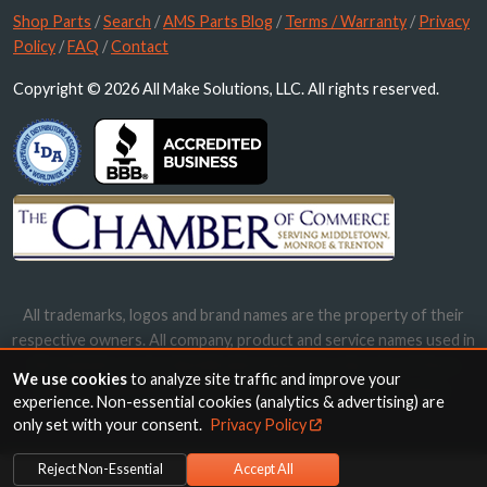
Shop Parts
/
Search
/
AMS Parts Blog
/
Terms / Warranty
/
Privacy
Policy
/
FAQ
/
Contact
Copyright © 2026 All Make Solutions, LLC. All rights reserved.
All trademarks, logos and brand names are the property of their
respective owners. All company, product and service names used in
this website are for identification purposes only. Use of these
We use cookies
to analyze site traffic and improve your
names, trademarks and brands does not imply endorsement.
experience. Non-essential cookies (analytics & advertising) are
only set with your consent.
Privacy Policy
Reject Non-Essential
Accept All