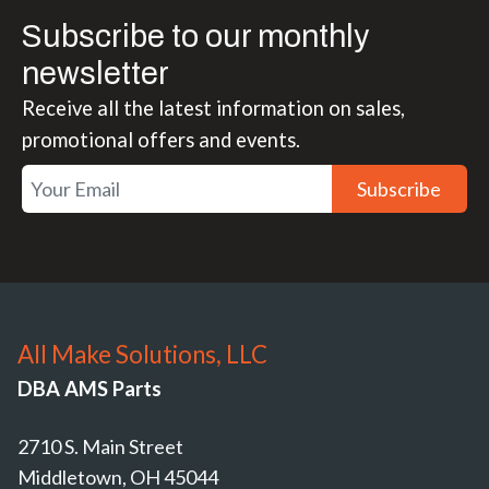
Subscribe to our monthly
newsletter
Receive all the latest information on sales,
promotional offers and events.
Subscribe
All Make Solutions, LLC
DBA AMS Parts
2710 S. Main Street
Middletown, OH 45044