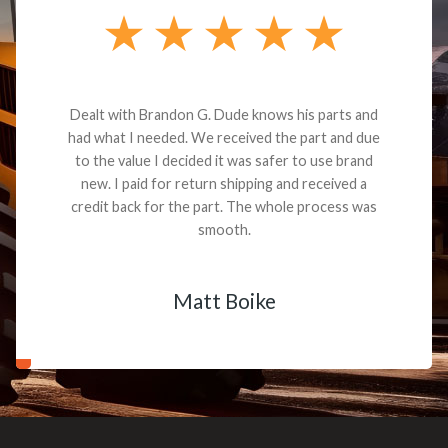
Dealt with Brandon G. Dude knows his parts and
had what I needed. We received the part and due
to the value I decided it was safer to use brand
new. I paid for return shipping and received a
credit back for the part. The whole process was
smooth.
Matt Boike