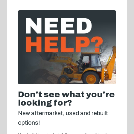
Don't see what you're
looking for?
New aftermarket, used and rebuilt
options!