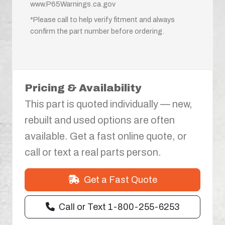
www.P65Warnings.ca.gov
*Please call to help verify fitment and always
confirm the part number before ordering.
Pricing & Availability
This part is quoted individually — new,
rebuilt and used options are often
available. Get a fast online quote, or
call or text a real parts person.
Get a Fast Quote
Call or Text 1-800-255-6253