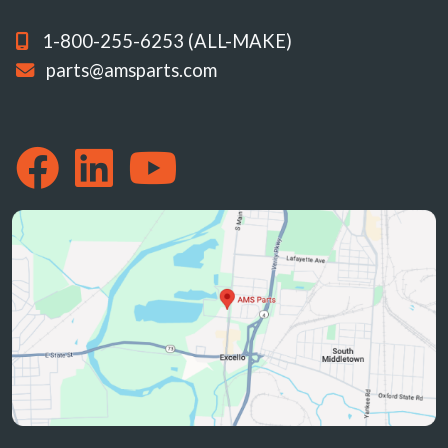
1-800-255-6253 (ALL-MAKE)
parts@amsparts.com