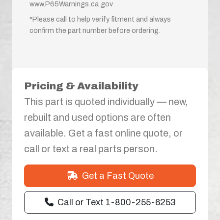
www.P65Warnings.ca.gov
*Please call to help verify fitment and always
confirm the part number before ordering.
Pricing & Availability
This part is quoted individually — new,
rebuilt and used options are often
available. Get a fast online quote, or
call or text a real parts person.
Get a Fast Quote
Call or Text 1-800-255-6253