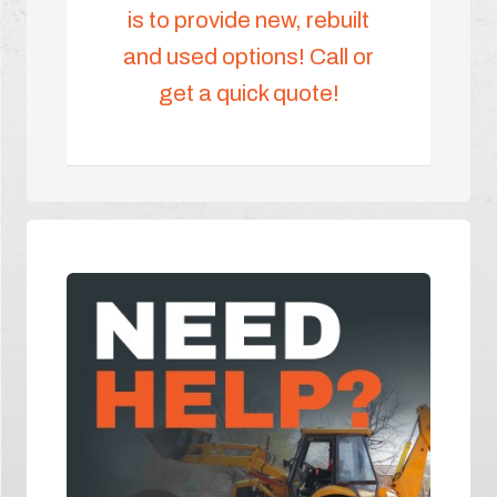
is to provide new, rebuilt
and used options! Call or
get a quick quote!