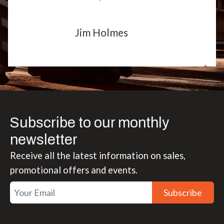
Matt Boike
Subscribe to our monthly
newsletter
Receive all the latest information on sales,
promotional offers and events.
Subscribe