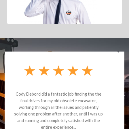
Dealt with Brandon G. Dude knows his parts and
had what I needed. We received the part and due
to the value I decided it was safer to use brand
new. I paid for return shipping and received a
credit back for the part. The whole process was
smooth.