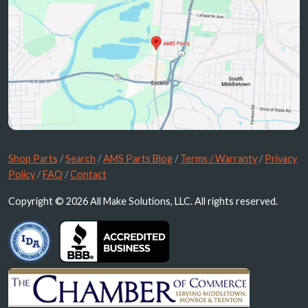
Shop Parts
/
Search
/
AMS Parts Blog
/
Terms / Warranty
/
Privacy
Policy
/
FAQ
/
Contact
Copyright © 2026 All Make Solutions, LLC. All rights reserved.