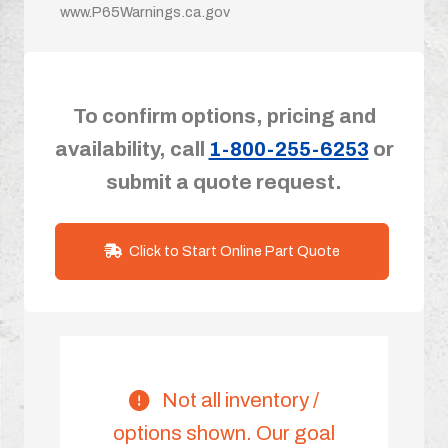
www.P65Warnings.ca.gov
To confirm options, pricing and
availability, call
1-800-255-6253
or
submit a quote request.
Click to Start Online Part Quote
Not all inventory /
options shown. Our goal