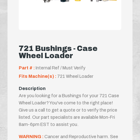
721 Bushings - Case
Wheel Loader
Part # :
Internal Ref / Must Verify
Fits Machine(s) :
721 Wheel Loader
Description
Are you looking for a Bushings for your 721 Case
Wheel Loader? You've come to the right place!
Give us a call to get a quote or to verify the price
listed. Our part specialists are available Mon-Fri
8am-6pm EST to assist you.
WARNING :
Cancer and Reproductive harm. See