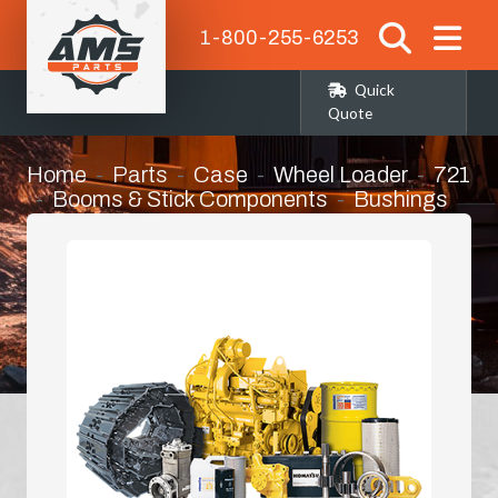
1-800-255-6253
Quick
Quote
Home
Parts
Case
Wheel Loader
721
Booms & Stick Components
Bushings