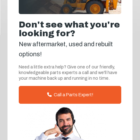
Don't see what you're
looking for?
New aftermarket, used and rebuilt
options!
Need a little extra help? Give one of our friendly,
knowledgeable parts experts a call and we'll have
your machine back up and running in no time.
Call a Parts Expert!