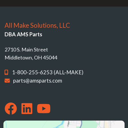
All Make Solutions, LLC
DBA AMS Parts
2710 S. Main Street
Middletown, OH 45044
1-800-255-6253 (ALL-MAKE)
parts@amsparts.com