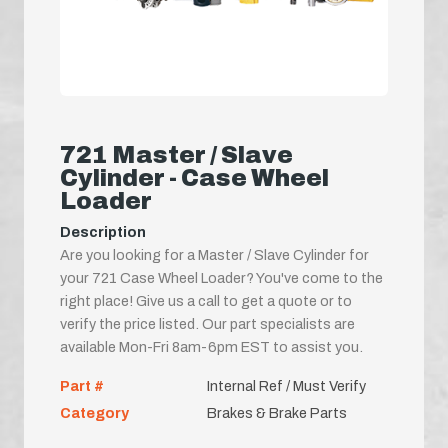
721 Master / Slave
Cylinder - Case Wheel
Loader
Description
Are you looking for a Master / Slave Cylinder for
your 721 Case Wheel Loader? You've come to the
right place! Give us a call to get a quote or to
verify the price listed. Our part specialists are
available Mon-Fri 8am-6pm EST to assist you.
Part #
Internal Ref / Must Verify
Category
Brakes & Brake Parts