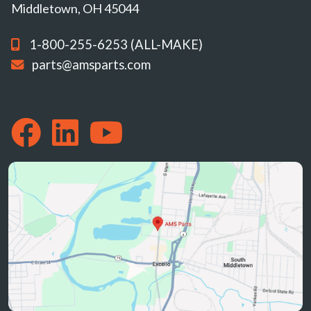
Middletown, OH 45044
1-800-255-6253 (ALL-MAKE)
parts@amsparts.com