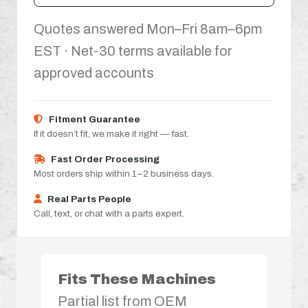
Quotes answered Mon–Fri 8am–6pm
EST · Net-30 terms available for
approved accounts
Fitment Guarantee
If it doesn’t fit, we make it right — fast.
Fast Order Processing
Most orders ship within 1–2 business days.
Real Parts People
Call, text, or chat with a parts expert.
Fits These Machines
Partial list from OEM