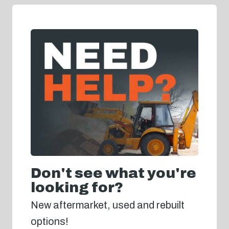
Don't see what you're
looking for?
New aftermarket, used and rebuilt
options!