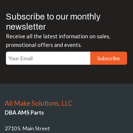
Subscribe to our monthly
newsletter
Receive all the latest information on sales,
promotional offers and events.
Subscribe
All Make Solutions, LLC
DBA AMS Parts
2710 S. Main Street