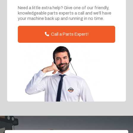
Need a little extra help? Give one of our friendly,
knowledgeable parts experts a call and we'll have
your machine back up and running in no time.
Call a Parts Expert!