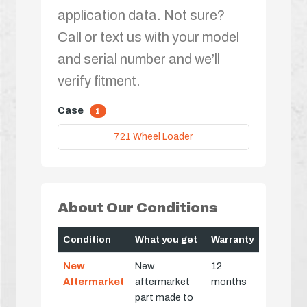
application data. Not sure?
Call or text us with your model
and serial number and we’ll
verify fitment.
Case
1
721 Wheel Loader
About Our Conditions
Condition
What you get
Warranty
New
New
12
Aftermarket
aftermarket
months
part made to