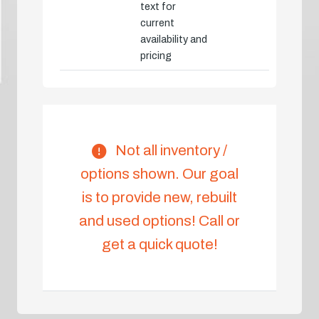
text for
current
availability and
pricing
Not all inventory /
options shown. Our goal
is to provide new, rebuilt
and used options! Call or
get a quick quote!