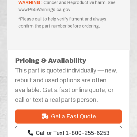
WARNING :
Cancer and Reproductive harm. See
www.P65Warnings.ca.gov
*Please call to help verify fitment and always
confirm the part number before ordering.
Pricing & Availability
This part is quoted individually — new,
rebuilt and used options are often
available. Get a fast online quote, or
call or text a real parts person.
Get a Fast Quote
Call or Text 1-800-255-6253