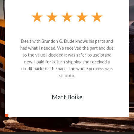
Dealt with Brandon G. Dude knows his parts and
had what I needed. We received the part and due
to the value I decided it was safer to use brand
new. I paid for return shipping and received a
credit back for the part. The whole process was
smooth.
Matt Boike