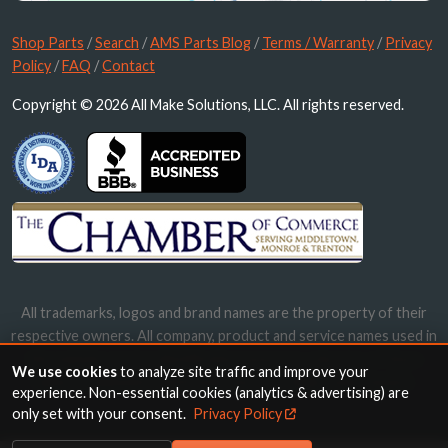
Shop Parts
/
Search
/
AMS Parts Blog
/
Terms / Warranty
/
Privacy
Policy
/
FAQ
/
Contact
Copyright © 2026 All Make Solutions, LLC. All rights reserved.
All trademarks, logos and brand names are the property of their
respective owners. All company, product and service names used in
this website are for identification purposes only. Use of these
We use cookies
to analyze site traffic and improve your
names, trademarks and brands does not imply endorsement.
experience. Non-essential cookies (analytics & advertising) are
only set with your consent.
Privacy Policy