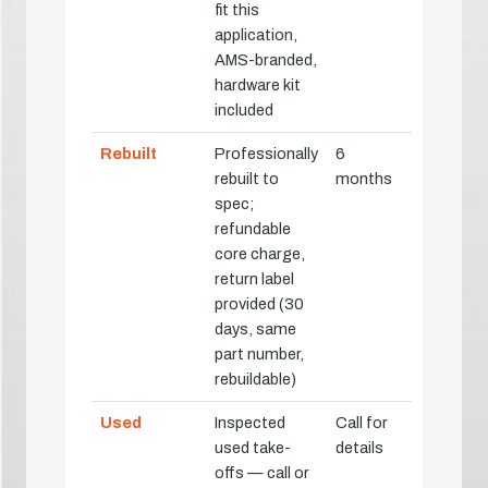
fit this
application,
AMS-branded,
hardware kit
included
Rebuilt
Professionally
6
rebuilt to
months
spec;
refundable
core charge,
return label
provided (30
days, same
part number,
rebuildable)
Used
Inspected
Call for
used take-
details
offs — call or