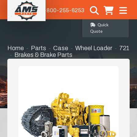
1-800-255-6253
Quick
Quote
Home
Parts
Case
Wheel Loader
721
Brakes & Brake Parts
Master / Slave Cylinder