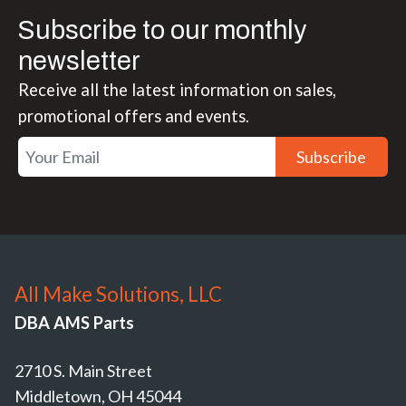
Subscribe to our monthly
newsletter
Receive all the latest information on sales,
promotional offers and events.
Subscribe
All Make Solutions, LLC
DBA AMS Parts
2710 S. Main Street
Middletown, OH 45044