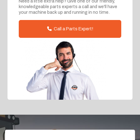
Need a little extra help? Give one of our friendly,
knowledgeable parts experts a call and we'll have
your machine back up and running in no time.
Call a Parts Expert!