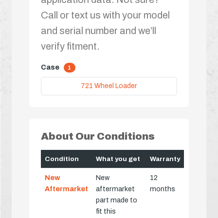
Call or text us with your model
and serial number and we’ll
verify fitment.
Case
1
721 Wheel Loader
About Our Conditions
Condition
What you get
Warranty
New
New
12
Aftermarket
aftermarket
months
part made to
fit this