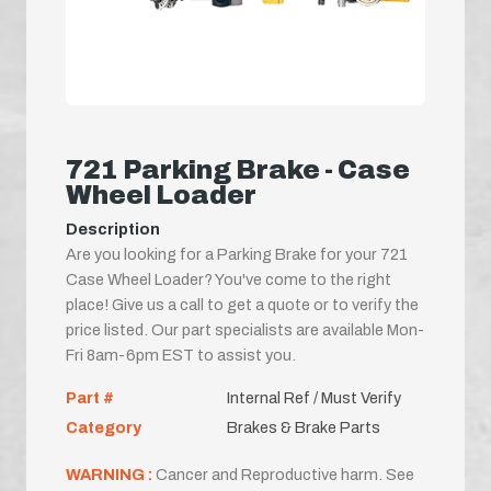
721 Parking Brake - Case
Wheel Loader
Description
Are you looking for a Parking Brake for your 721
Case Wheel Loader? You've come to the right
place! Give us a call to get a quote or to verify the
price listed. Our part specialists are available Mon-
Fri 8am-6pm EST to assist you.
Part #
Internal Ref / Must Verify
Category
Brakes & Brake Parts
WARNING :
Cancer and Reproductive harm. See