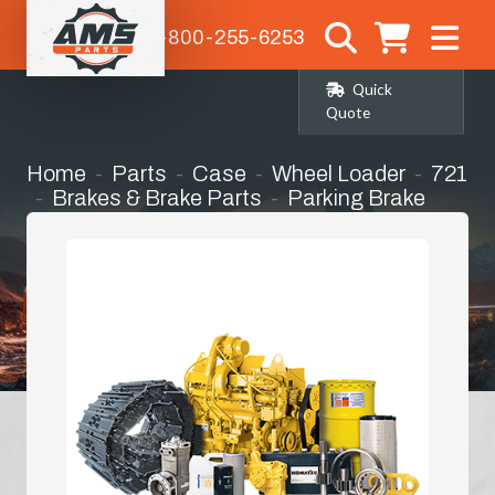
1-800-255-6253
Quick
Quote
Home
Parts
Case
Wheel Loader
721
Brakes & Brake Parts
Parking Brake