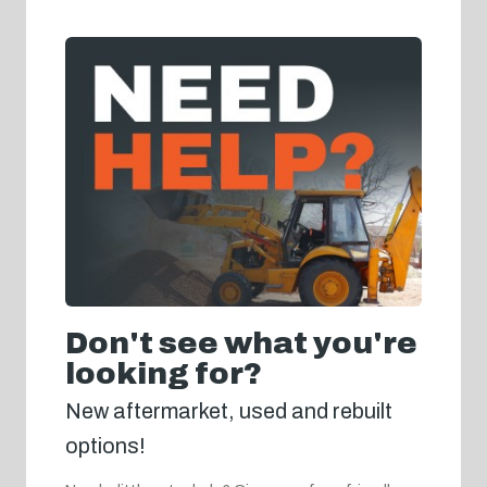
Don't see what you're
looking for?
New aftermarket, used and rebuilt
options!