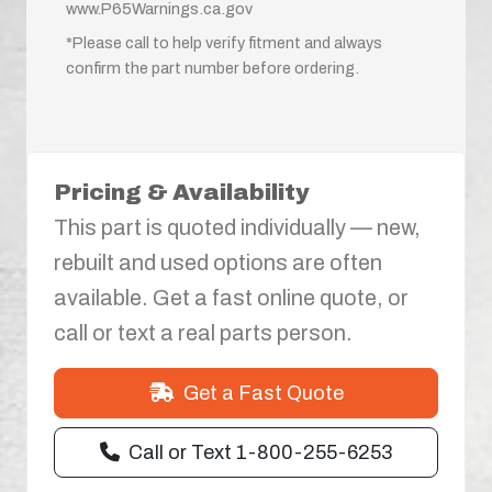
www.P65Warnings.ca.gov
*Please call to help verify fitment and always
confirm the part number before ordering.
Pricing & Availability
This part is quoted individually — new,
rebuilt and used options are often
available. Get a fast online quote, or
call or text a real parts person.
Get a Fast Quote
Call or Text 1-800-255-6253