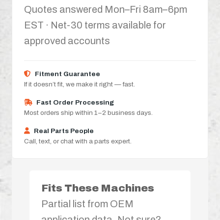
Quotes answered Mon–Fri 8am–6pm
EST · Net-30 terms available for
approved accounts
Fitment Guarantee
If it doesn’t fit, we make it right — fast.
Fast Order Processing
Most orders ship within 1–2 business days.
Real Parts People
Call, text, or chat with a parts expert.
Fits These Machines
Partial list from OEM
application data. Not sure?