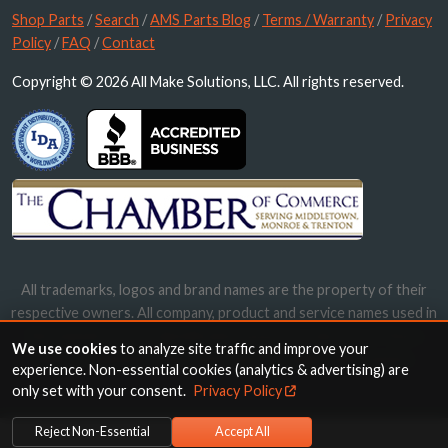
Shop Parts
/
Search
/
AMS Parts Blog
/
Terms / Warranty
/
Privacy
Policy
/
FAQ
/
Contact
Copyright © 2026 All Make Solutions, LLC. All rights reserved.
All trademarks, logos and brand names are the property of their
respective owners. All company, product and service names used in
this website are for identification purposes only. Use of these
We use cookies
to analyze site traffic and improve your
names, trademarks and brands does not imply endorsement.
experience. Non-essential cookies (analytics & advertising) are
only set with your consent.
Privacy Policy
Reject Non-Essential
Accept All