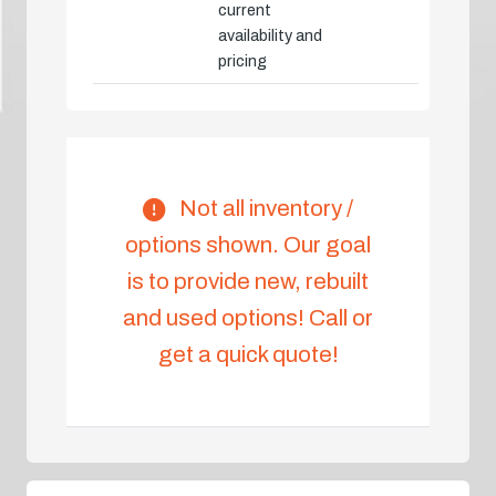
current
availability and
pricing
Not all inventory /
options shown. Our goal
is to provide new, rebuilt
and used options! Call or
get a quick quote!