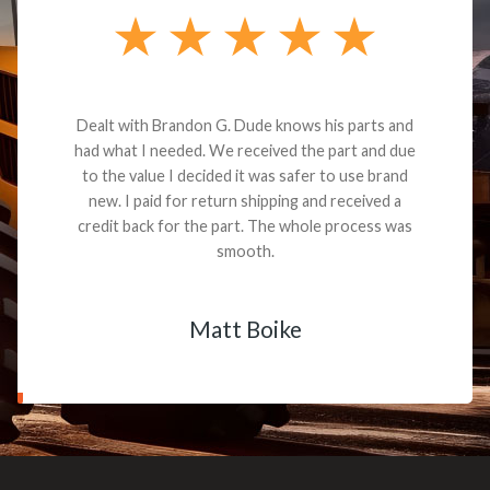
Dealt with Brandon G. Dude knows his parts and
had what I needed. We received the part and due
to the value I decided it was safer to use brand
new. I paid for return shipping and received a
credit back for the part. The whole process was
smooth.
Matt Boike