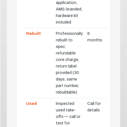
application,
AMS-branded,
hardware kit
included
Rebuilt
Professionally
6
rebuilt to
months
spec;
refundable
core charge,
return label
provided (30
days, same
part number,
rebuildable)
Used
Inspected
Call for
used take-
details
offs — call or
text for