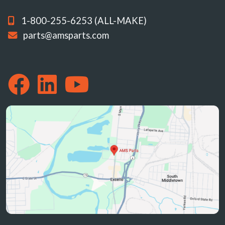
1-800-255-6253 (ALL-MAKE)
parts@amsparts.com