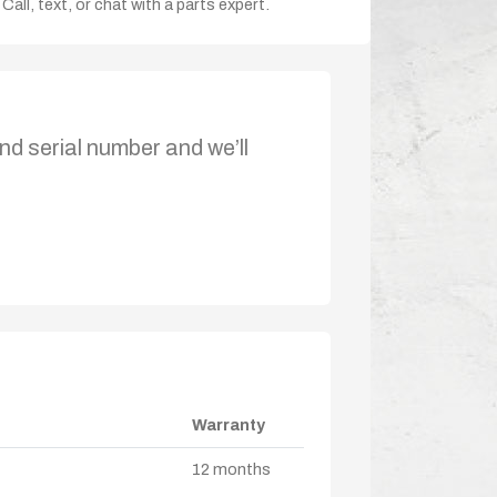
Call, text, or chat with a parts expert.
nd serial number and we’ll
Warranty
12 months