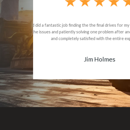
Dealt with Br
to the value I