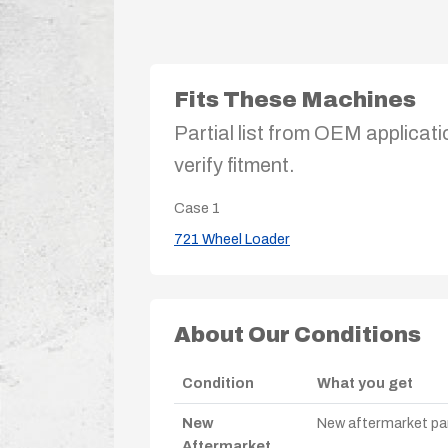
Fits These Machines
Partial list from OEM applicati
verify fitment.
Case
1
721 Wheel Loader
About Our Conditions
Condition
What you get
New
New aftermarket par
Aftermarket