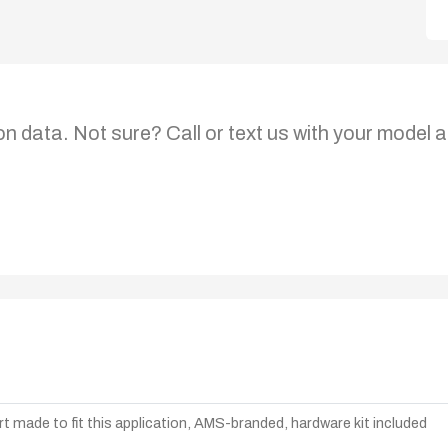
on data. Not sure? Call or text us with your model a
t made to fit this application, AMS-branded, hardware kit included