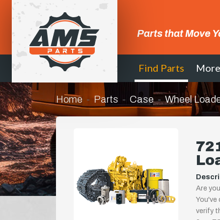
Parts that Move Y
Find Parts
Mor
Home
Parts
Case
Wheel Loade
721
Lo
Descri
Are you
You've 
verify 