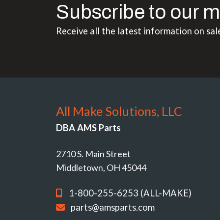
Subscribe to our m
Receive all the latest information on sal
All Make Solutions, LLC
DBA AMS Parts
2710 S. Main Street
Middletown, OH 45044
1-800-255-6253 (ALL-MAKE)
parts@amsparts.com