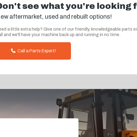
Don't see what you're looking 
ew aftermarket, used and rebuilt options!
ed a little extra help? Give one of our friendly, knowledgeable parts e
ll and we'll have your machine back up and running in no time.
Call a Parts Expert!