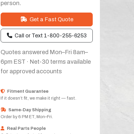
person.
Get a Fast Quote
Call or Text 1-800-255-6253
Quotes answered Mon–Fri 8am–
6pm EST · Net-30 terms available
for approved accounts
Fitment Guarantee
If it doesn’t fit, we make it right — fast.
Same-Day Shipping
Order by 6 PM ET, Mon–Fri.
Real Parts People