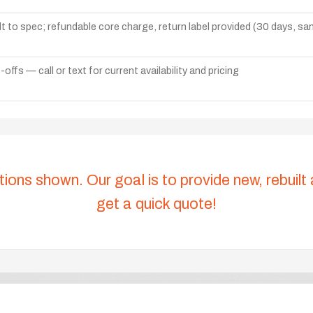
lt to spec; refundable core charge, return label provided (30 days, s
ffs — call or text for current availability and pricing
tions shown. Our goal is to provide new, rebuilt
get a quick quote!