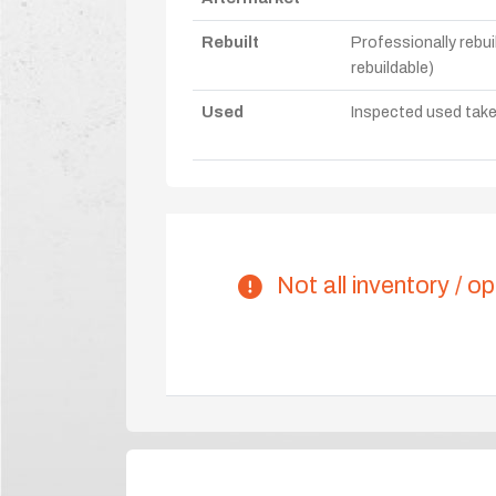
Rebuilt
Professionally rebui
rebuildable)
Used
Inspected used take-o
Not all inventory / op