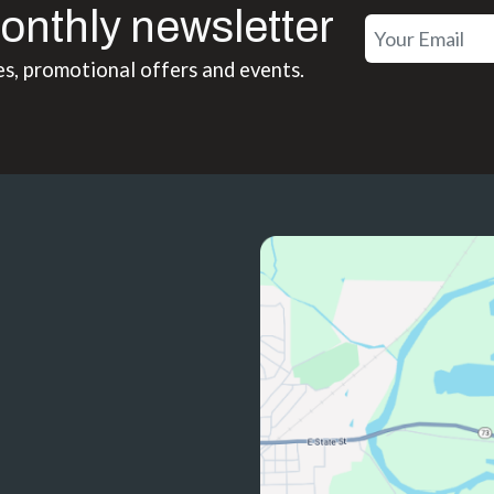
onthly newsletter
es, promotional offers and events.