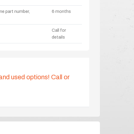
ame part number,
6 months
Call for
details
 and used options! Call or