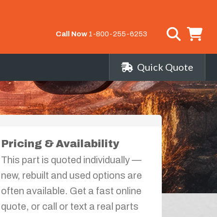
Call Now
1-800-255-6253
Quick Quote
Pricing & Availability
This part is quoted individually —
new, rebuilt and used options are
often available. Get a fast online
quote, or call or text a real parts