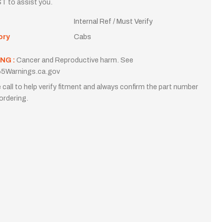
T to assist you.
Internal Ref / Must Verify
ory
Cabs
NG :
Cancer and Reproductive harm. See
5Warnings.ca.gov
 call to help verify fitment and always confirm the part number
ordering.