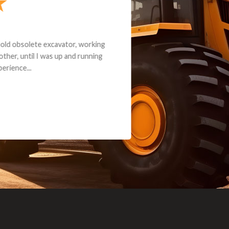
andon G. Dude knows his parts and had what I needed. We received th
 decided it was safer to use brand new. I paid for return shipping and re
back for the part. The whole process was smooth.
Matt Boike