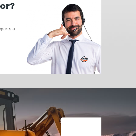
for?
xperts a