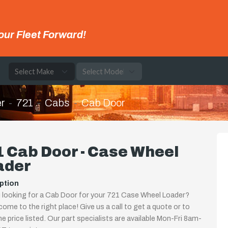
our Fleet Forward!
e
r
721
Cabs
Cab Door
 Cab Door - Case Wheel
ader
ption
 looking for a Cab Door for your 721 Case Wheel Loader?
come to the right place! Give us a call to get a quote or to
the price listed. Our part specialists are available Mon-Fri 8am-