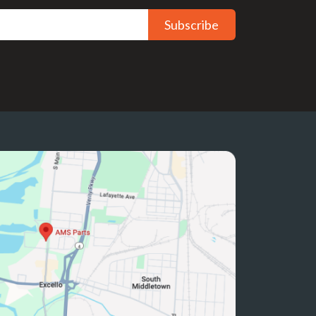
Subscribe