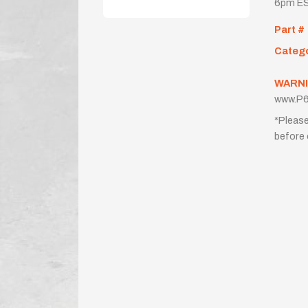
6pm ES
Part #
Categ
WARNI
www.P6
*Please
before 