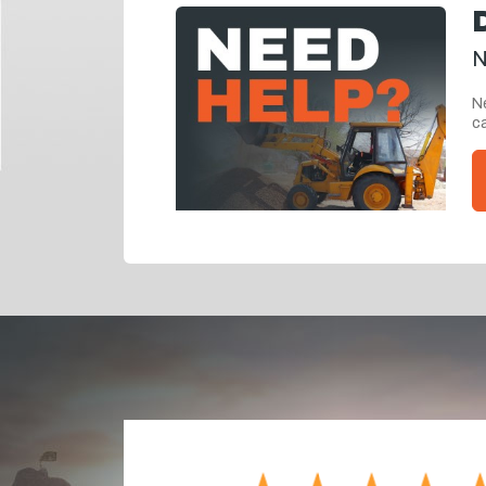
N
Ne
ca