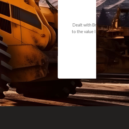
e part and due
ceived a credit