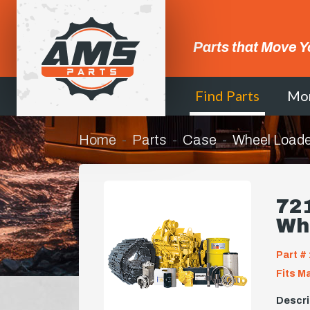
Parts that Move Y
Find Parts
Mo
Home
Parts
Case
Wheel Loade
721
Wh
Part # 
Fits M
Descri