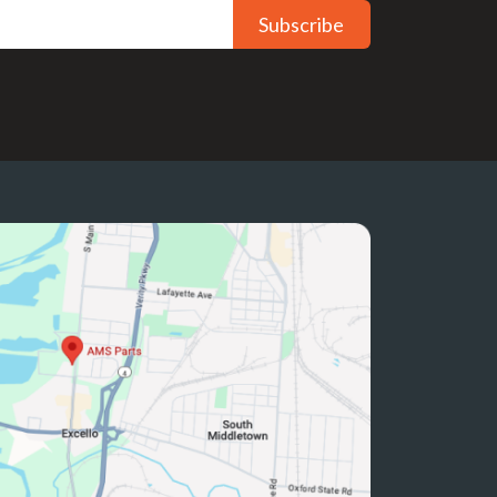
Subscribe