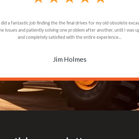
andon G. Dude knows his parts and had what I needed. We received th
 decided it was safer to use brand new. I paid for return shipping and re
back for the part. The whole process was smooth.
Matt Boike