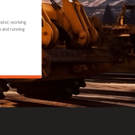
e part and due
ceived a credit