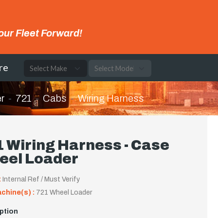
our Fleet Forward!
re
r
721
Cabs
Wiring Harness
 Wiring Harness - Case
eel Loader
:
Internal Ref / Must Verify
achine(s) :
721 Wheel Loader
ption