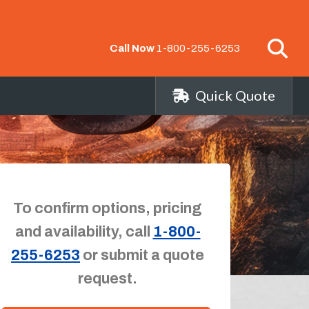
Call Now
1-800-255-6253
Quick Quote
To confirm options, pricing
and availability, call
1-800-
255-6253
or submit a quote
request.