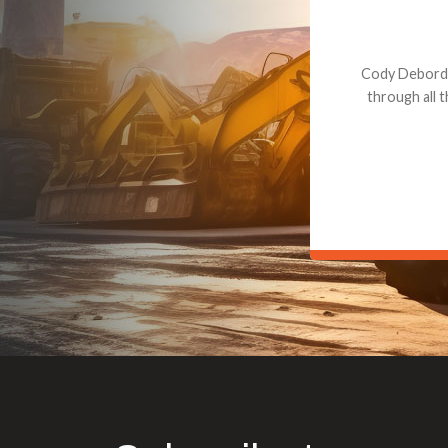
Dealt with Br
to the value I