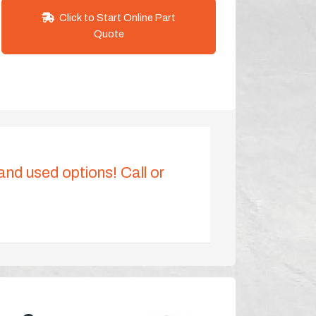
Click to Start Online Part
Quote
 and used options! Call or