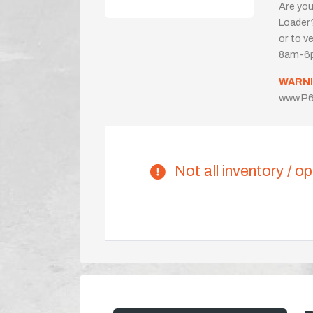
Are you
Loader?
or to ve
8am-6p
WARNI
www.P6
Not all inventory / op