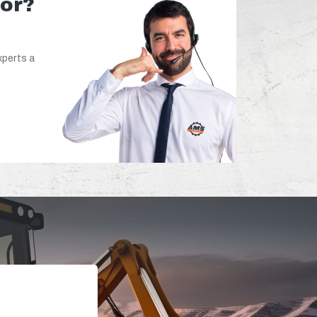
for?
xperts a