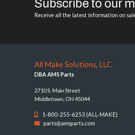
Subscribe to our m
Receive all the latest information on sal
All Make Solutions, LLC
DBA AMS Parts
2710 S. Main Street
Middletown, OH 45044
1-800-255-6253 (ALL-MAKE)
parts@amsparts.com