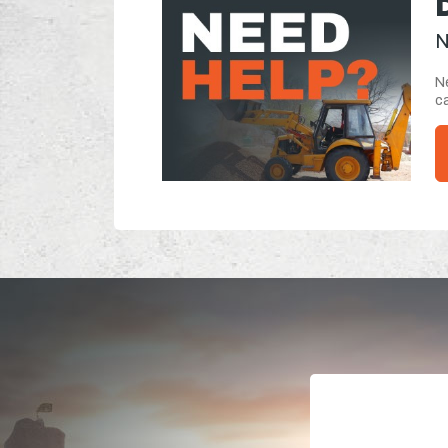
N
Ne
ca