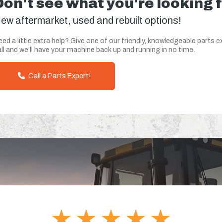
Don't see what you're looking 
ew aftermarket, used and rebuilt options!
ed a little extra help? Give one of our friendly, knowledgeable parts e
ll and we'll have your machine back up and running in no time.
Call a Parts Expert!