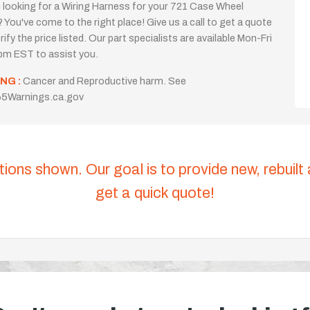
 looking for a Wiring Harness for your 721 Case Wheel
 You've come to the right place! Give us a call to get a quote
rify the price listed. Our part specialists are available Mon-Fri
m EST to assist you.
NG :
Cancer and Reproductive harm. See
5Warnings.ca.gov
tions shown. Our goal is to provide new, rebuilt
get a quick quote!