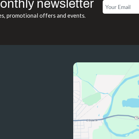
onthly newsletter
es, promotional offers and events.