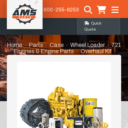
1-800-255-6253
Quick
Quote
Home
Parts
Case
Wheel Loader
721
Engines & Engine Parts
Overhaul Kit