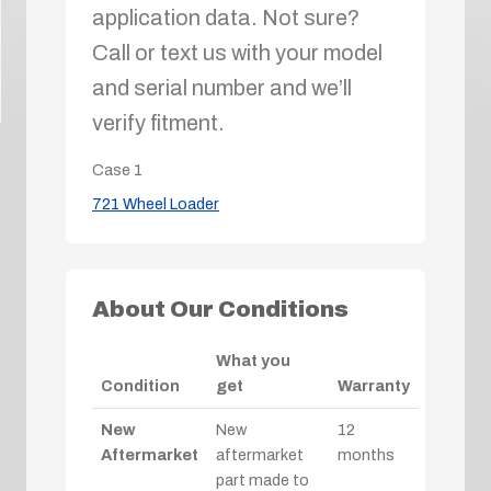
application data. Not sure?
Call or text us with your model
and serial number and we’ll
verify fitment.
Case
1
721 Wheel Loader
About Our Conditions
What you
Condition
get
Warranty
New
New
12
Aftermarket
aftermarket
months
part made to