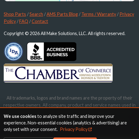
Shop Parts
/
Search
/
AMS Parts Blog
/
Terms / Warranty
/
Privacy
Policy
/
FAQ
/
Contact
Copyright © 2026 All Make Solutions, LLC. All rights reserved.
All trademarks, logos and brand names are the property of their
respective owners. All company, product and service names used in
this website are for identification purposes only. Use of these
We use cookies
to analyze site traffic and improve your
names, trademarks and brands does not imply endorsement.
experience. Non-essential cookies (analytics & advertising) are
only set with your consent.
Privacy Policy