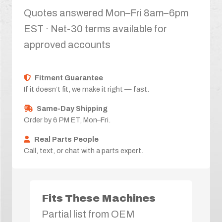
Quotes answered Mon–Fri 8am–6pm
EST · Net-30 terms available for
approved accounts
Fitment Guarantee
If it doesn’t fit, we make it right — fast.
Same-Day Shipping
Order by 6 PM ET, Mon–Fri.
Real Parts People
Call, text, or chat with a parts expert.
Fits These Machines
Partial list from OEM