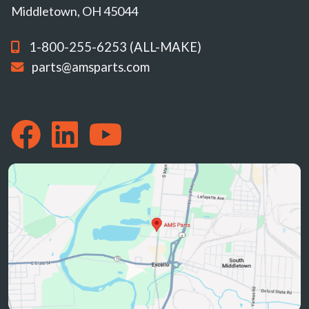
Middletown, OH 45044
1-800-255-6253 (ALL-MAKE)
parts@amsparts.com