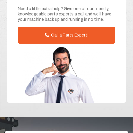
Need a little extra help? Give one of our friendly,
knowledgeable parts experts a call and we'll have
your machine back up and running in no time.
Call a Parts Expert!