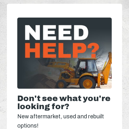
Don't see what you're
looking for?
New aftermarket, used and rebuilt
options!