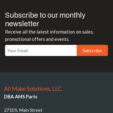
Subscribe to our monthly
newsletter
Receive all the latest information on sales,
promotional offers and events.
Subscribe
All Make Solutions, LLC
DBA AMS Parts
2710 S. Main Street