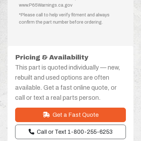
www.P65Warnings.ca.gov
*Please call to help verify fitment and always
confirm the part number before ordering.
Pricing & Availability
This part is quoted individually — new,
rebuilt and used options are often
available. Get a fast online quote, or
call or text a real parts person.
Get a Fast Quote
Call or Text 1-800-255-6253