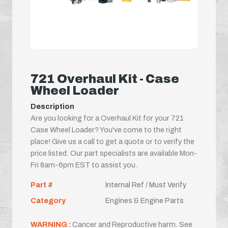
721 Overhaul Kit - Case
Wheel Loader
Description
Are you looking for a Overhaul Kit for your 721
Case Wheel Loader? You've come to the right
place! Give us a call to get a quote or to verify the
price listed. Our part specialists are available Mon-
Fri 8am-6pm EST to assist you.
Part #
Internal Ref / Must Verify
Category
Engines & Engine Parts
WARNING :
Cancer and Reproductive harm. See