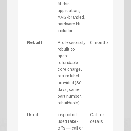
fit this
application,
AMS-branded,
hardware kit
included
Rebuilt
Professionally
6 months
rebuilt to
spec;
refundable
core charge,
return label
provided (30
days, same
part number,
rebuildable)
Used
Inspected
Call for
used take-
details
offs — call or