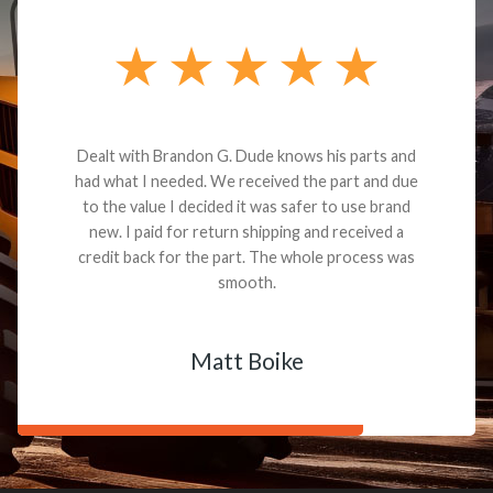
Dealt with Brandon G. Dude knows his parts and
had what I needed. We received the part and due
to the value I decided it was safer to use brand
new. I paid for return shipping and received a
credit back for the part. The whole process was
smooth.
Matt Boike