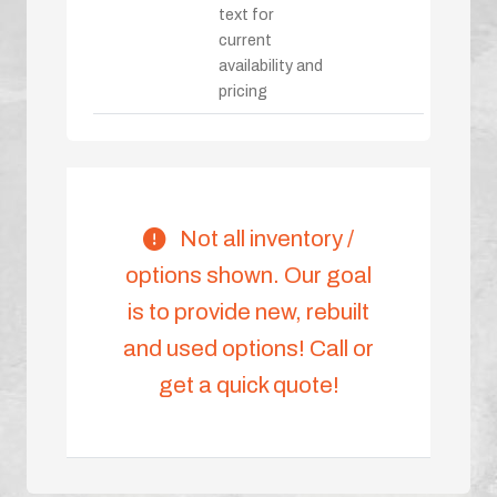
text for
current
availability and
pricing
Not all inventory /
options shown. Our goal
is to provide new, rebuilt
and used options! Call or
get a quick quote!