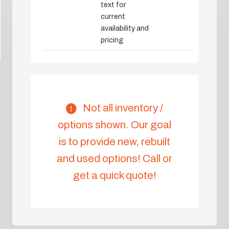
text for
current
availability and
pricing
Not all inventory /
options shown. Our goal
is to provide new, rebuilt
and used options! Call or
get a quick quote!