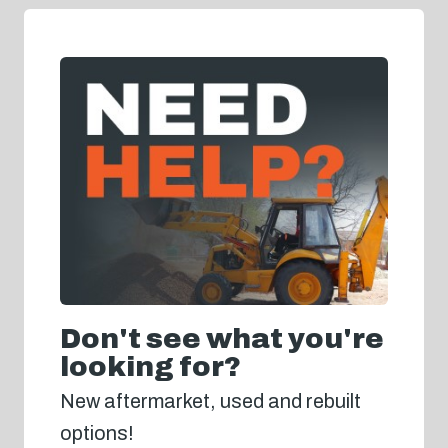
Don't see what you're
looking for?
New aftermarket, used and rebuilt
options!