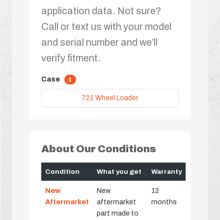
application data. Not sure?
Call or text us with your model
and serial number and we’ll
verify fitment.
Case
1
721 Wheel Loader
About Our Conditions
Condition
What you get
Warranty
New
New
12
Aftermarket
aftermarket
months
part made to