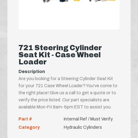
721 Steering Cylinder
Seat Kit - Case Wheel
Loader
Description
Are you looking for a Steering Cylinder Seat Kit
for your 721 Case Wheel Loader? You've come to
the right place! Give us a call to get a quote or to
verify the price listed. Our part specialists are
available Mon-Fri 8am-6pm EST to assist you.
Part #
Internal Ref / Must Verify
Category
Hydraulic Cylinders