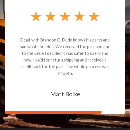
Dealt with Brandon G. Dude knows his parts and
had what I needed. We received the part and due
to the value I decided it was safer to use brand
new. I paid for return shipping and received a
credit back for the part. The whole process was
smooth.
Matt Boike