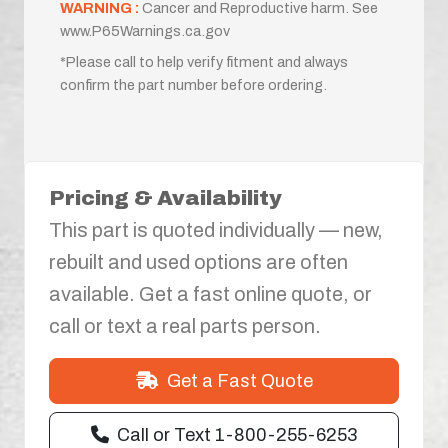
WARNING :
Cancer and Reproductive harm. See
www.P65Warnings.ca.gov
*Please call to help verify fitment and always
confirm the part number before ordering.
Pricing & Availability
This part is quoted individually — new,
rebuilt and used options are often
available. Get a fast online quote, or
call or text a real parts person.
Get a Fast Quote
Call or Text 1-800-255-6253