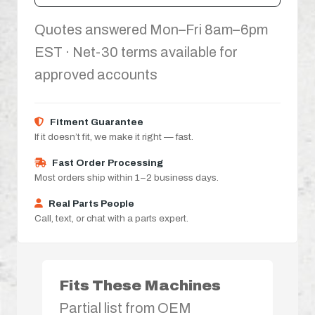
Quotes answered Mon–Fri 8am–6pm
EST · Net-30 terms available for
approved accounts
Fitment Guarantee
If it doesn’t fit, we make it right — fast.
Fast Order Processing
Most orders ship within 1–2 business days.
Real Parts People
Call, text, or chat with a parts expert.
Fits These Machines
Partial list from OEM