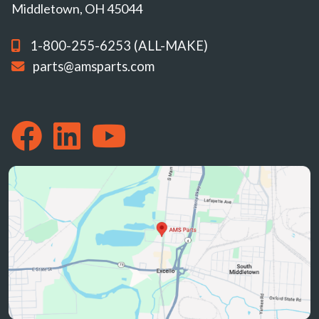
Middletown, OH 45044
1-800-255-6253 (ALL-MAKE)
parts@amsparts.com