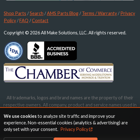
Shop Parts
/
Search
/
AMS Parts Blog
/
Terms / Warranty
/
Privacy
Policy
/
FAQ
/
Contact
Copyright © 2026 All Make Solutions, LLC. All rights reserved.
All trademarks, logos and brand names are the property of their
respective owners. All company, product and service names used in
this website are for identification purposes only. Use of these
We use cookies
to analyze site traffic and improve your
names, trademarks and brands does not imply endorsement.
experience. Non-essential cookies (analytics & advertising) are
only set with your consent.
Privacy Policy