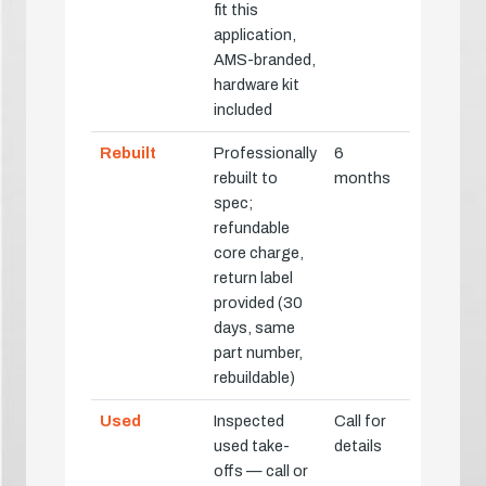
fit this
application,
AMS-branded,
hardware kit
included
Rebuilt
Professionally
6
rebuilt to
months
spec;
refundable
core charge,
return label
provided (30
days, same
part number,
rebuildable)
Used
Inspected
Call for
used take-
details
offs — call or