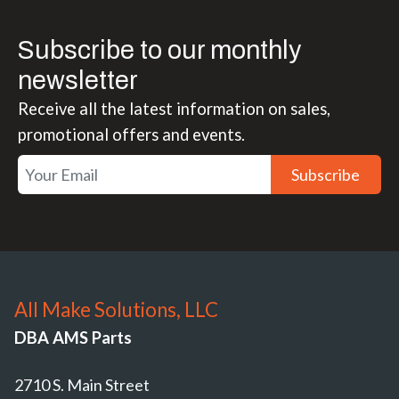
Subscribe to our monthly
newsletter
Receive all the latest information on sales,
promotional offers and events.
Subscribe
All Make Solutions, LLC
DBA AMS Parts
2710 S. Main Street