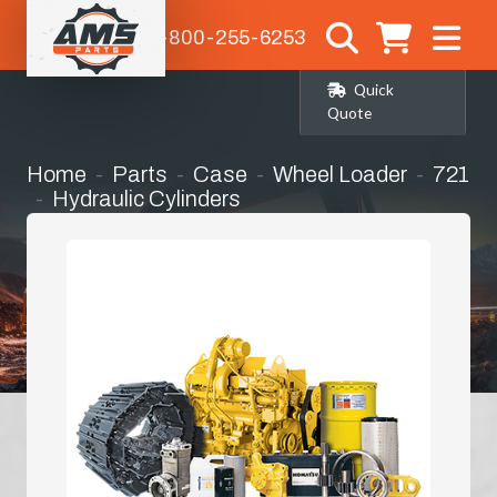
1-800-255-6253
Quick
Quote
Home
Parts
Case
Wheel Loader
721
Hydraulic Cylinders
Steering Cylinder Seat Kit