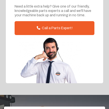
Need a little extra help? Give one of our friendly,
knowledgeable parts experts a call and we'll have
your machine back up and running in no time.
Call a Parts Expert!