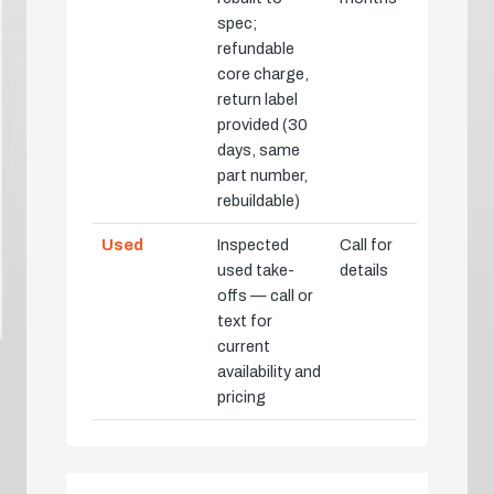
spec;
refundable
core charge,
return label
provided (30
days, same
part number,
rebuildable)
Used
Inspected
Call for
used take-
details
offs — call or
text for
current
availability and
pricing