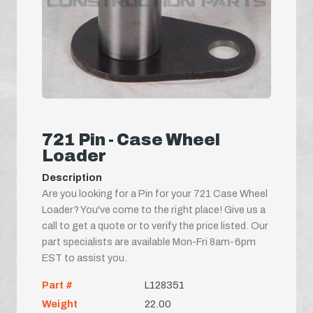
721 Pin - Case Wheel
Loader
Description
Are you looking for a Pin for your 721 Case Wheel
Loader? You've come to the right place! Give us a
call to get a quote or to verify the price listed. Our
part specialists are available Mon-Fri 8am-6pm
EST to assist you.
Part #
L128351
Weight
22.00