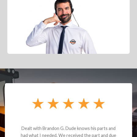
Dealt with Brandon G. Dude knows his parts and
had what I needed. We received the part and due