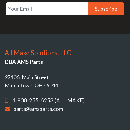
Subscribe
All Make Solutions, LLC
DBA AMS Parts
2710 S. Main Street
Middletown, OH 45044
1-800-255-6253 (ALL-MAKE)
parts@amsparts.com