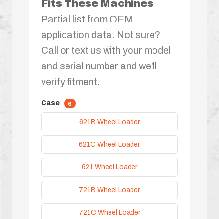
Fits These Machines
Partial list from OEM
application data. Not sure?
Call or text us with your model
and serial number and we’ll
verify fitment.
Case
6
621B Wheel Loader
621C Wheel Loader
621 Wheel Loader
721B Wheel Loader
721C Wheel Loader