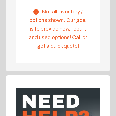
Not all inventory /
options shown. Our goal
is to provide new, rebuilt
and used options! Call or
get a quick quote!