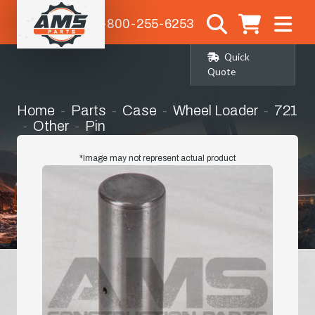
1-800-255-6253
Quick
Quote
Home
Parts
Case
Wheel Loader
721
Other
Pin
*Image may not represent actual product