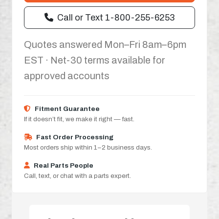
Call or Text 1-800-255-6253
Quotes answered Mon–Fri 8am–6pm
EST · Net-30 terms available for
approved accounts
Fitment Guarantee
If it doesn’t fit, we make it right — fast.
Fast Order Processing
Most orders ship within 1–2 business days.
Real Parts People
Call, text, or chat with a parts expert.