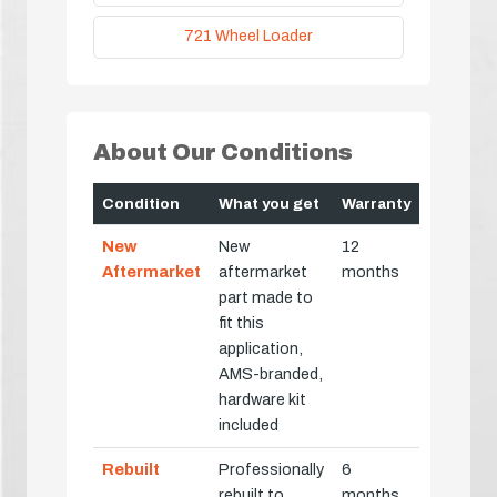
721 Wheel Loader
About Our Conditions
Condition
What you get
Warranty
New
New
12
Aftermarket
aftermarket
months
part made to
fit this
application,
AMS-branded,
hardware kit
included
Rebuilt
Professionally
6
rebuilt to
months